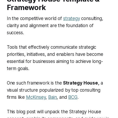
department or business unit?
Framework
What is the most common mistake when building
In the competitive world of
strategy
consulting,
a Strategy House?
clarity and alignment are the foundation of
success.
Tools that effectively communicate strategic
priorities, initiatives, and enablers have become
essential for businesses aiming to achieve long-
term goals.
One such framework is the
Strategy House,
a
visual structure popularized by top consulting
firms like
McKinsey
,
Bain
, and
BCG
.
This blog post will unpack the Strategy House