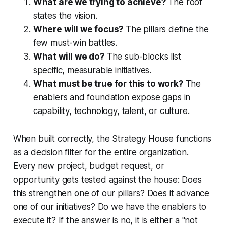
What are we trying to achieve?
The roof
states the vision.
Where will we focus?
The pillars define the
few must-win battles.
What will we do?
The sub-blocks list
specific, measurable initiatives.
What must be true for this to work?
The
enablers and foundation expose gaps in
capability, technology, talent, or culture.
When built correctly, the Strategy House functions
as a decision filter for the entire organization.
Every new project, budget request, or
opportunity gets tested against the house: Does
this strengthen one of our pillars? Does it advance
one of our initiatives? Do we have the enablers to
execute it? If the answer is no, it is either a "not