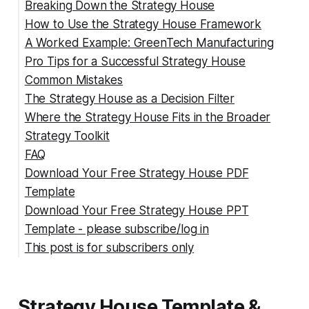
Breaking Down the Strategy House
How to Use the Strategy House Framework
1. Purpose and Vision (Roof)
A Worked Example: GreenTech Manufacturing
2. Must-Win Battles (Pillars)
Step 1: Define Your Vision and Purpose
Pro Tips for a Successful Strategy House
3. Strategic Initiatives (Sub-Blocks)
Step 2: Identify Must-Win Battles
Common Mistakes
4. Enablers (Beams)
Step 3: Develop Strategic Initiatives
The Strategy House as a Decision Filter
5. Foundation
Step 4: Determine Key Enablers
Mistake 1: Using Pillars for Org Units
Where the Strategy House Fits in the Broader
Step 5: Strengthen the Foundation
Mistake 2: Confusing Tactics with Strategy
Strategy Toolkit
Step 6: Visualize and Share
Mistake 3: Ignoring the Enabler Layer
FAQ
Mistake 4: Building Once and Filing
Download Your Free Strategy House PDF
Mistake 5: A Vague Roof
hat is a Strategy House??
Template
How many pillars should a Strategy House
Download Your Free Strategy House PPT
have?
Template - please subscribe/log in
What is the difference between the Strategy
This post is for subscribers only
House and a strategic plan?
How often should the Strategy House be
updated?
Strategy House Template &
Can the Strategy House be used for a