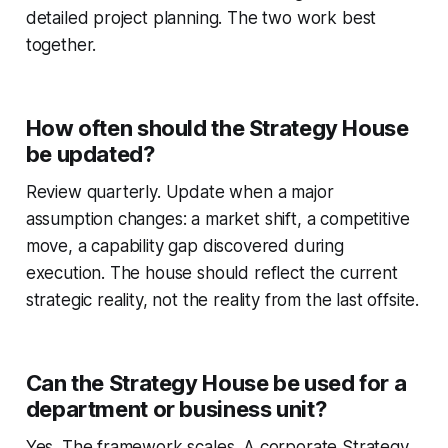
detailed project planning. The two work best
together.
How often should the Strategy House
be updated?
Review quarterly. Update when a major
assumption changes: a market shift, a competitive
move, a capability gap discovered during
execution. The house should reflect the current
strategic reality, not the reality from the last offsite.
Can the Strategy House be used for a
department or business unit?
Yes. The framework scales. A corporate Strategy