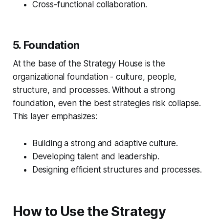
Cross-functional collaboration.
5. Foundation
At the base of the Strategy House is the
organizational foundation - culture, people,
structure, and processes. Without a strong
foundation, even the best strategies risk collapse.
This layer emphasizes:
Building a strong and adaptive culture.
Developing talent and leadership.
Designing efficient structures and processes.
How to Use the Strategy