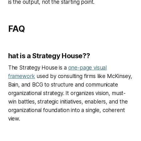
is the output, not the starting point.
FAQ
hat is a Strategy House??
The Strategy House is a
one-page visual
framework
used by consulting firms like McKinsey,
Bain, and BCG to structure and communicate
organizational strategy. It organizes vision, must-
win battles, strategic initiatives, enablers, and the
organizational foundation into a single, coherent
view.