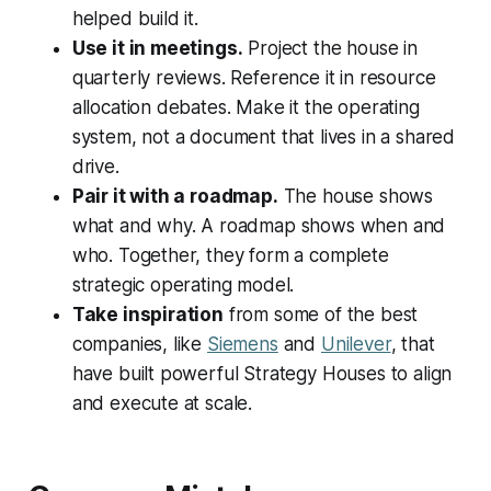
helped build it.
Use it in meetings.
Project the house in
quarterly reviews. Reference it in resource
allocation debates. Make it the operating
system, not a document that lives in a shared
drive.
Pair it with a roadmap.
The house shows
what and why. A roadmap shows when and
who. Together, they form a complete
strategic operating model.
Take inspiration
from some of the best
companies, like
Siemens
and
Unilever
, that
have built powerful Strategy Houses to align
and execute at scale.