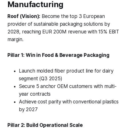
Manufacturing
Roof (Vision):
Become the top 3 European
provider of sustainable packaging solutions by
2028, reaching EUR 200M revenue with 15% EBIT
margin.
Pillar 1: Win in Food & Beverage Packaging
Launch molded fiber product line for dairy
segment (Q3 2025)
Secure 5 anchor OEM customers with multi-
year contracts
Achieve cost parity with conventional plastics
by 2027
Pillar 2: Build Operational Scale