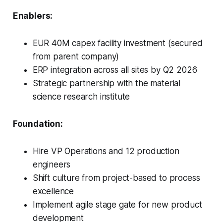
Enablers:
EUR 40M capex facility investment (secured
from parent company)
ERP integration across all sites by Q2 2026
Strategic partnership with the material
science research institute
Foundation:
Hire VP Operations and 12 production
engineers
Shift culture from project-based to process
excellence
Implement agile stage gate for new product
development