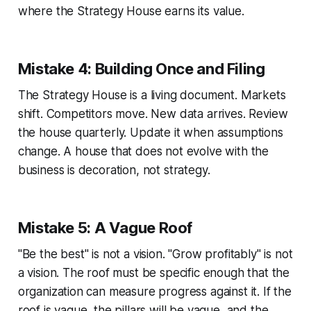
where the Strategy House earns its value.
Mistake 4: Building Once and Filing
The Strategy House is a living document. Markets
shift. Competitors move. New data arrives. Review
the house quarterly. Update it when assumptions
change. A house that does not evolve with the
business is decoration, not strategy.
Mistake 5: A Vague Roof
"Be the best" is not a vision. "Grow profitably" is not
a vision. The roof must be specific enough that the
organization can measure progress against it. If the
roof is vague, the pillars will be vague, and the