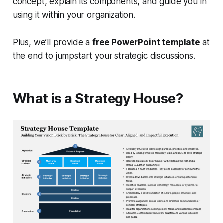
concept, explain its components, and guide you in
using it within your organization.
Plus, we’ll provide a
free PowerPoint template
at
the end to jumpstart your strategic discussions.
What is a Strategy House?