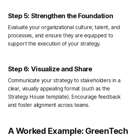
Step 5: Strengthen the Foundation
Evaluate your organizational culture, talent, and
processes, and ensure they are equipped to
support the execution of your strategy.
Step 6: Visualize and Share
Communicate your strategy to stakeholders in a
clear, visually appealing format (such as the
Strategy House template). Encourage feedback
and foster alignment across teams.
A Worked Example: GreenTech