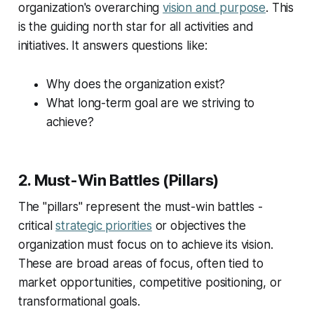
organization's overarching
vision and purpose
. This
is the guiding north star for all activities and
initiatives. It answers questions like:
Why does the organization exist?
What long-term goal are we striving to
achieve?
2. Must-Win Battles (Pillars)
The "pillars" represent the must-win battles -
critical
strategic priorities
or objectives the
organization must focus on to achieve its vision.
These are broad areas of focus, often tied to
market opportunities, competitive positioning, or
transformational goals.