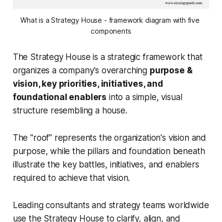
What is a Strategy House - framework diagram with five 
components
The Strategy House is a strategic framework that
organizes a company’s overarching
purpose &
vision, key priorities, initiatives, and
foundational enablers
into a simple, visual
structure resembling a house.
The "roof" represents the organization's vision and
purpose, while the pillars and foundation beneath
illustrate the key battles, initiatives, and enablers
required to achieve that vision.
Leading consultants and strategy teams worldwide
use the Strategy House to clarify, align, and