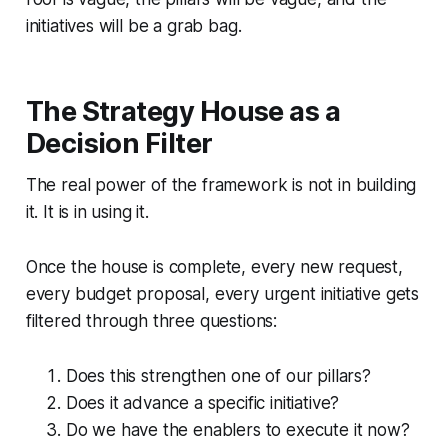
initiatives will be a grab bag.
The Strategy House as a
Decision Filter
The real power of the framework is not in building
it. It is in using it.
Once the house is complete, every new request,
every budget proposal, every urgent initiative gets
filtered through three questions:
Does this strengthen one of our pillars?
Does it advance a specific initiative?
Do we have the enablers to execute it now?