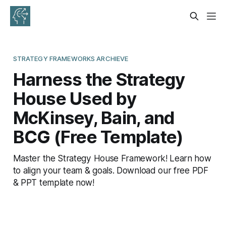
STRATEGY FRAMEWORKS ARCHIEVE
Harness the Strategy
House Used by
McKinsey, Bain, and
BCG (Free Template)
Master the Strategy House Framework! Learn how
to align your team & goals. Download our free PDF
& PPT template now!