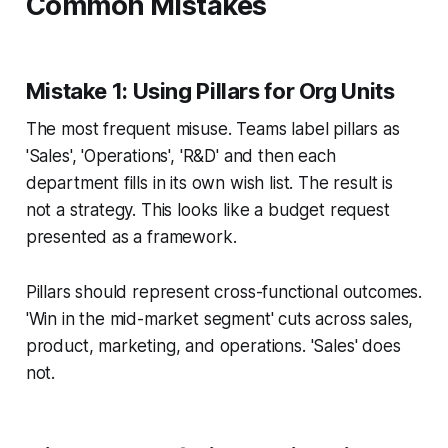
Common Mistakes
Mistake 1: Using Pillars for Org Units
The most frequent misuse. Teams label pillars as
'Sales', 'Operations', 'R&D' and then each
department fills in its own wish list. The result is
not a strategy. This looks like a budget request
presented as a framework.
Pillars should represent cross-functional outcomes.
'Win in the mid-market segment' cuts across sales,
product, marketing, and operations. 'Sales' does
not.