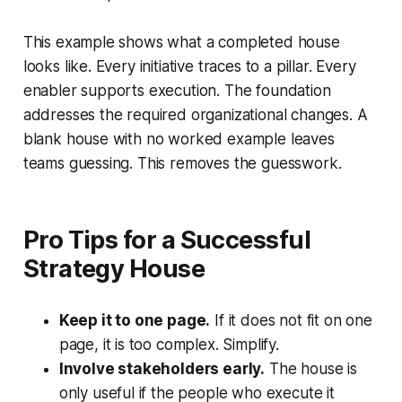
This example shows what a completed house
looks like. Every initiative traces to a pillar. Every
enabler supports execution. The foundation
addresses the required organizational changes. A
blank house with no worked example leaves
teams guessing. This removes the guesswork.
Pro Tips for a Successful
Strategy House
Keep it to one page.
If it does not fit on one
page, it is too complex. Simplify.
Involve stakeholders early.
The house is
only useful if the people who execute it