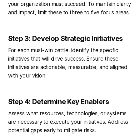
your organization must succeed. To maintain clarity
and impact, limit these to three to five focus areas.
Step 3: Develop Strategic Initiatives
For each must-win battle, identify the specific
initiatives that will drive success. Ensure these
initiatives are actionable, measurable, and aligned
with your vision.
Step 4: Determine Key Enablers
Assess what resources, technologies, or systems
are necessary to execute your initiatives. Address
potential gaps early to mitigate risks.