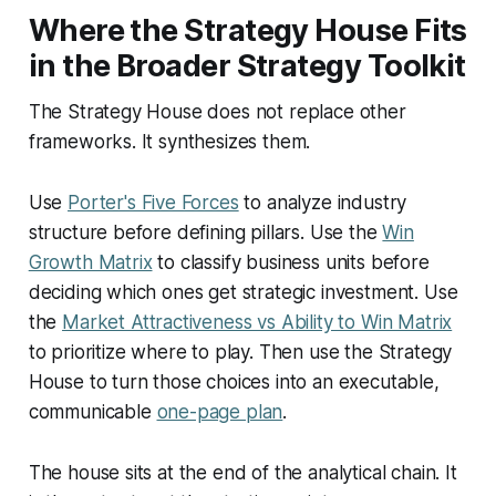
Where the Strategy House Fits
in the Broader Strategy Toolkit
The Strategy House does not replace other
frameworks. It synthesizes them.
Use
Porter's Five Forces
to analyze industry
structure before defining pillars. Use the
Win
Growth Matrix
to classify business units before
deciding which ones get strategic investment. Use
the
Market Attractiveness vs Ability to Win Matrix
to prioritize where to play. Then use the Strategy
House to turn those choices into an executable,
communicable
one-page plan
.
The house sits at the end of the analytical chain. It