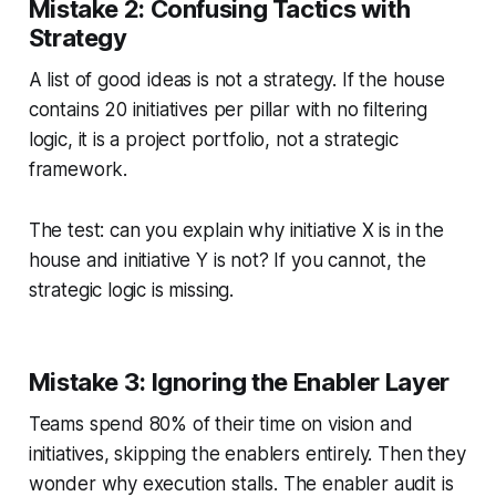
Mistake 2: Confusing Tactics with
Strategy
A list of good ideas is not a strategy. If the house
contains 20 initiatives per pillar with no filtering
logic, it is a project portfolio, not a strategic
framework.
The test: can you explain why initiative X is in the
house and initiative Y is not? If you cannot, the
strategic logic is missing.
Mistake 3: Ignoring the Enabler Layer
Teams spend 80% of their time on vision and
initiatives, skipping the enablers entirely. Then they
wonder why execution stalls. The enabler audit is