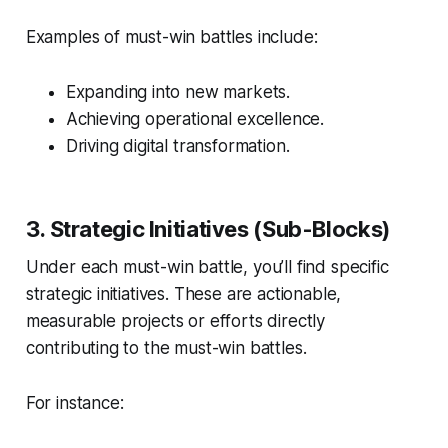
Examples of must-win battles include:
Expanding into new markets.
Achieving operational excellence.
Driving digital transformation.
3. Strategic Initiatives (Sub-Blocks)
Under each must-win battle, you’ll find specific
strategic initiatives. These are actionable,
measurable projects or efforts directly
contributing to the must-win battles.
For instance: