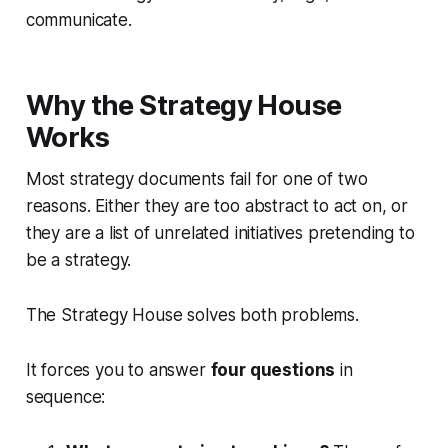
communicate.
Why the Strategy House
Works
Most strategy documents fail for one of two
reasons. Either they are too abstract to act on, or
they are a list of unrelated initiatives pretending to
be a strategy.
The Strategy House solves both problems.
It forces you to answer
four questions
in
sequence: