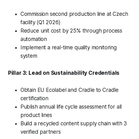
Commission second production line at Czech
facility (Q1 2026)
Reduce unit cost by 25% through process
automation
Implement a real-time quality monitoring
system
Pillar 3: Lead on Sustainability Credentials
Obtain EU Ecolabel and Cradle to Cradle
certification
Publish annual life cycle assessment for all
product lines
Build a recycled content supply chain with 3
verified partners