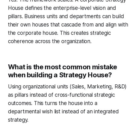
House defines the enterprise-level vision and
pillars. Business units and departments can build
their own houses that cascade from and align with
the corporate house. This creates strategic
coherence across the organization.
What is the most common mistake
when building a Strategy House?
Using organizational units (Sales, Marketing, R&D)
as pillars instead of cross-functional strategic
outcomes. This turns the house into a
departmental wish list instead of an integrated
strategy.