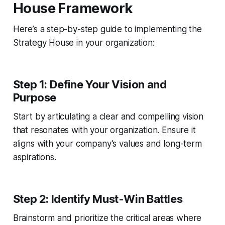
House Framework
Here’s a step-by-step guide to implementing the
Strategy House in your organization:
Step 1: Define Your Vision and
Purpose
Start by articulating a clear and compelling vision
that resonates with your organization. Ensure it
aligns with your company’s values and long-term
aspirations.
Step 2: Identify Must-Win Battles
Brainstorm and prioritize the critical areas where