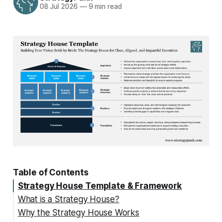
08 Jul 2026
—
9 min read
Table of Contents
Strategy House Template & Framework
What is a Strategy House?
Why the Strategy House Works