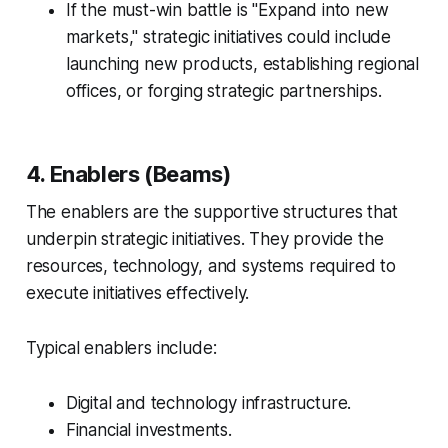
If the must-win battle is "Expand into new
markets," strategic initiatives could include
launching new products, establishing regional
offices, or forging strategic partnerships.
4. Enablers (Beams)
The enablers are the supportive structures that
underpin strategic initiatives. They provide the
resources, technology, and systems required to
execute initiatives effectively.
Typical enablers include:
Digital and technology infrastructure.
Financial investments.