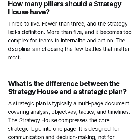
How many pillars should a Strategy
House have?
Three to five. Fewer than three, and the strategy
lacks definition. More than five, and it becomes too
complex for teams to internalize and act on. The
discipline is in choosing the few battles that matter
most.
What is the difference between the
Strategy House and a strategic plan?
A strategic plan is typically a multi-page document
covering analysis, objectives, tactics, and timelines.
The Strategy House compresses the core
strategic logic into one page. It is designed for
communication and decision-making, not for