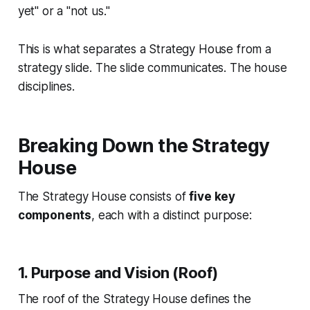
yet" or a "not us."
This is what separates a Strategy House from a
strategy slide. The slide communicates. The house
disciplines.
Breaking Down the Strategy
House
The Strategy House consists of
five key
components
, each with a distinct purpose:
1. Purpose and Vision (Roof)
The roof of the Strategy House defines the