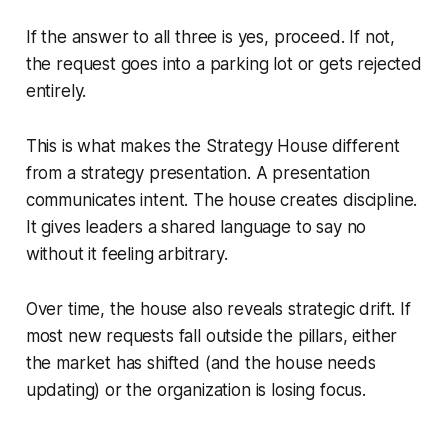
If the answer to all three is yes, proceed. If not,
the request goes into a parking lot or gets rejected
entirely.
This is what makes the Strategy House different
from a strategy presentation. A presentation
communicates intent. The house creates discipline.
It gives leaders a shared language to say no
without it feeling arbitrary.
Over time, the house also reveals strategic drift. If
most new requests fall outside the pillars, either
the market has shifted (and the house needs
updating) or the organization is losing focus.