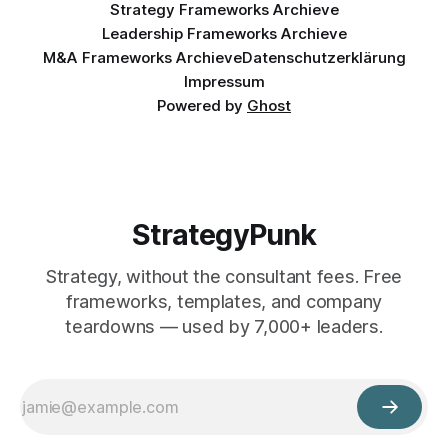
Strategy Frameworks Archieve
Leadership Frameworks Archieve
M&A Frameworks Archieve
Datenschutzerklärung
Impressum
Powered by
Ghost
StrategyPunk
Strategy, without the consultant fees. Free
frameworks, templates, and company
teardowns — used by 7,000+ leaders.