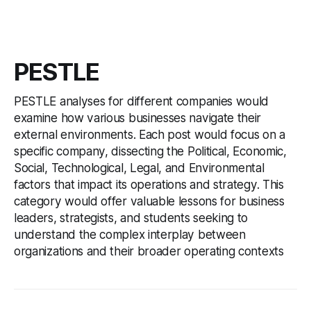
PESTLE
PESTLE analyses for different companies would
examine how various businesses navigate their
external environments. Each post would focus on a
specific company, dissecting the Political, Economic,
Social, Technological, Legal, and Environmental
factors that impact its operations and strategy. This
category would offer valuable lessons for business
leaders, strategists, and students seeking to
understand the complex interplay between
organizations and their broader operating contexts