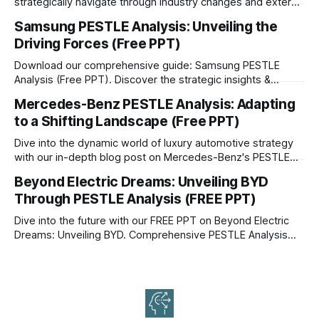
strategically navigate through industry changes and external
factors.
Samsung PESTLE Analysis: Unveiling the
Driving Forces (Free PPT)
Download our comprehensive guide: Samsung PESTLE
Analysis (Free PPT). Discover the strategic insights &
driving forces shaping Samsung's future.
Mercedes-Benz PESTLE Analysis: Adapting
to a Shifting Landscape (Free PPT)
Dive into the dynamic world of luxury automotive strategy
with our in-depth blog post on Mercedes-Benz's PESTLE
Analysis.
Beyond Electric Dreams: Unveiling BYD
Through PESTLE Analysis (FREE PPT)
Dive into the future with our FREE PPT on Beyond Electric
Dreams: Unveiling BYD. Comprehensive PESTLE Analysis
reveals BYD's potential & challenges. Download now!