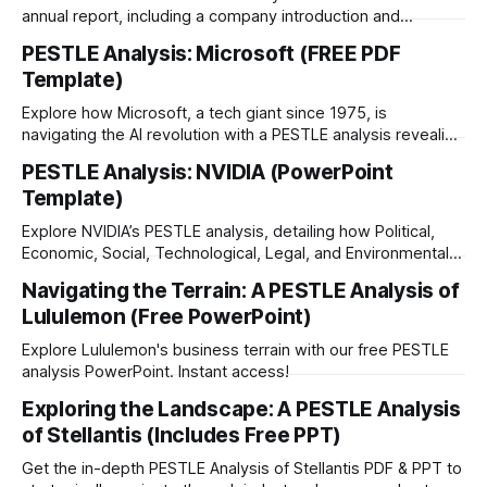
annual report, including a company introduction and
strategy description.
PESTLE Analysis: Microsoft (FREE PDF
Template)
Explore how Microsoft, a tech giant since 1975, is
navigating the AI revolution with a PESTLE analysis revealing
factors shaping its future strategies. Free PDF.
PESTLE Analysis: NVIDIA (PowerPoint
Template)
Explore NVIDIA’s PESTLE analysis, detailing how Political,
Economic, Social, Technological, Legal, and Environmental
factors shape its growth and global strategy.
Navigating the Terrain: A PESTLE Analysis of
Lululemon (Free PowerPoint)
Explore Lululemon's business terrain with our free PESTLE
analysis PowerPoint. Instant access!
Exploring the Landscape: A PESTLE Analysis
of Stellantis (Includes Free PPT)
Get the in-depth PESTLE Analysis of Stellantis PDF & PPT to