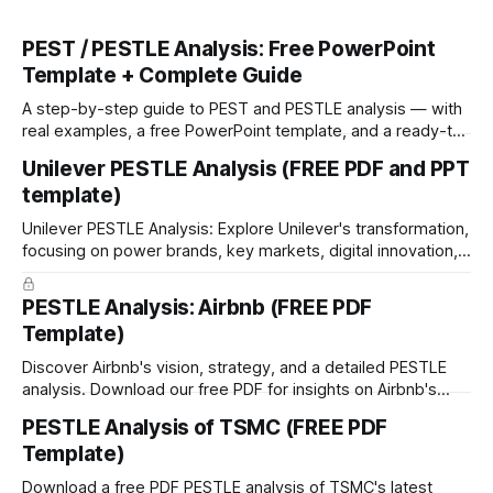
PEST / PESTLE Analysis: Free PowerPoint
Template + Complete Guide
A step-by-step guide to PEST and PESTLE analysis — with
real examples, a free PowerPoint template, and a ready-to-
run workshop framework.
Unilever PESTLE Analysis (FREE PDF and PPT
template)
Unilever PESTLE Analysis: Explore Unilever's transformation,
focusing on power brands, key markets, digital innovation,
and premiumization. Download free PDF & PPT.
PESTLE Analysis: Airbnb (FREE PDF
Template)
Discover Airbnb's vision, strategy, and a detailed PESTLE
analysis. Download our free PDF for insights on Airbnb's
growth and global impact.
PESTLE Analysis of TSMC (FREE PDF
Template)
Download a free PDF PESTLE analysis of TSMC's latest