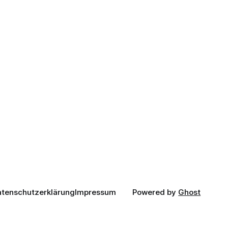
tenschutzerklärung
Impressum
Powered by
Ghost