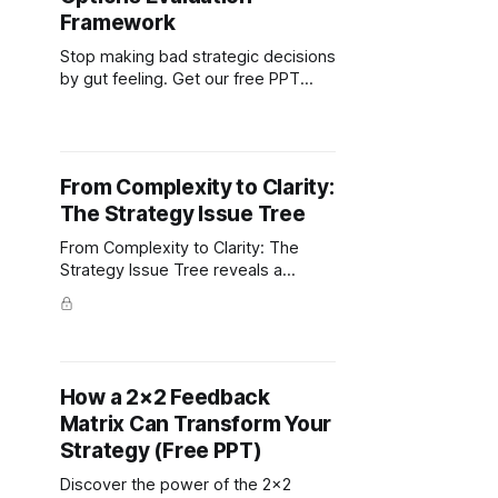
Framework
Stop making bad strategic decisions
by gut feeling. Get our free PPT
template that turns chaos into clear,
systematic choice evaluation.
From Complexity to Clarity:
The Strategy Issue Tree
From Complexity to Clarity: The
Strategy Issue Tree reveals a
proven approach to dissect and
solve tough business challenges.
Free PPT Template.
How a 2×2 Feedback
Matrix Can Transform Your
Strategy (Free PPT)
Discover the power of the 2×2