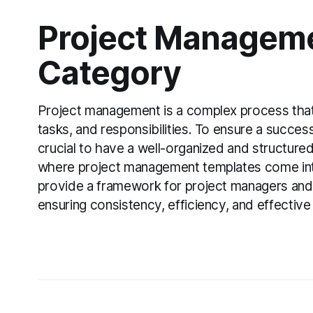
Project Managem
Category
Project management is a complex process that 
tasks, and responsibilities. To ensure a success
crucial to have a well-organized and structured
where project management templates come int
provide a framework for project managers and 
ensuring consistency, efficiency, and effectiv