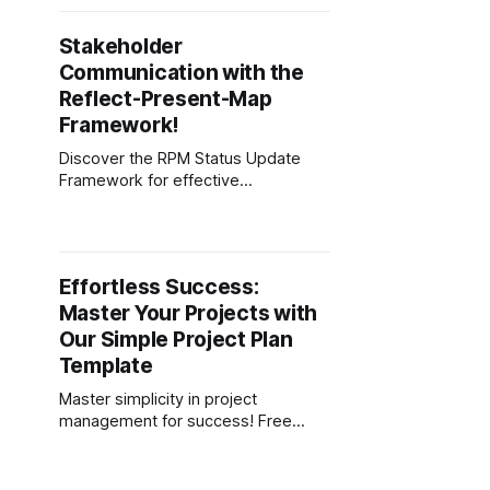
miscommunication to inadequate
planning and unrealistic
Stakeholder
expectations, that derail projects.
Communication with the
Reflect-Present-Map
Framework!
Discover the RPM Status Update
Framework for effective
stakeholder communication! Boost
engagement with Reflect, Present,
and Map steps. Download a FREE
template!
Effortless Success:
Master Your Projects with
Our Simple Project Plan
Template
Master simplicity in project
management for success! Free
Project Plan PDF and PowerPoint
Template.