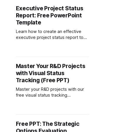
Executive Project Status
Report: Free PowerPoint
Template
Learn how to create an effective
executive project status report to
keep stakeholders informed. This
guide includes a free, customizable
template for PowerPoint and
Google Slides to easily track project
Master Your R&D Projects
progress, timelines, budgets, and
with Visual Status
risks.
Tracking (Free PPT)
Master your R&D projects with our
free visual status tracking
framework. Traffic light system
shows at-a-glance progress.
Download PowerPoint template
now.
Free PPT: The Strategic
Options Evaluation