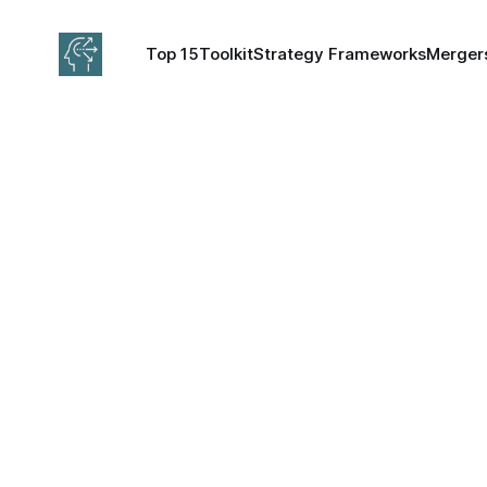
Top 15
Toolkit
Strategy Frameworks
Mergers