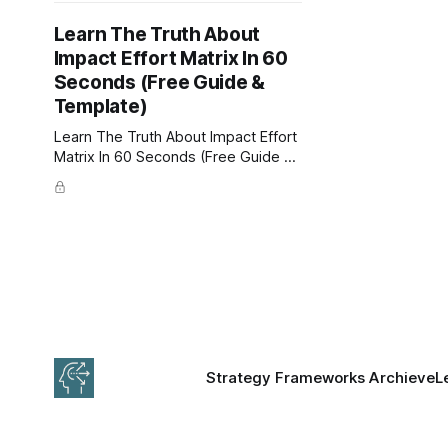
Learn The Truth About
Impact Effort Matrix In 60
Seconds (Free Guide &
Template)
Learn The Truth About Impact Effort
Matrix In 60 Seconds (Free Guide &
Template). The Impact Effort Matrix
is a decision-making tool that
evaluates the importance of any
endeavor by impact and effort. Free
PowerPoint, Google Slides, and PDF
Template.
Strategy Frameworks Archieve
L