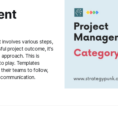
ent
involves various steps,
ful project outcome, it's
 approach. This is
o play. Templates
their teams to follow,
e communication.