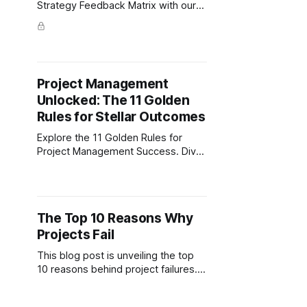
Strategy Feedback Matrix with our
free template to streamline your
corporate strategy and drive action.
Project Management
Unlocked: The 11 Golden
Rules for Stellar Outcomes
Explore the 11 Golden Rules for
Project Management Success. Dive
into expert strategies for goal
alignment, effective team building,
and risk management.
The Top 10 Reasons Why
Projects Fail
This blog post is unveiling the top
10 reasons behind project failures.
Dive into the everyday challenges,
from vague goals and