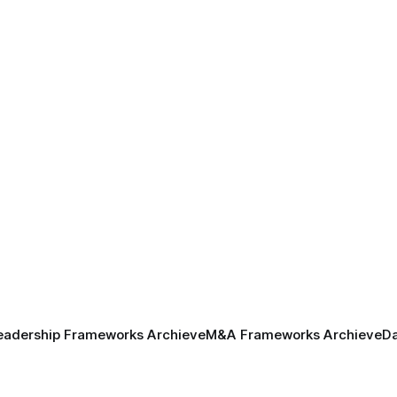
eadership Frameworks Archieve
M&A Frameworks Archieve
Da