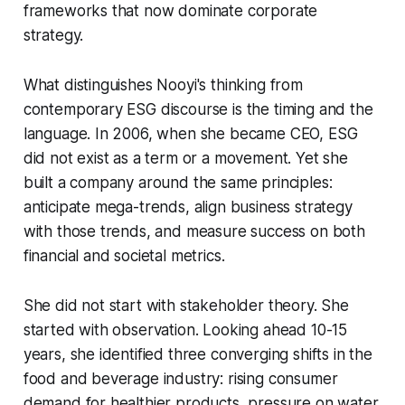
frameworks that now dominate corporate
strategy.
What distinguishes Nooyi's thinking from
contemporary ESG discourse is the timing and the
language. In 2006, when she became CEO, ESG
did not exist as a term or a movement. Yet she
built a company around the same principles:
anticipate mega-trends, align business strategy
with those trends, and measure success on both
financial and societal metrics.
She did not start with stakeholder theory. She
started with observation. Looking ahead 10-15
years, she identified three converging shifts in the
food and beverage industry: rising consumer
demand for healthier products, pressure on water