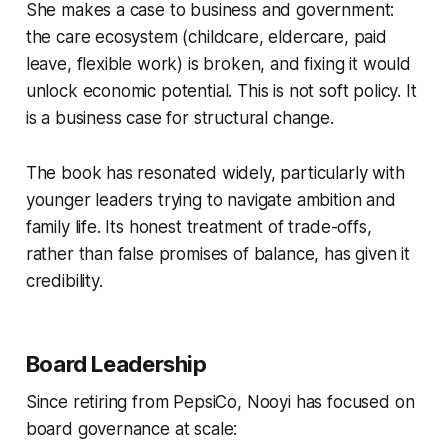
She makes a case to business and government:
the care ecosystem (childcare, eldercare, paid
leave, flexible work) is broken, and fixing it would
unlock economic potential. This is not soft policy. It
is a business case for structural change.
The book has resonated widely, particularly with
younger leaders trying to navigate ambition and
family life. Its honest treatment of trade-offs,
rather than false promises of balance, has given it
credibility.
Board Leadership
Since retiring from PepsiCo, Nooyi has focused on
board governance at scale: