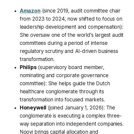
Amazon
(since 2019, audit committee chair
from 2023 to 2024, now shifted to focus on
leadership development and compensation):
She oversaw one of the world's largest audit
committees during a period of intense
regulatory scrutiny and AI-driven business
transformation.
Philips
(supervisory board member,
nominating and corporate governance
committee): She helps guide the Dutch
healthcare conglomerate through its
transformation into focused markets.
Honeywell
(joined January 1, 2026): The
conglomerate is executing a complex three-
way separation into independent companies.
Nooyi brings capital allocation and