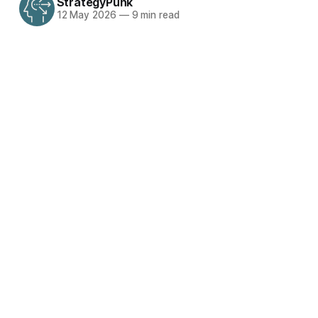
StrategyPunk
12 May 2026
—
9 min read