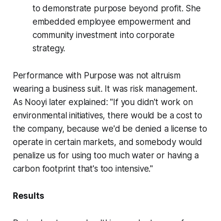
to demonstrate purpose beyond profit. She
embedded employee empowerment and
community investment into corporate
strategy.
Performance with Purpose was not altruism
wearing a business suit. It was risk management.
As Nooyi later explained: "If you didn't work on
environmental initiatives, there would be a cost to
the company, because we'd be denied a license to
operate in certain markets, and somebody would
penalize us for using too much water or having a
carbon footprint that's too intensive."
Results