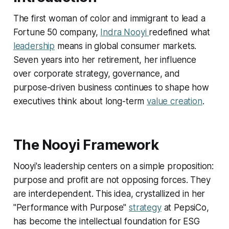
The first woman of color and immigrant to lead a
Fortune 50 company,
Indra Nooyi
redefined what
leadership
means in global consumer markets.
Seven years into her retirement, her influence
over corporate strategy, governance, and
purpose-driven business continues to shape how
executives think about long-term
value creation
.
The Nooyi Framework
Nooyi's leadership centers on a simple proposition:
purpose and profit are not opposing forces. They
are interdependent. This idea, crystallized in her
"Performance with Purpose"
strategy
at PepsiCo,
has become the intellectual foundation for ESG