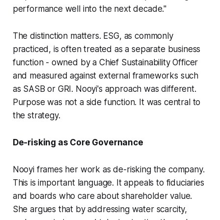
performance well into the next decade."
The distinction matters. ESG, as commonly
practiced, is often treated as a separate business
function - owned by a Chief Sustainability Officer
and measured against external frameworks such
as SASB or GRI. Nooyi's approach was different.
Purpose was not a side function. It was central to
the strategy.
De-risking as Core Governance
Nooyi frames her work as de-risking the company.
This is important language. It appeals to fiduciaries
and boards who care about shareholder value.
She argues that by addressing water scarcity,