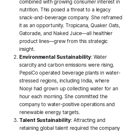
combined with growing consumer interest in
nutrition. This posed a threat to a legacy
snack-and-beverage company. She reframed
it as an opportunity. Tropicana, Quaker Oats,
Gatorade, and Naked Juice—all healthier
product lines—grew from this strategic
insight.
Environmental Sustainability
: Water
scarcity and carbon emissions were rising.
PepsiCo operated beverage plants in water-
stressed regions, including India, where
Nooyi had grown up collecting water for an
hour each morning. She committed the
company to water-positive operations and
renewable energy targets.
Talent Sustainability
: Attracting and
retaining global talent required the company