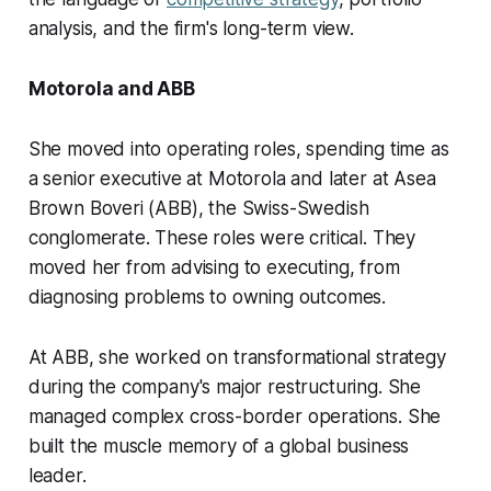
analysis, and the firm's long-term view.
Motorola and ABB
She moved into operating roles, spending time as
a senior executive at Motorola and later at Asea
Brown Boveri (ABB), the Swiss-Swedish
conglomerate. These roles were critical. They
moved her from advising to executing, from
diagnosing problems to owning outcomes.
At ABB, she worked on transformational strategy
during the company's major restructuring. She
managed complex cross-border operations. She
built the muscle memory of a global business
leader.