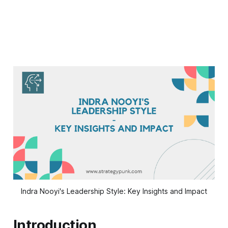
Indra Nooyi's Leadership Style: Key Insights and Impact
Introduction