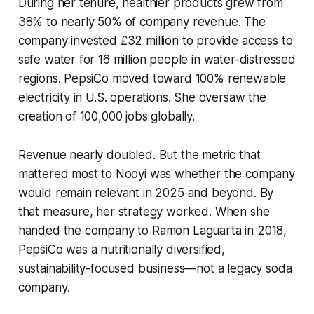
During her tenure, healthier products grew from
38% to nearly 50% of company revenue. The
company invested £32 million to provide access to
safe water for 16 million people in water-distressed
regions. PepsiCo moved toward 100% renewable
electricity in U.S. operations. She oversaw the
creation of 100,000 jobs globally.
Revenue nearly doubled. But the metric that
mattered most to Nooyi was whether the company
would remain relevant in 2025 and beyond. By
that measure, her strategy worked. When she
handed the company to Ramon Laguarta in 2018,
PepsiCo was a nutritionally diversified,
sustainability-focused business—not a legacy soda
company.