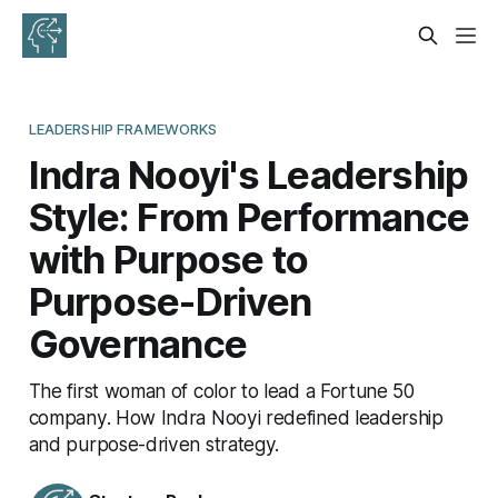
LEADERSHIP FRAMEWORKS
Indra Nooyi's Leadership
Style: From Performance
with Purpose to
Purpose-Driven
Governance
The first woman of color to lead a Fortune 50
company. How Indra Nooyi redefined leadership
and purpose-driven strategy.