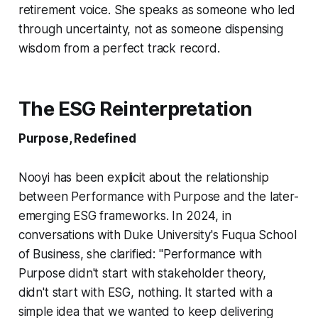
retirement voice. She speaks as someone who led
through uncertainty, not as someone dispensing
wisdom from a perfect track record.
The ESG Reinterpretation
Purpose, Redefined
Nooyi has been explicit about the relationship
between Performance with Purpose and the later-
emerging ESG frameworks. In 2024, in
conversations with Duke University's Fuqua School
of Business, she clarified: "Performance with
Purpose didn't start with stakeholder theory,
didn't start with ESG, nothing. It started with a
simple idea that we wanted to keep delivering