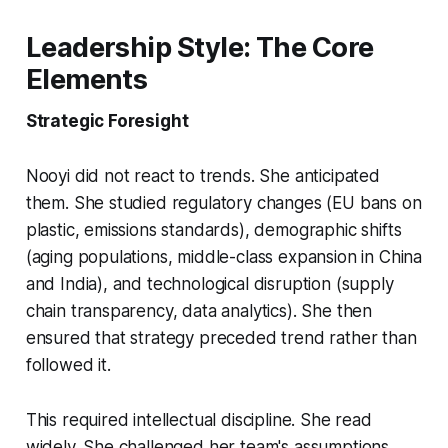
Leadership Style: The Core
Elements
Strategic Foresight
Nooyi did not react to trends. She anticipated
them. She studied regulatory changes (EU bans on
plastic, emissions standards), demographic shifts
(aging populations, middle-class expansion in China
and India), and technological disruption (supply
chain transparency, data analytics). She then
ensured that strategy preceded trend rather than
followed it.
This required intellectual discipline. She read
widely. She challenged her team's assumptions.