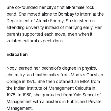
She co-founded her city's first all-female rock
band. She moved alone to Bombay to intern at the
Department of Atomic Energy. She insisted on
attending university instead of marrying early. Her
parents supported each move, even when it
violated cultural expectations.
Education
Nooyi earned her bachelor's degree in physics,
chemistry, and mathematics from Madras Christian
College in 1976. She then obtained an MBA from
the Indian Institute of Management Calcutta in
1978. In 1980, she graduated from Yale School of
Management with a master's in Public and Private
Management.