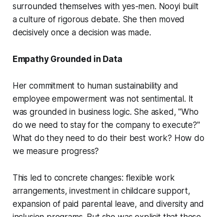
surrounded themselves with yes-men. Nooyi built
a culture of rigorous debate. She then moved
decisively once a decision was made.
Empathy Grounded in Data
Her commitment to human sustainability and
employee empowerment was not sentimental. It
was grounded in business logic. She asked, "Who
do we need to stay for the company to execute?"
What do they need to do their best work? How do
we measure progress?
This led to concrete changes: flexible work
arrangements, investment in childcare support,
expansion of paid parental leave, and diversity and