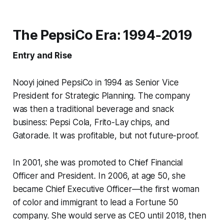
The PepsiCo Era: 1994-2019
Entry and Rise
Nooyi joined PepsiCo in 1994 as Senior Vice
President for Strategic Planning. The company
was then a traditional beverage and snack
business: Pepsi Cola, Frito-Lay chips, and
Gatorade. It was profitable, but not future-proof.
In 2001, she was promoted to Chief Financial
Officer and President. In 2006, at age 50, she
became Chief Executive Officer—the first woman
of color and immigrant to lead a Fortune 50
company. She would serve as CEO until 2018, then