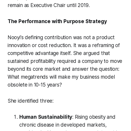
remain as Executive Chair until 2019.
The Performance with Purpose Strategy
Nooyi's defining contribution was not a product
innovation or cost reduction. It was a reframing of
competitive advantage itself. She argued that
sustained profitability required a company to move
beyond its core market and answer the question:
What megatrends will make my business model
obsolete in 10-15 years?
She identified three:
Human Sustainability
: Rising obesity and
chronic disease in developed markets,