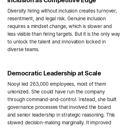
Inclusion as Competitive Edge
Diversity hiring without inclusion creates turnover,
resentment, and legal risk. Genuine inclusion
requires a mindset change, which is slower and
less visible than hiring targets. But it is the only way
to unlock the talent and innovation locked in
diverse teams.
Democratic Leadership at Scale
Nooyi led 263,000 employees, most of them
unionized. She could have run the company
through command-and-control. Instead, she built
governance processes that involved the board
and senior leadership in strategic reasoning. This
slowed decision-making marginally. It improved