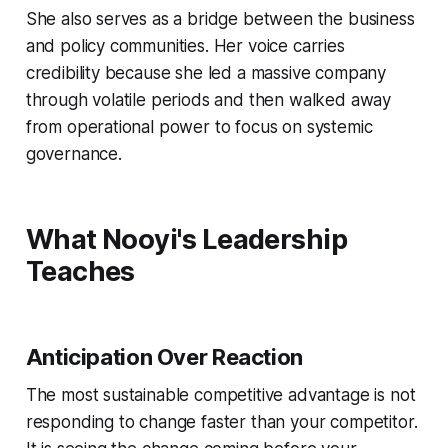
She also serves as a bridge between the business
and policy communities. Her voice carries
credibility because she led a massive company
through volatile periods and then walked away
from operational power to focus on systemic
governance.
What Nooyi's Leadership
Teaches
Anticipation Over Reaction
The most sustainable competitive advantage is not
responding to change faster than your competitor.