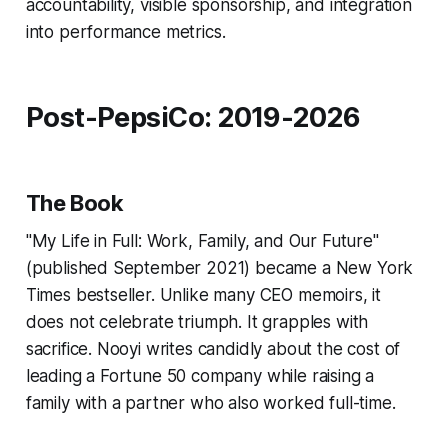
accountability, visible sponsorship, and integration
into performance metrics.
Post-PepsiCo: 2019-2026
The Book
"My Life in Full: Work, Family, and Our Future"
(published September 2021) became a New York
Times bestseller. Unlike many CEO memoirs, it
does not celebrate triumph. It grapples with
sacrifice. Nooyi writes candidly about the cost of
leading a Fortune 50 company while raising a
family with a partner who also worked full-time.