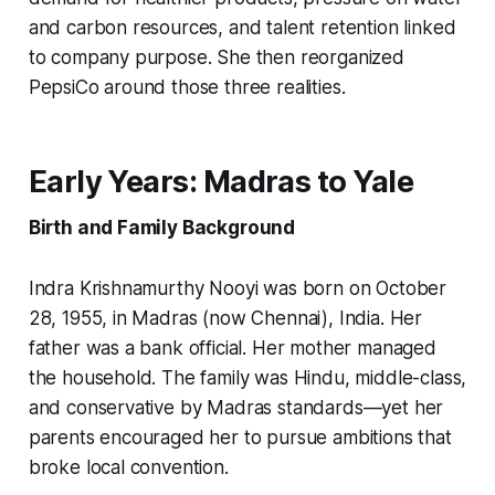
and carbon resources, and talent retention linked
to company purpose. She then reorganized
PepsiCo around those three realities.
Early Years: Madras to Yale
Birth and Family Background
Indra Krishnamurthy Nooyi was born on October
28, 1955, in Madras (now Chennai), India. Her
father was a bank official. Her mother managed
the household. The family was Hindu, middle-class,
and conservative by Madras standards—yet her
parents encouraged her to pursue ambitions that
broke local convention.