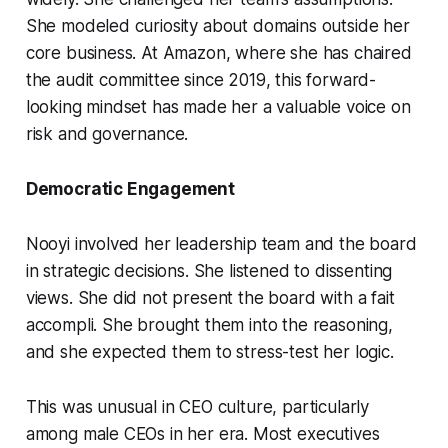
She modeled curiosity about domains outside her
core business. At Amazon, where she has chaired
the audit committee since 2019, this forward-
looking mindset has made her a valuable voice on
risk and governance.
Democratic Engagement
Nooyi involved her leadership team and the board
in strategic decisions. She listened to dissenting
views. She did not present the board with a fait
accompli. She brought them into the reasoning,
and she expected them to stress-test her logic.
This was unusual in CEO culture, particularly
among male CEOs in her era. Most executives