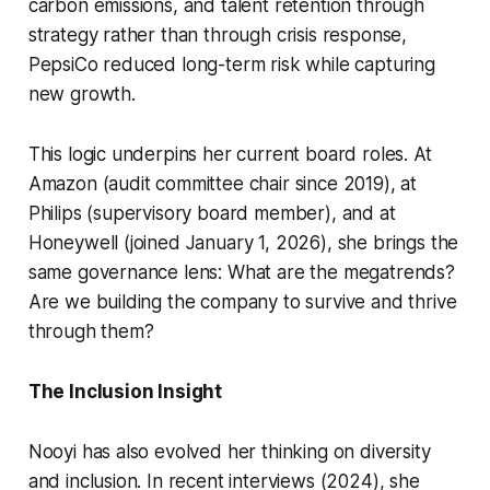
carbon emissions, and talent retention through
strategy rather than through crisis response,
PepsiCo reduced long-term risk while capturing
new growth.
This logic underpins her current board roles. At
Amazon (audit committee chair since 2019), at
Philips (supervisory board member), and at
Honeywell (joined January 1, 2026), she brings the
same governance lens: What are the megatrends?
Are we building the company to survive and thrive
through them?
The Inclusion Insight
Nooyi has also evolved her thinking on diversity
and inclusion. In recent interviews (2024), she