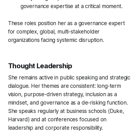
governance expertise at a critical moment.
These roles position her as a governance expert
for complex, global, multi-stakeholder
organizations facing systemic disruption.
Thought Leadership
She remains active in public speaking and strategic
dialogue. Her themes are consistent: long-term
vision, purpose-driven strategy, inclusion as a
mindset, and governance as a de-risking function.
She speaks regularly at business schools (Duke,
Harvard) and at conferences focused on
leadership and corporate responsibility.