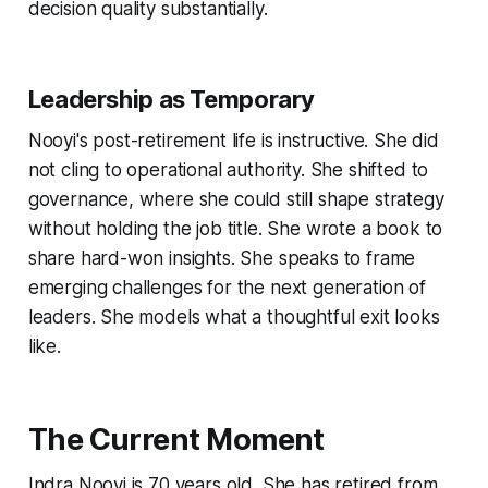
decision quality substantially.
Leadership as Temporary
Nooyi's post-retirement life is instructive. She did
not cling to operational authority. She shifted to
governance, where she could still shape strategy
without holding the job title. She wrote a book to
share hard-won insights. She speaks to frame
emerging challenges for the next generation of
leaders. She models what a thoughtful exit looks
like.
The Current Moment
Indra Nooyi is 70 years old. She has retired from