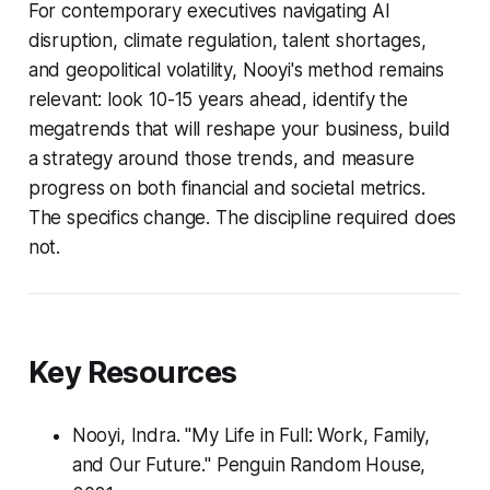
For contemporary executives navigating AI
disruption, climate regulation, talent shortages,
and geopolitical volatility, Nooyi's method remains
relevant: look 10-15 years ahead, identify the
megatrends that will reshape your business, build
a strategy around those trends, and measure
progress on both financial and societal metrics.
The specifics change. The discipline required does
not.
Key Resources
Nooyi, Indra. "My Life in Full: Work, Family,
and Our Future." Penguin Random House,