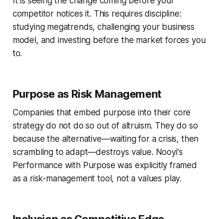
It is seeing the change coming before your
competitor notices it. This requires discipline:
studying megatrends, challenging your business
model, and investing before the market forces you
to.
Purpose as Risk Management
Companies that embed purpose into their core
strategy do not do so out of altruism. They do so
because the alternative—waiting for a crisis, then
scrambling to adapt—destroys value. Nooyi's
Performance with Purpose was explicitly framed
as a risk-management tool, not a values play.