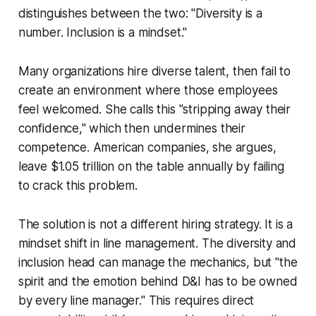
distinguishes between the two: "Diversity is a
number. Inclusion is a mindset."
Many organizations hire diverse talent, then fail to
create an environment where those employees
feel welcomed. She calls this "stripping away their
confidence," which then undermines their
competence. American companies, she argues,
leave $1.05 trillion on the table annually by failing
to crack this problem.
The solution is not a different hiring strategy. It is a
mindset shift in line management. The diversity and
inclusion head can manage the mechanics, but "the
spirit and the emotion behind D&I has to be owned
by every line manager." This requires direct