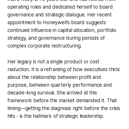
operating roles and dedicated herself to board
governance and strategic dialogue. Her recent
appointment to Honeywell's board suggests
continued influence in capital allocation, portfolio
strategy, and governance during periods of
complex corporate restructuring.
Her legacy is not a single product or cost
reduction. It is a reframing of how executives think
about the relationship between profit and
purpose, between quarterly performance and
decade-long survival. She arrived at this
framework before the market demanded it. That
timing—getting the diagnosis right before the crisis
hits - is the hallmark of strategic leadership.