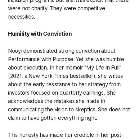
inclusion programs. But she was explicit that these
were not charity. They were competitive
necessities.
Humility with Conviction
Nooyi demonstrated strong conviction about
Performance with Purpose. Yet she was humble
about execution. In her memoir "My Life in Full"
(2021, a New York Times bestseller), she writes
about the early resistance to her strategy from
investors focused on quarterly earnings. She
acknowledges the mistakes she made in
communicating the vision to skeptics. She does not
claim to have gotten everything right.
This honesty has made her credible in her post-