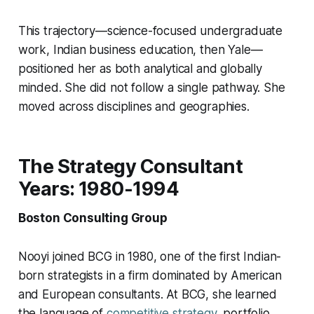
This trajectory—science-focused undergraduate
work, Indian business education, then Yale—
positioned her as both analytical and globally
minded. She did not follow a single pathway. She
moved across disciplines and geographies.
The Strategy Consultant
Years: 1980-1994
Boston Consulting Group
Nooyi joined BCG in 1980, one of the first Indian-
born strategists in a firm dominated by American
and European consultants. At BCG, she learned
the language of
competitive strategy
, portfolio