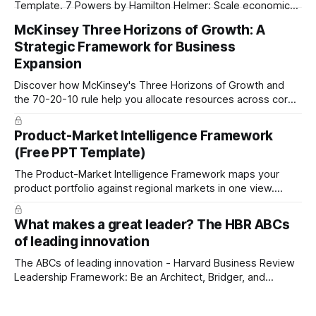
Template. 7 Powers by Hamilton Helmer: Scale economics,
Network Economics, Counter Positioning, Switching Costs,
McKinsey Three Horizons of Growth: A
Branding, Cornered Resource, and Process Power.
Strategic Framework for Business
Expansion
Discover how McKinsey's Three Horizons of Growth and
the 70-20-10 rule help you allocate resources across core
business, emerging opportunities, and future innovation.
Free PowerPoint and PDF templates included.
Product-Market Intelligence Framework
(Free PPT Template)
The Product-Market Intelligence Framework maps your
product portfolio against regional markets in one view.
Capture current status, opportunities, and R&D initiatives at
each intersection to reveal strategic patterns invisible in
What makes a great leader? The HBR ABCs
separate reports.
of leading innovation
The ABCs of leading innovation - Harvard Business Review
Leadership Framework: Be an Architect, Bridger, and
Catalyst. Free PDF download.