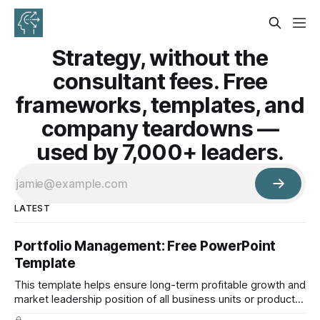
Strategy, without the
consultant fees. Free
frameworks, templates, and
company teardowns —
used by 7,000+ leaders.
LATEST
Portfolio Management: Free PowerPoint
Template
This template helps ensure long-term profitable growth and
market leadership position of all business units or product
groups. This PowerPoint template is based on the active