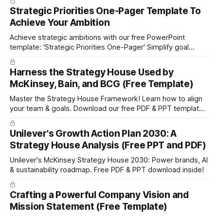
portfolio management approach by the leading global
Strategic Priorities One-Pager Template To
technology company ABB. The ABB management has
Achieve Your Ambition
presented the slides in their investor presentation for 2019/
Achieve strategic ambitions with our free PowerPoint
template: 'Strategic Priorities One-Pager' Simplify goal
setting and boost efficiency. Download now!
Harness the Strategy House Used by
McKinsey, Bain, and BCG (Free Template)
Master the Strategy House Framework! Learn how to align
your team & goals. Download our free PDF & PPT template
now!
Unilever's Growth Action Plan 2030: A
Strategy House Analysis (Free PPT and PDF)
Unilever's McKinsey Strategy House 2030: Power brands, AI
& sustainability roadmap. Free PDF & PPT download inside!
Crafting a Powerful Company Vision and
Mission Statement (Free Template)