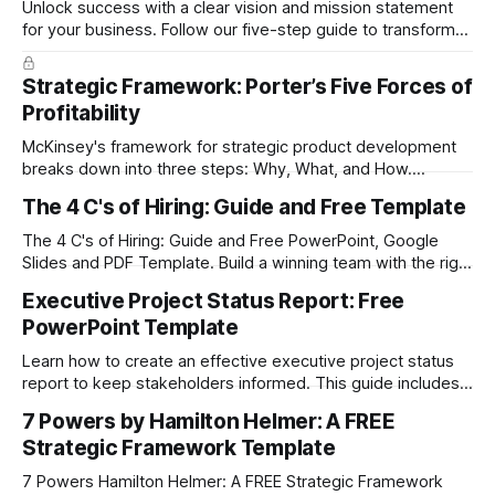
Unlock success with a clear vision and mission statement
for your business. Follow our five-step guide to transform
your company's future today. Download the FREE PDF &
PowerPoint Template at the end of the post.
Strategic Framework: Porter’s Five Forces of
Profitability
McKinsey's framework for strategic product development
breaks down into three steps: Why, What, and How.
Download the free PDF guide to keep the full framework at
The 4 C's of Hiring: Guide and Free Template
your fingertips.
The 4 C's of Hiring: Guide and Free PowerPoint, Google
Slides and PDF Template. Build a winning team with the right
employees.
Executive Project Status Report: Free
PowerPoint Template
Learn how to create an effective executive project status
report to keep stakeholders informed. This guide includes a
free, customizable template for PowerPoint and Google
7 Powers by Hamilton Helmer: A FREE
Slides to easily track project progress, timelines, budgets,
Strategic Framework Template
and risks.
7 Powers Hamilton Helmer: A FREE Strategic Framework