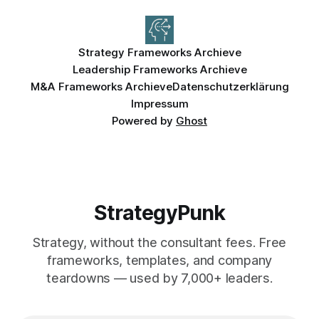
Strategy Frameworks Archieve
Leadership Frameworks Archieve
M&A Frameworks Archieve
Datenschutzerklärung
Impressum
Powered by
Ghost
StrategyPunk
Strategy, without the consultant fees. Free
frameworks, templates, and company
teardowns — used by 7,000+ leaders.