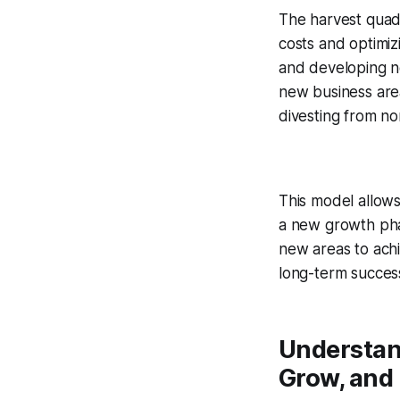
The harvest quad
costs and optimiz
and developing n
new business area
divesting from n
This model allows
a new growth phase
new areas to ach
long-term success
Understand
Grow, and 