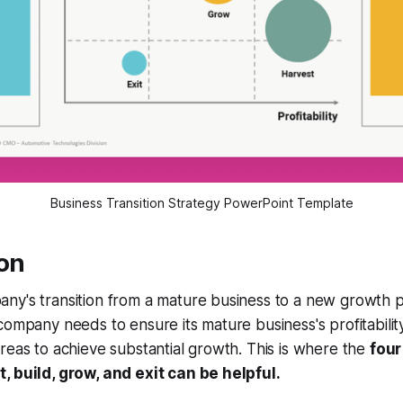
Business Transition Strategy PowerPoint Template
ion
ny's transition from a mature business to a new growth 
company needs to ensure its mature business's profitability
reas to achieve substantial growth. This is where the
four
, build, grow, and exit can be helpful.