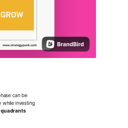
phase can be
 while investing
 quadrants