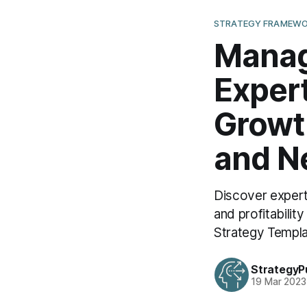
STRATEGY FRAMEWO
Manag
Expert
Growth
and N
Discover expert
and profitabili
Strategy Templa
StrategyP
19 Mar 2023