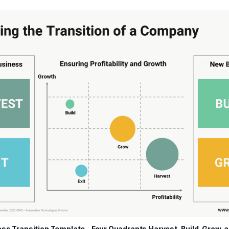
ss Transition Template - Four Quadrants Harvest, Build, Grow, a