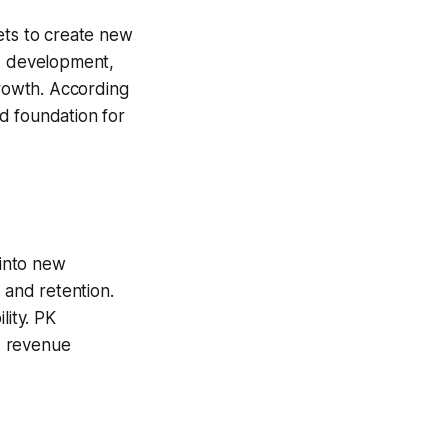
ets to create new
nd development,
growth. According
id foundation for
into new
 and retention.
lity. PK
d revenue