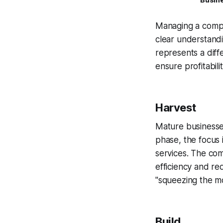
Managing a compa
clear understandi
represents a diff
ensure profitabil
Harvest
Mature businesses
phase, the focus 
services. The com
efficiency and re
"squeezing the mo
Build