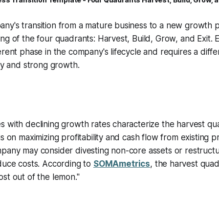
ny's transition from a mature business to a new growth p
ng of the four quadrants: Harvest, Build, Grow, and Exit.
erent phase in the company's lifecycle and requires a diff
ity and strong growth.
 with declining growth rates characterize the harvest quad
is on maximizing profitability and cash flow from existing 
pany may consider divesting non-core assets or restructu
duce costs. According to
SOMAmetrics
, the harvest quad
st out of the lemon."