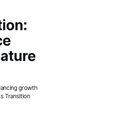
ion:
ce
Mature
lancing growth
s Transition