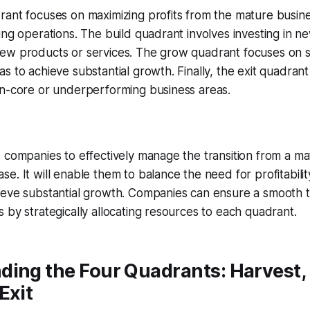
rant focuses on maximizing profits from the mature busin
ing operations. The build quadrant involves investing in n
ew products or services. The grow quadrant focuses on s
s to achieve substantial growth. Finally, the exit quadrant
on-core or underperforming business areas.
 companies to effectively manage the transition from a ma
. It will enable them to balance the need for profitability
ieve substantial growth. Companies can ensure a smooth t
 by strategically allocating resources to each quadrant.
ing the Four Quadrants: Harvest, 
Exit