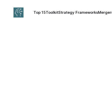
Top 15
Toolkit
Strategy Frameworks
Mergers