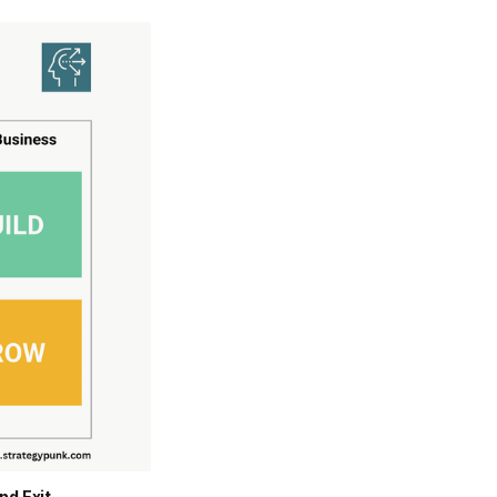
nd Exit