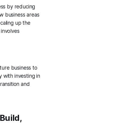
ess by reducing
ew business areas
caling up the
 involves
ture business to
 with investing in
ransition and
Build,