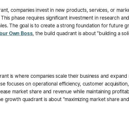
rant, companies invest in new products, services, or mark
This phase requires significant investment in research a
les. The goal is to create a strong foundation for future 
our Own Boss
, the build quadrant is about "building a sol
ant is where companies scale their business and expand 
se focuses on operational efficiency, customer acquisition,
crease market share and revenue while maintaining profitabi
he growth quadrant is about "maximizing market share an