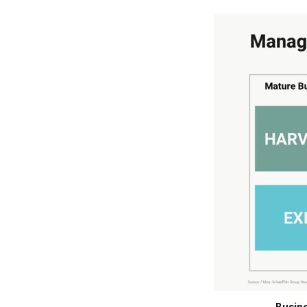
Busine