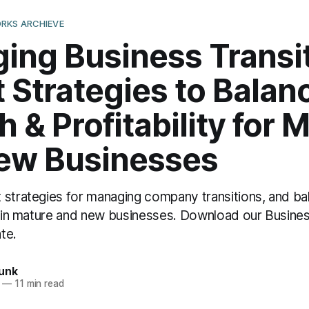
RKS ARCHIEVE
ing Business Transit
 Strategies to Balan
 & Profitability for 
ew Businesses
 strategies for managing company transitions, and ba
ty in mature and new businesses. Download our Busines
te.
unk
—
11 min read