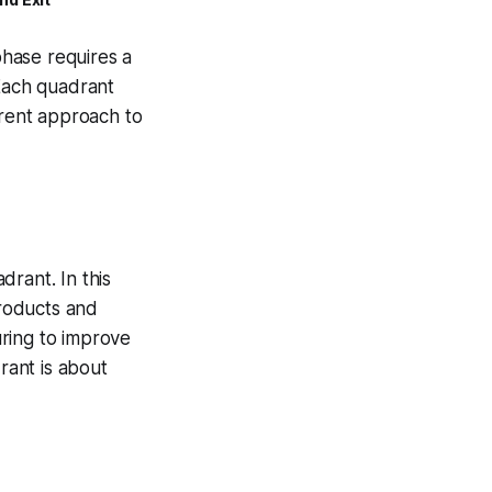
hase requires a
 Each quadrant
erent approach to
rant. In this
products and
ring to improve
rant is about