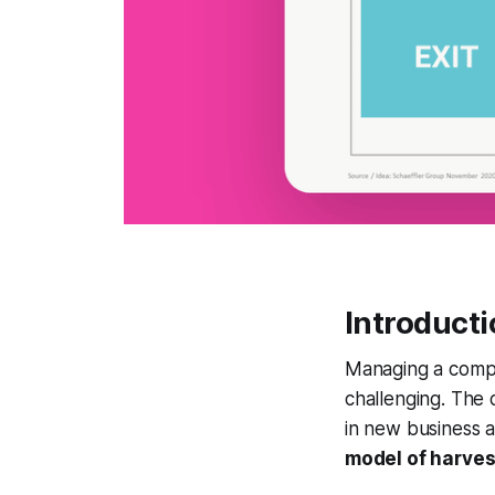
Introduct
Managing a compa
challenging. The 
in new business a
model of harvest