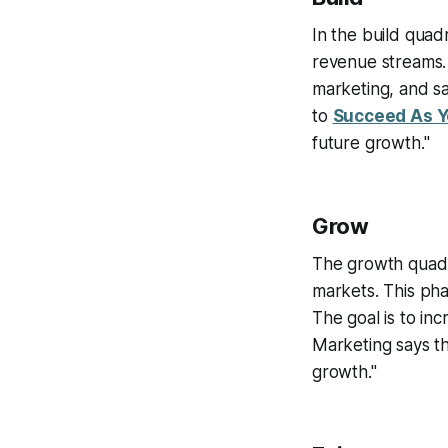
In the build quad
revenue streams. 
marketing, and sa
to
Succeed As Y
future growth."
Grow
The growth quadr
markets. This pha
The goal is to in
Marketing says t
growth."