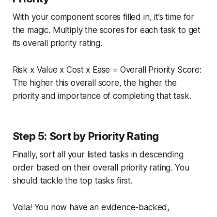
With your component scores filled in, it’s time for
the magic. Multiply the scores for each task to get
its overall priority rating.
Risk x Value x Cost x Ease = Overall Priority Score:
The higher this overall score, the higher the
priority and importance of completing that task.
Step 5: Sort by Priority Rating
Finally, sort all your listed tasks in descending
order based on their overall priority rating. You
should tackle the top tasks first.
Voila! You now have an evidence-backed,