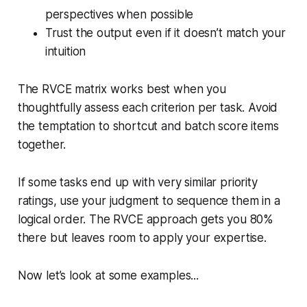
perspectives when possible
Trust the output even if it doesn’t match your
intuition
The RVCE matrix works best when you
thoughtfully assess each criterion per task. Avoid
the temptation to shortcut and batch score items
together.
If some tasks end up with very similar priority
ratings, use your judgment to sequence them in a
logical order. The RVCE approach gets you 80%
there but leaves room to apply your expertise.
Now let’s look at some examples...