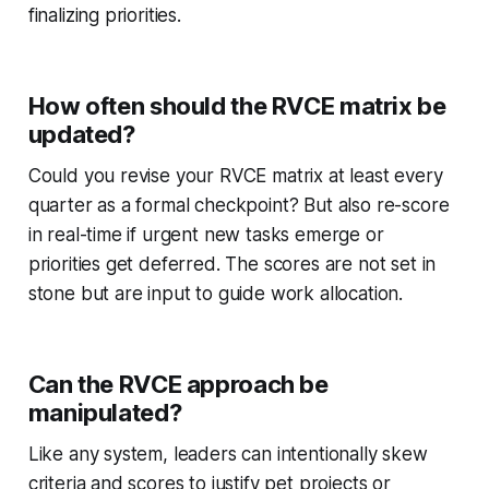
finalizing priorities.
How often should the RVCE matrix be
updated?
Could you revise your RVCE matrix at least every
quarter as a formal checkpoint? But also re-score
in real-time if urgent new tasks emerge or
priorities get deferred. The scores are not set in
stone but are input to guide work allocation.
Can the RVCE approach be
manipulated?
Like any system, leaders can intentionally skew
criteria and scores to justify pet projects or