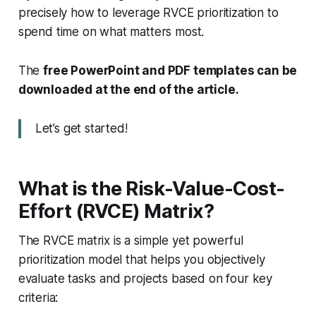
precisely how to leverage RVCE prioritization to
spend time on what matters most.
The
free PowerPoint and PDF templates can be
downloaded at the end of the article.
Let’s get started!
What is the Risk-Value-Cost-
Effort (RVCE) Matrix?
The RVCE matrix is a simple yet powerful
prioritization model that helps you objectively
evaluate tasks and projects based on four key
criteria: