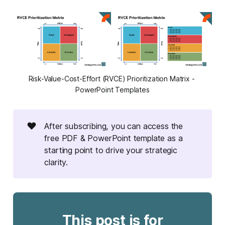
Risk-Value-Cost-Effort (RVCE) Prioritization Matrix - 
PowerPoint Templates
❤️
After subscribing, you can access the
free PDF & PowerPoint template as a
starting point to drive your strategic
clarity.
This post is for