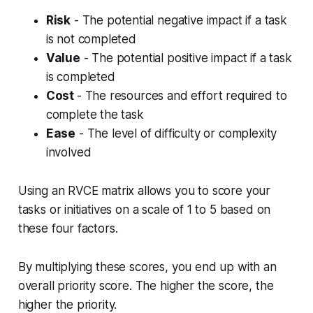
Risk
- The potential negative impact if a task
is not completed
Value
- The potential positive impact if a task
is completed
Cost
- The resources and effort required to
complete the task
Ease
- The level of difficulty or complexity
involved
Using an RVCE matrix allows you to score your
tasks or initiatives on a scale of 1 to 5 based on
these four factors.
By multiplying these scores, you end up with an
overall priority score. The higher the score, the
higher the priority.