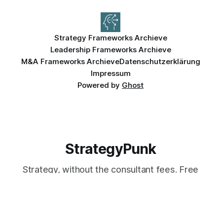
Strategy Frameworks Archieve
Leadership Frameworks Archieve
M&A Frameworks Archieve
Datenschutzerklärung
Impressum
Powered by
Ghost
StrategyPunk
Strategy, without the consultant fees. Free
frameworks, templates, and company
teardowns — used by 7,000+ leaders.