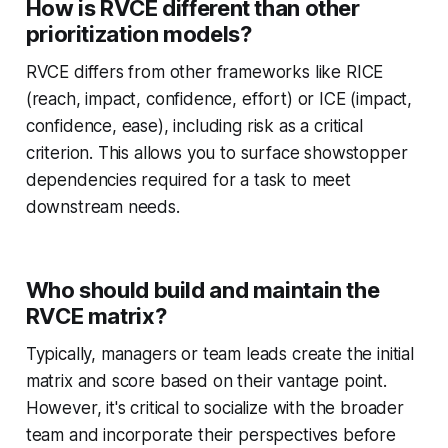
How is RVCE different than other
prioritization models?
RVCE differs from other frameworks like RICE
(reach, impact, confidence, effort) or ICE (impact,
confidence, ease), including risk as a critical
criterion. This allows you to surface showstopper
dependencies required for a task to meet
downstream needs.
Who should build and maintain the
RVCE matrix?
Typically, managers or team leads create the initial
matrix and score based on their vantage point.
However, it's critical to socialize with the broader
team and incorporate their perspectives before