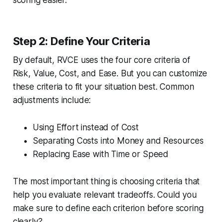
Step 2: Define Your Criteria
By default, RVCE uses the four core criteria of
Risk, Value, Cost, and Ease. But you can customize
these criteria to fit your situation best. Common
adjustments include:
Using Effort instead of Cost
Separating Costs into Money and Resources
Replacing Ease with Time or Speed
The most important thing is choosing criteria that
help you evaluate relevant tradeoffs. Could you
make sure to define each criterion before scoring
clearly?