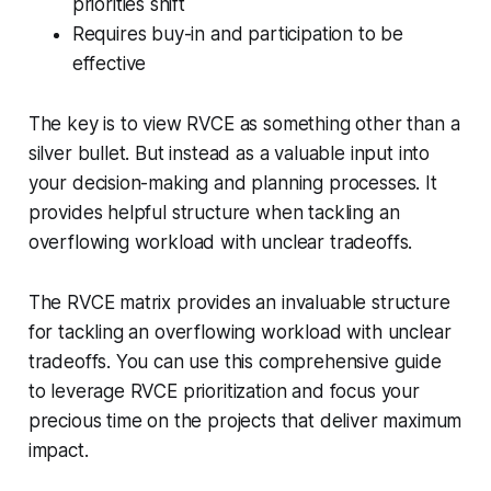
priorities shift
Requires buy-in and participation to be
effective
The key is to view RVCE as something other than a
silver bullet. But instead as a valuable input into
your decision-making and planning processes. It
provides helpful structure when tackling an
overflowing workload with unclear tradeoffs.
The RVCE matrix provides an invaluable structure
for tackling an overflowing workload with unclear
tradeoffs. You can use this comprehensive guide
to leverage RVCE prioritization and focus your
precious time on the projects that deliver maximum
impact.