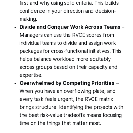
first and why using solid criteria. This builds
confidence in your direction and decision-
making.
Divide and Conquer Work Across Teams
–
Managers can use the RVCE scores from
individual teams to divide and assign work
packages for cross-functional initiatives. This
helps balance workload more equitably
across groups based on their capacity and
expertise.
Overwhelmed by Competing Priorities
–
When you have an overflowing plate, and
every task feels urgent, the RVCE matrix
brings structure. Identifying the projects with
the best risk-value tradeoffs means focusing
time on the things that matter most.