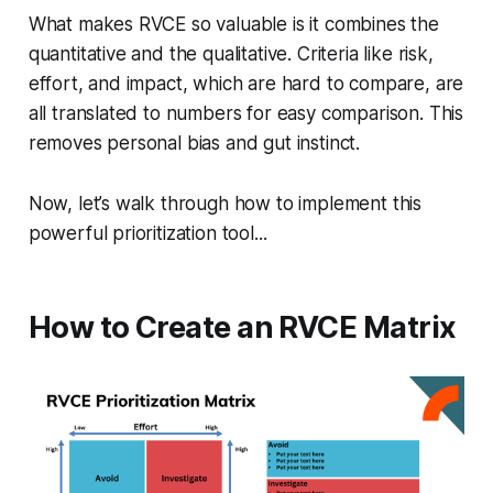
What makes RVCE so valuable is it combines the
quantitative and the qualitative. Criteria like risk,
effort, and impact, which are hard to compare, are
all translated to numbers for easy comparison. This
removes personal bias and gut instinct.
Now, let’s walk through how to implement this
powerful prioritization tool...
How to Create an RVCE Matrix