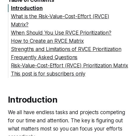
Table of Contents
Introduction
What is the Risk-Value-Cost-Effort (RVCE)
Matrix?
When Should You Use RVCE Prioritization?
How to Create an RVCE Matrix
Strengths and Limitations of RVCE Prioritization
Step 1: List Out All Tasks/Projects
Frequently Asked Questions
Step 2: Define Your Criteria
Strengths of RVCE Matrices:
Risk-Value-Cost-Effort (RVCE) Prioritization Matrix
Step 3: Score Each Task 1-5 for Each Criterion
Limitations of RVCE Scoring:
How is RVCE different than other prioritization
This post is for subscribers only
Step 4: Multiply Scores to Get Overall Priority
models?
Get Organized with Free RVCE Matrix
Step 5: Sort by Priority Rating
Who should build and maintain the RVCE matrix?
Templates
How often should the RVCE matrix be updated?
Introduction
Can the RVCE approach be manipulated?
We all have endless tasks and projects competing
for our time and attention. The key is figuring out
what matters most so you can focus your efforts