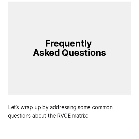
Frequently 
Asked Questions
Let’s wrap up by addressing some common
questions about the RVCE matrix: