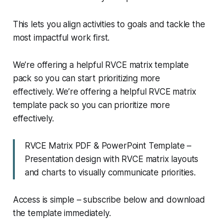
This lets you align activities to goals and tackle the
most impactful work first.
We’re offering a helpful RVCE matrix template
pack so you can start prioritizing more
effectively. We’re offering a helpful RVCE matrix
template pack so you can prioritize more
effectively.
RVCE Matrix PDF & PowerPoint Template –
Presentation design with RVCE matrix layouts
and charts to visually communicate priorities.
Access is simple – subscribe below and download
the template immediately.