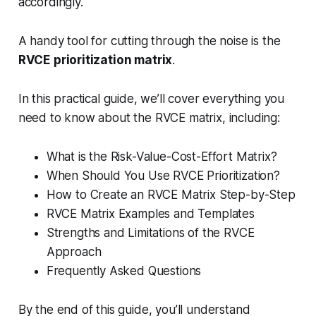
accordingly.
A handy tool for cutting through the noise is the
RVCE prioritization matrix
.
In this practical guide, we’ll cover everything you
need to know about the RVCE matrix, including:
What is the Risk-Value-Cost-Effort Matrix?
When Should You Use RVCE Prioritization?
How to Create an RVCE Matrix Step-by-Step
RVCE Matrix Examples and Templates
Strengths and Limitations of the RVCE
Approach
Frequently Asked Questions
By the end of this guide, you’ll understand