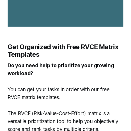
Get Organized with Free RVCE Matrix
Templates
Do you need help to prioritize your growing
workload?
You can get your tasks in order with our free
RVCE matrix templates.
The RVCE (Risk-Value-Cost-Effort) matrix is a
versatile prioritization tool to help you objectively
score and rank tasks by multiple criteria.