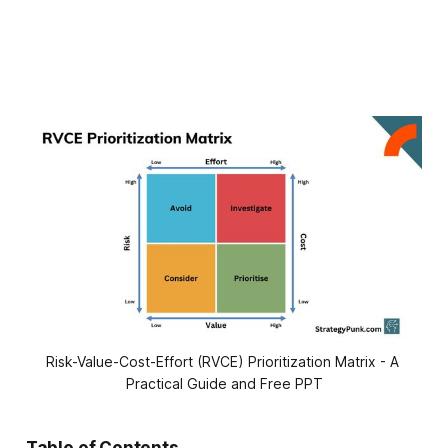
Risk-Value-Cost-Effort (RVCE) Prioritization Matrix - A 
Practical Guide and Free PPT