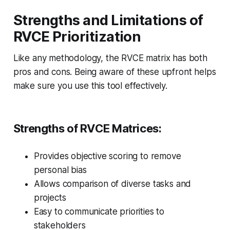
Strengths and Limitations of
RVCE Prioritization
Like any methodology, the RVCE matrix has both
pros and cons. Being aware of these upfront helps
make sure you use this tool effectively.
Strengths of RVCE Matrices:
Provides objective scoring to remove
personal bias
Allows comparison of diverse tasks and
projects
Easy to communicate priorities to
stakeholders