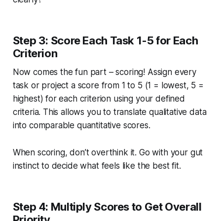
Step 3: Score Each Task 1-5 for Each
Criterion
Now comes the fun part – scoring! Assign every
task or project a score from 1 to 5 (1 = lowest, 5 =
highest) for each criterion using your defined
criteria. This allows you to translate qualitative data
into comparable quantitative scores.
When scoring, don’t overthink it. Go with your gut
instinct to decide what feels like the best fit.
Step 4: Multiply Scores to Get Overall
Priority