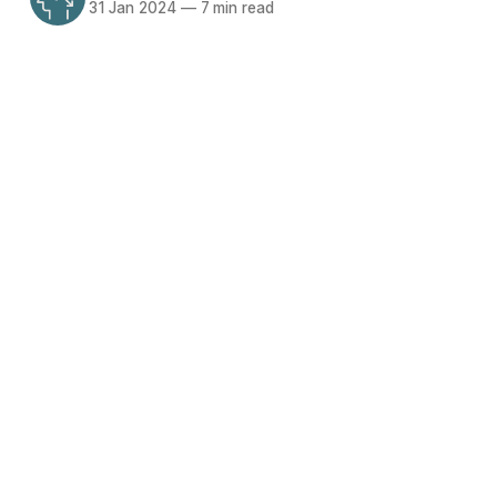
31 Jan 2024
—
7 min read