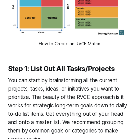
How to Create an RVCE Matrix
Step 1: List Out All Tasks/Projects
You can start by brainstorming all the current
projects, tasks, ideas, or initiatives you want to
prioritize. The beauty of the RVCE approach is it
works for strategic long-term goals down to daily
to-do list items. Get everything out of your head
and onto a master list. We recommend grouping
them by common goals or categories to make
scoring easier.