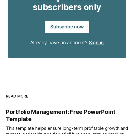
subscribers only
Subscribe now
Already have an account?
Sign in
READ MORE
Portfolio Management: Free PowerPoint
Template
This template helps ensure long-term profitable growth and