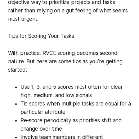
objective way to prioritize projects and tasks
rather than relying on a gut feeling of what seems
most urgent.
Tips for Scoring Your Tasks
With practice, RVCE scoring becomes second
nature. But here are some tips as you’re getting
started:
Use 1, 3, and 5 scores most often for clear
high, medium, and low signals
Tie scores when multiple tasks are equal for a
particular attribute
Re-score periodically as priorities shift and
change over time
Involve team members in different