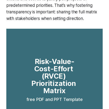
predetermined priorities. That's why fostering
transparency is important: sharing the full matrix
with stakeholders when setting direction.
Risk-Value-
Cost-Effort 
(RVCE) 
Prioritization 
Matrix
free PDF and PPT Template