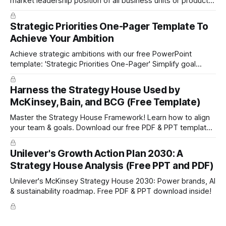
market leadership position of all business units or product
groups. This PowerPoint template is based on the active
portfolio management approach by the leading global
Strategic Priorities One-Pager Template To
technology company ABB. The ABB management has
Achieve Your Ambition
presented the slides in their investor presentation for 2019/
Achieve strategic ambitions with our free PowerPoint
template: 'Strategic Priorities One-Pager' Simplify goal
setting and boost efficiency. Download now!
Harness the Strategy House Used by
McKinsey, Bain, and BCG (Free Template)
Master the Strategy House Framework! Learn how to align
your team & goals. Download our free PDF & PPT template
now!
Unilever's Growth Action Plan 2030: A
Strategy House Analysis (Free PPT and PDF)
Unilever's McKinsey Strategy House 2030: Power brands, AI
& sustainability roadmap. Free PDF & PPT download inside!