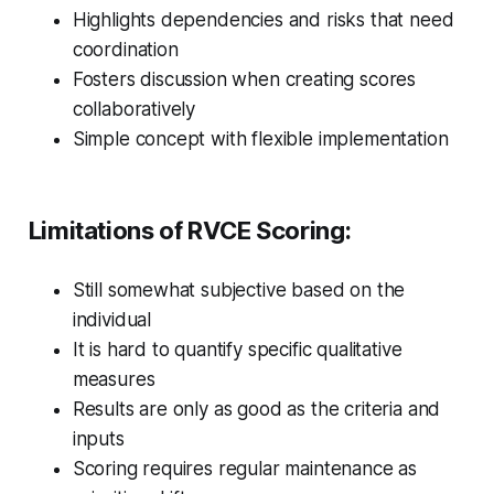
Highlights dependencies and risks that need
coordination
Fosters discussion when creating scores
collaboratively
Simple concept with flexible implementation
Limitations of RVCE Scoring:
Still somewhat subjective based on the
individual
It is hard to quantify specific qualitative
measures
Results are only as good as the criteria and
inputs
Scoring requires regular maintenance as