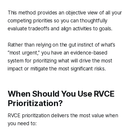
This method provides an objective view of all your
competing priorities so you can thoughtfully
evaluate tradeoffs and align activities to goals.
Rather than relying on the gut instinct of what’s
“most urgent,” you have an evidence-based
system for prioritizing what will drive the most
impact or mitigate the most significant risks.
When Should You Use RVCE
Prioritization?
RVCE prioritization delivers the most value when
you need to: