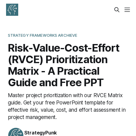
STRATEGY FRAMEWORKS ARCHIEVE
Risk-Value-Cost-Effort
(RVCE) Prioritization
Matrix - A Practical
Guide and Free PPT
Master project prioritization with our RVCE Matrix
guide. Get your free PowerPoint template for
effective risk, value, cost, and effort assessment in
project management.
StrategyPunk