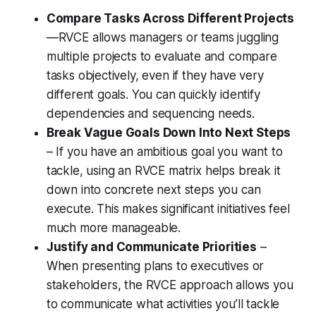
Compare Tasks Across Different Projects
—RVCE allows managers or teams juggling
multiple projects to evaluate and compare
tasks objectively, even if they have very
different goals. You can quickly identify
dependencies and sequencing needs.
Break Vague Goals Down Into Next Steps
– If you have an ambitious goal you want to
tackle, using an RVCE matrix helps break it
down into concrete next steps you can
execute. This makes significant initiatives feel
much more manageable.
Justify and Communicate Priorities
–
When presenting plans to executives or
stakeholders, the RVCE approach allows you
to communicate what activities you’ll tackle