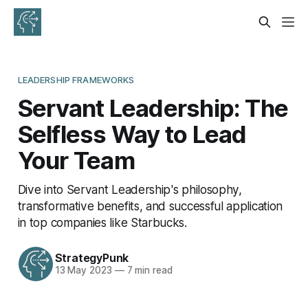
LEADERSHIP FRAMEWORKS
Servant Leadership: The
Selfless Way to Lead
Your Team
Dive into Servant Leadership's philosophy,
transformative benefits, and successful application
in top companies like Starbucks.
StrategyPunk
13 May 2023
—
7 min read