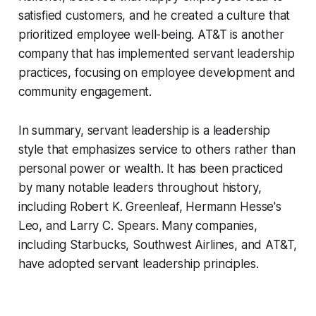
satisfied customers, and he created a culture that
prioritized employee well-being. AT&T is another
company that has implemented servant leadership
practices, focusing on employee development and
community engagement.
In summary, servant leadership is a leadership
style that emphasizes service to others rather than
personal power or wealth. It has been practiced
by many notable leaders throughout history,
including Robert K. Greenleaf, Hermann Hesse's
Leo, and Larry C. Spears. Many companies,
including Starbucks, Southwest Airlines, and AT&T,
have adopted servant leadership principles.