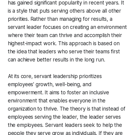
has gained significant popularity in recent years. It
is a style that puts serving others above all other
priorities. Rather than managing for results, a
servant leader focuses on creating an environment
where their team can thrive and accomplish their
highest-impact work. This approach is based on
the idea that leaders who serve their teams first
can achieve better results in the long run.
At its core, servant leadership prioritizes
employees' growth, well-being, and
empowerment. It aims to foster an inclusive
environment that enables everyone in the
organization to thrive. The theory is that instead of
employees serving the leader, the leader serves
the employees. Servant leaders seek to help the
people they serve grow as individuals. If they are