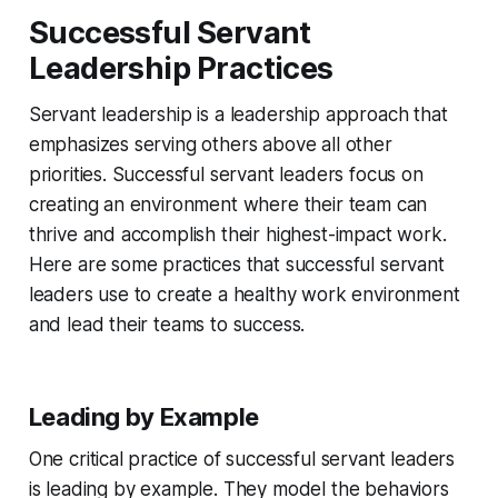
Successful Servant
Leadership Practices
Servant leadership is a leadership approach that
emphasizes serving others above all other
priorities. Successful servant leaders focus on
creating an environment where their team can
thrive and accomplish their highest-impact work.
Here are some practices that successful servant
leaders use to create a healthy work environment
and lead their teams to success.
Leading by Example
One critical practice of successful servant leaders
is leading by example. They model the behaviors