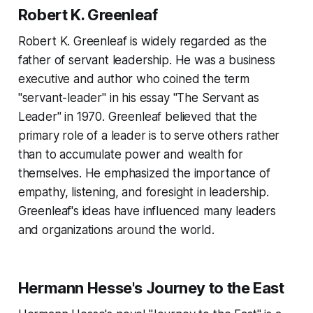
Robert K. Greenleaf
Robert K. Greenleaf is widely regarded as the
father of servant leadership. He was a business
executive and author who coined the term
"servant-leader" in his essay "The Servant as
Leader" in 1970. Greenleaf believed that the
primary role of a leader is to serve others rather
than to accumulate power and wealth for
themselves. He emphasized the importance of
empathy, listening, and foresight in leadership.
Greenleaf's ideas have influenced many leaders
and organizations around the world.
Hermann Hesse's Journey to the East