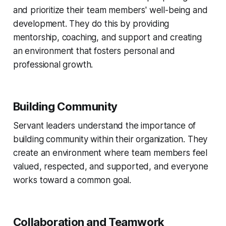
and prioritize their team members' well-being and
development. They do this by providing
mentorship, coaching, and support and creating
an environment that fosters personal and
professional growth.
Building Community
Servant leaders understand the importance of
building community within their organization. They
create an environment where team members feel
valued, respected, and supported, and everyone
works toward a common goal.
Collaboration and Teamwork