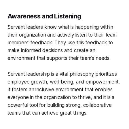
Awareness and Listening
Servant leaders know what is happening within
their organization and actively listen to their team
members' feedback. They use this feedback to
make informed decisions and create an
environment that supports their team's needs.
Servant leadership is a vital philosophy prioritizes
employee growth, well-being, and empowerment.
It fosters an inclusive environment that enables
everyone in the organization to thrive, and it is a
powerful tool for building strong, collaborative
teams that can achieve great things.