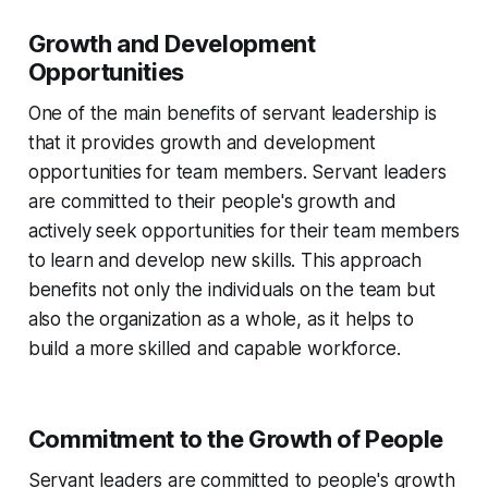
Growth and Development
Opportunities
One of the main benefits of servant leadership is
that it provides growth and development
opportunities for team members. Servant leaders
are committed to their people's growth and
actively seek opportunities for their team members
to learn and develop new skills. This approach
benefits not only the individuals on the team but
also the organization as a whole, as it helps to
build a more skilled and capable workforce.
Commitment to the Growth of People
Servant leaders are committed to people's growth