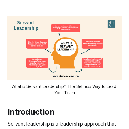
What is Servant Leadership? The Selfless Way to Lead 
Your Team
Introduction
Servant leadership is a leadership approach that