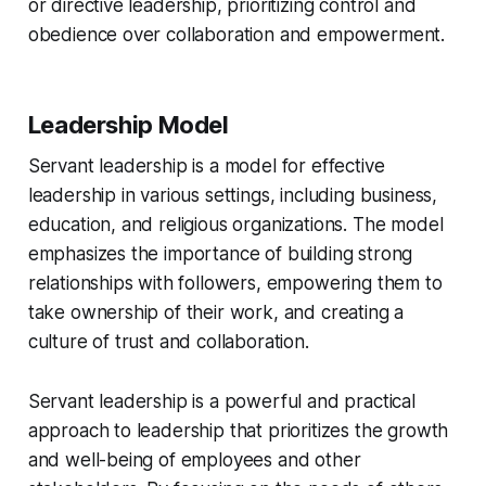
or directive leadership, prioritizing control and
obedience over collaboration and empowerment.
Leadership Model
Servant leadership is a model for effective
leadership in various settings, including business,
education, and religious organizations. The model
emphasizes the importance of building strong
relationships with followers, empowering them to
take ownership of their work, and creating a
culture of trust and collaboration.
Servant leadership is a powerful and practical
approach to leadership that prioritizes the growth
and well-being of employees and other