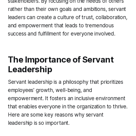
stakeholders. By focusing on the needs of others
rather than their own goals and ambitions, servant
leaders can create a culture of trust, collaboration,
and empowerment that leads to tremendous
success and fulfillment for everyone involved.
The Importance of Servant
Leadership
Servant leadership is a philosophy that prioritizes
employees' growth, well-being, and
empowerment. It fosters an inclusive environment
that enables everyone in the organization to thrive.
Here are some key reasons why servant
leadership is so important.