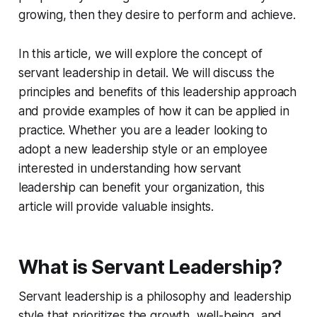
growing, then they desire to perform and achieve.
In this article, we will explore the concept of
servant leadership in detail. We will discuss the
principles and benefits of this leadership approach
and provide examples of how it can be applied in
practice. Whether you are a leader looking to
adopt a new leadership style or an employee
interested in understanding how servant
leadership can benefit your organization, this
article will provide valuable insights.
What is Servant Leadership?
Servant leadership is a philosophy and leadership
style that prioritizes the growth, well-being, and