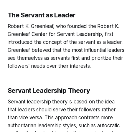
The Servant as Leader
Robert K. Greenleaf, who founded the Robert K.
Greenleaf Center for Servant Leadership, first
introduced the concept of the servant as a leader.
Greenleaf believed that the most influential leaders
see themselves as servants first and prioritize their
followers' needs over their interests.
Servant Leadership Theory
Servant leadership theory is based on the idea
that leaders should serve their followers rather
than vice versa. This approach contrasts more
authoritarian leadership styles, such as autocratic