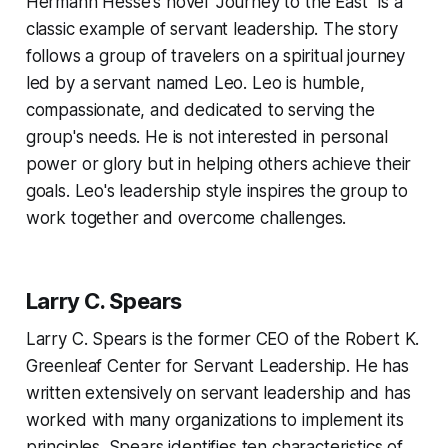
Hermann Hesse's novel "Journey to the East" is a
classic example of servant leadership. The story
follows a group of travelers on a spiritual journey
led by a servant named Leo. Leo is humble,
compassionate, and dedicated to serving the
group's needs. He is not interested in personal
power or glory but in helping others achieve their
goals. Leo's leadership style inspires the group to
work together and overcome challenges.
Larry C. Spears
Larry C. Spears is the former CEO of the Robert K.
Greenleaf Center for Servant Leadership. He has
written extensively on servant leadership and has
worked with many organizations to implement its
principles. Spears identifies ten characteristics of