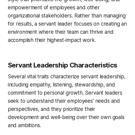
empowerment of employees and other
organizational stakeholders. Rather than managing
for results, a servant leader focuses on creating an
environment where their team can thrive and
accomplish their highest-impact work.
Servant Leadership Characteristics
Several vital traits characterize servant leadership,
including empathy, listening, stewardship, and
commitment to personal growth. Servant leaders
seek to understand their employees' needs and
perspectives, and they prioritize their
development and well-being over their own goals
and ambitions.