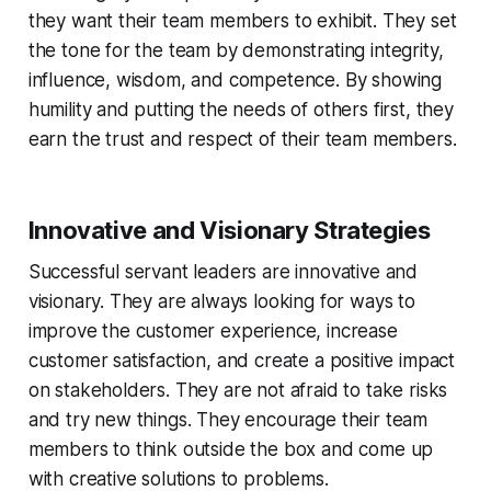
they want their team members to exhibit. They set
the tone for the team by demonstrating integrity,
influence, wisdom, and competence. By showing
humility and putting the needs of others first, they
earn the trust and respect of their team members.
Innovative and Visionary Strategies
Successful servant leaders are innovative and
visionary. They are always looking for ways to
improve the customer experience, increase
customer satisfaction, and create a positive impact
on stakeholders. They are not afraid to take risks
and try new things. They encourage their team
members to think outside the box and come up
with creative solutions to problems.