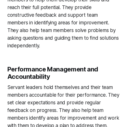
reach their full potential. They provide
constructive feedback and support team
members in identifying areas for improvement.
They also help team members solve problems by
asking questions and guiding them to find solutions
independently.
Performance Management and
Accountability
Servant leaders hold themselves and their team
members accountable for their performance. They
set clear expectations and provide regular
feedback on progress. They also help team
members identify areas for improvement and work
with them to develop a plan to address them.