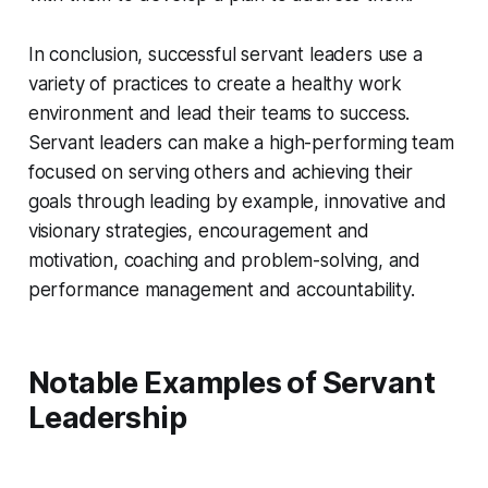
In conclusion, successful servant leaders use a
variety of practices to create a healthy work
environment and lead their teams to success.
Servant leaders can make a high-performing team
focused on serving others and achieving their
goals through leading by example, innovative and
visionary strategies, encouragement and
motivation, coaching and problem-solving, and
performance management and accountability.
Notable Examples of Servant
Leadership