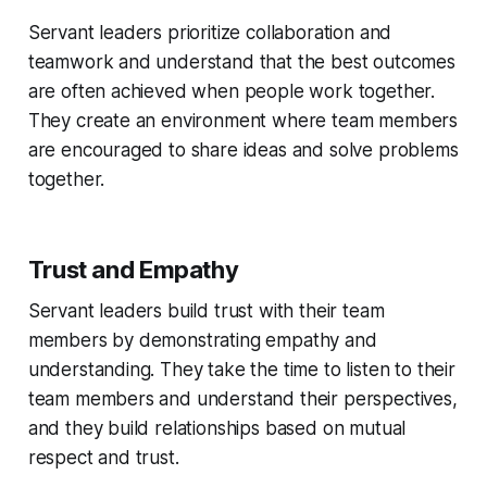
Servant leaders prioritize collaboration and
teamwork and understand that the best outcomes
are often achieved when people work together.
They create an environment where team members
are encouraged to share ideas and solve problems
together.
Trust and Empathy
Servant leaders build trust with their team
members by demonstrating empathy and
understanding. They take the time to listen to their
team members and understand their perspectives,
and they build relationships based on mutual
respect and trust.