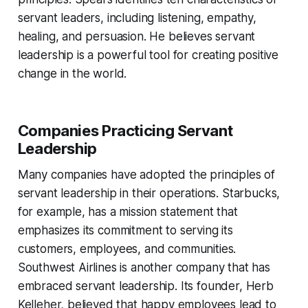
servant leaders, including listening, empathy,
healing, and persuasion. He believes servant
leadership is a powerful tool for creating positive
change in the world.
Companies Practicing Servant
Leadership
Many companies have adopted the principles of
servant leadership in their operations. Starbucks,
for example, has a mission statement that
emphasizes its commitment to serving its
customers, employees, and communities.
Southwest Airlines is another company that has
embraced servant leadership. Its founder, Herb
Kelleher, believed that happy employees lead to