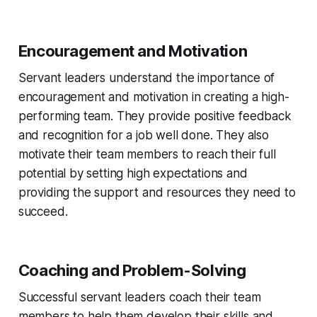
Encouragement and Motivation
Servant leaders understand the importance of
encouragement and motivation in creating a high-
performing team. They provide positive feedback
and recognition for a job well done. They also
motivate their team members to reach their full
potential by setting high expectations and
providing the support and resources they need to
succeed.
Coaching and Problem-Solving
Successful servant leaders coach their team
members to help them develop their skills and