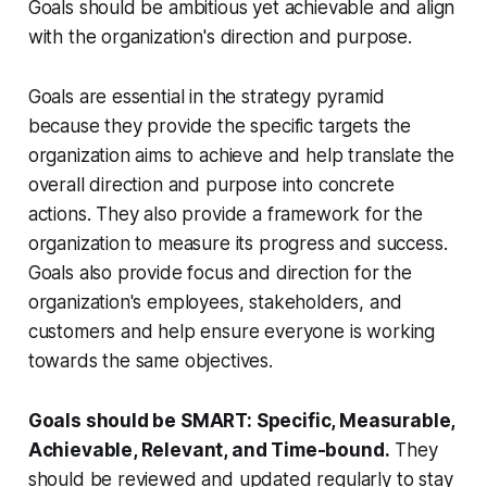
Goals should be ambitious yet achievable and align
with the organization's direction and purpose.
Goals are essential in the strategy pyramid
because they provide the specific targets the
organization aims to achieve and help translate the
overall direction and purpose into concrete
actions. They also provide a framework for the
organization to measure its progress and success.
Goals also provide focus and direction for the
organization's employees, stakeholders, and
customers and help ensure everyone is working
towards the same objectives.
Goals should be SMART: Specific, Measurable,
Achievable, Relevant, and Time-bound.
They
should be reviewed and updated regularly to stay