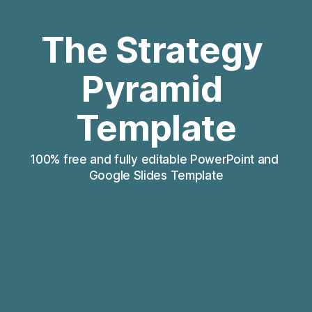
The Strategy 
Pyramid 
Template
100% free and fully editable PowerPoint and 
Google Slides Template