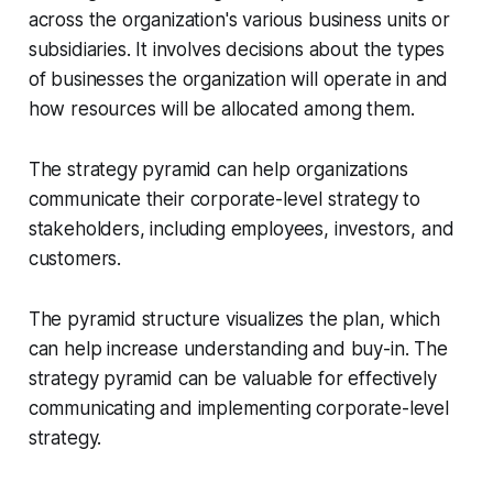
across the organization's various business units or
subsidiaries. It involves decisions about the types
of businesses the organization will operate in and
how resources will be allocated among them.
The strategy pyramid can help organizations
communicate their corporate-level strategy to
stakeholders, including employees, investors, and
customers.
The pyramid structure visualizes the plan, which
can help increase understanding and buy-in. The
strategy pyramid can be valuable for effectively
communicating and implementing corporate-level
strategy.