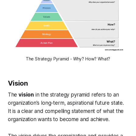
The Strategy Pyramid - Why? How? What?
Vision
The
vision
in the strategy pyramid refers to an
organization's long-term, aspirational future state.
It is a clear and compelling statement of what the
organization wants to become and achieve.
The vision drives the organization and provides a