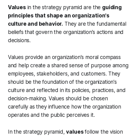
Values
in the strategy pyramid are the
guiding
principles that shape an organization's
culture and behavior.
They are the fundamental
beliefs that govern the organization's actions and
decisions.
Values provide an organization's moral compass
and help create a shared sense of purpose among
employees, stakeholders, and customers. They
should be the foundation of the organization's
culture and reflected in its policies, practices, and
decision-making. Values should be chosen
carefully as they influence how the organization
operates and the public perceives it.
In the strategy pyramid,
values
follow the vision