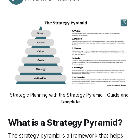
Strategic Planning with the Strategy Pyramid - Guide and 
Template
What is a Strategy Pyramid?
The strategy pyramid is a framework that helps