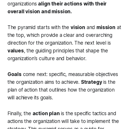
organizations
align their actions with their
overall vision and mission.
The pyramid starts with the
vision
and
mission
at
the top, which provide a clear and overarching
direction for the organization. The next level is
values
, the guiding principles that shape the
organization's culture and behavior.
Goals
come next: specific, measurable objectives
the organization aims to achieve.
Strategy
is the
plan of action that outlines how the organization
will achieve its goals.
Finally, the
action plan
is the specific tactics and
actions the organization will take to implement the