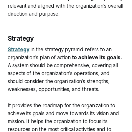
relevant and aligned with the organization's overall
direction and purpose.
Strategy
Strategy
in the strategy pyramid refers to an
organization's plan of action
to achieve its goals.
A system should be comprehensive, covering all
aspects of the organization's operations, and
should consider the organization's strengths,
weaknesses, opportunities, and threats.
It provides the roadmap for the organization to
achieve its goals and move towards its vision and
mission. It helps the organization to focus its
resources on the most critical activities and to