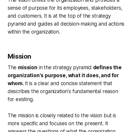
sense of purpose for its employees, stakeholders,
and customers. It is at the top of the strategy
pyramid and guides all decision-making and actions
within the organization.
Mission
The
mission
in the strategy pyramid
defines the
organization's purpose, what it does, and for
whom.
It is a clear and concise statement that
describes the organization's fundamental reason
for existing.
The mission is closely related to the vision but is
more specific and focuses on the present. It
answers the questions of what the organization