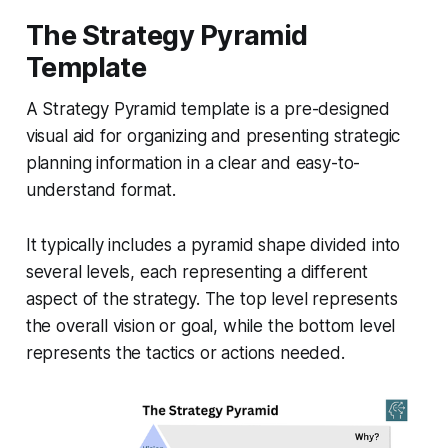
The Strategy Pyramid
Template
A Strategy Pyramid template is a pre-designed
visual aid for organizing and presenting strategic
planning information in a clear and easy-to-
understand format.
It typically includes a pyramid shape divided into
several levels, each representing a different
aspect of the strategy. The top level represents
the overall vision or goal, while the bottom level
represents the tactics or actions needed.