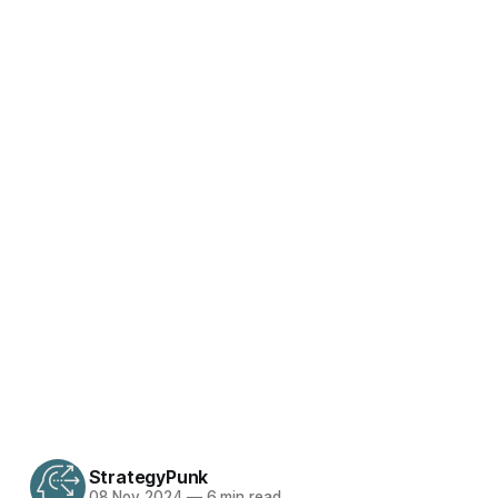
StrategyPunk
08 Nov 2024
—
6 min read