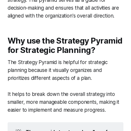
strategy. This pyramid serves as a guide for
decision-making and ensures that all activities are
aligned with the organization's overall direction.
Why use the Strategy Pyramid
for Strategic Planning?
The Strategy Pyramid is helpful for strategic
planning because it visually organizes and
prioritizes different aspects of a plan.
It helps to break down the overall strategy into
smaller, more manageable components, making it
easier to implement and measure progress.