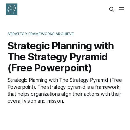
STRATEGY FRAMEWORKS ARCHIEVE
Strategic Planning with
The Strategy Pyramid
(Free Powerpoint)
Strategic Planning with The Strategy Pyramid (Free
Powerpoint). The strategy pyramid is a framework
that helps organizations align their actions with their
overall vision and mission.