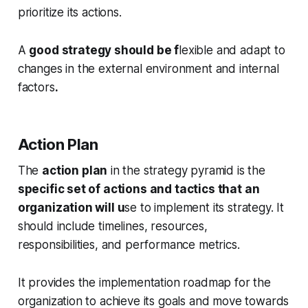
prioritize its actions.
A
good strategy should be f
lexible and adapt to
changes in the external environment and internal
factors
.
Action Plan
The
action plan
in the strategy pyramid is the
specific set of actions and tactics that an
organization will u
se to implement its strategy. It
should include timelines, resources,
responsibilities, and performance metrics.
It provides the implementation roadmap for the
organization to achieve its goals and move towards