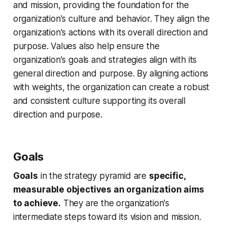
and mission, providing the foundation for the
organization's culture and behavior. They align the
organization's actions with its overall direction and
purpose. Values also help ensure the
organization's goals and strategies align with its
general direction and purpose. By aligning actions
with weights, the organization can create a robust
and consistent culture supporting its overall
direction and purpose.
Goals
Goals
in the strategy pyramid are
specific,
measurable objectives an organization aims
to achieve.
They are the organization's
intermediate steps toward its vision and mission.