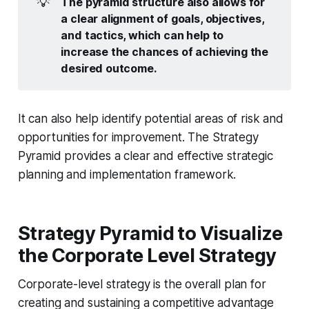
💡
The pyramid structure also allows for 
a clear alignment of goals, objectives, 
and tactics, which can help to 
increase the chances of achieving the 
desired outcome.
It can also help identify potential areas of risk and
opportunities for improvement. The Strategy
Pyramid provides a clear and effective strategic
planning and implementation framework.
Strategy Pyramid to Visualize
the Corporate Level Strategy
Corporate-level strategy is the overall plan for
creating and sustaining a competitive advantage