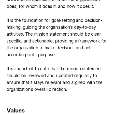
does, for whom it does it, and how it does it.
It is the foundation for goal-setting and decision-
making, guiding the organization's day-to-day
activities. The mission statement should be clear,
specific, and actionable, providing a framework for
the organization to make decisions and act
according to its purpose.
It is important to note that the mission statement
should be reviewed and updated regularly to
ensure that it stays relevant and aligned with the
organization's overall direction.
Values