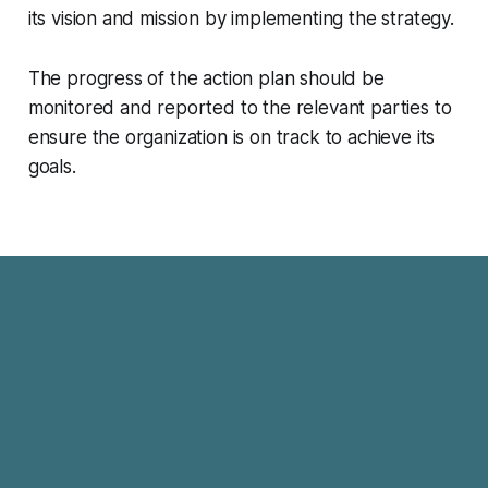
its vision and mission by implementing the strategy.
The progress of the action plan should be
monitored and reported to the relevant parties to
ensure the organization is on track to achieve its
goals.