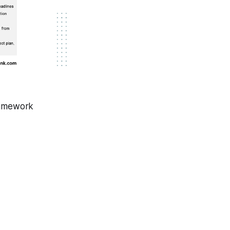
ramework