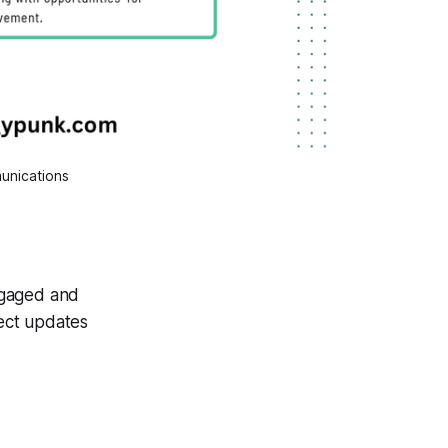
unications
ngaged and
ject updates