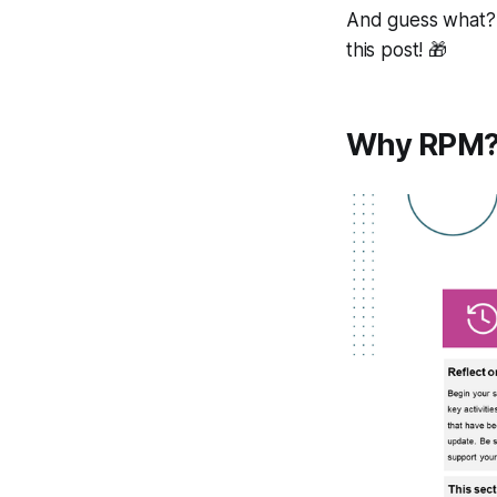
And guess what? 
this post! 🎁
Why RPM?