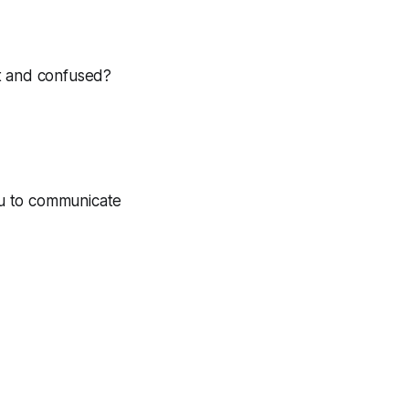
st and confused?
ou to communicate