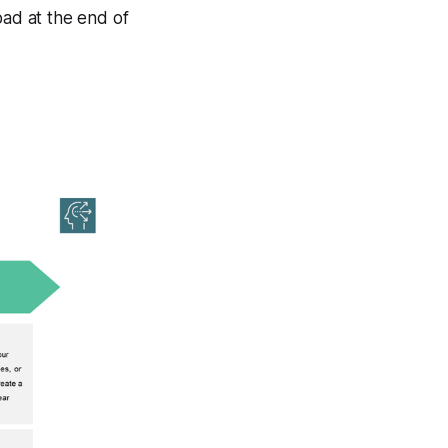
ad at the end of