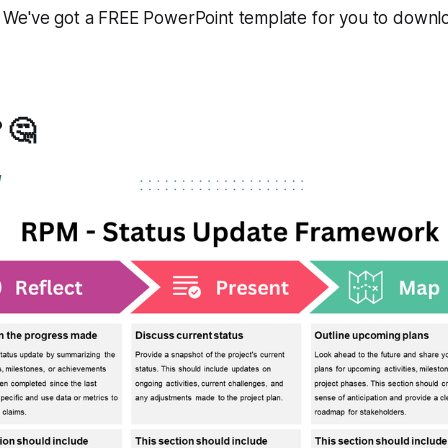
We've got a FREE PowerPoint template for you to downlo
 🤔