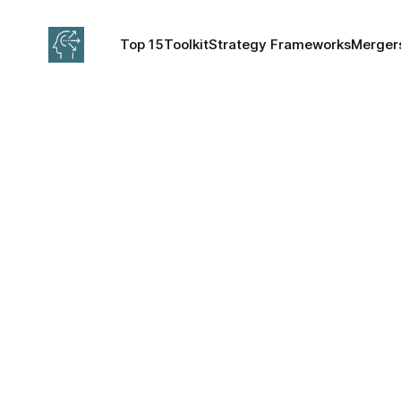
Top 15
Toolkit
Strategy Frameworks
Mergers