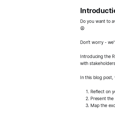
Introduct
Do you want to a
😩
Don't worry - we'
Introducing the 
with stakeholders
In this blog post
Reflect on y
Present the 
Map the exci