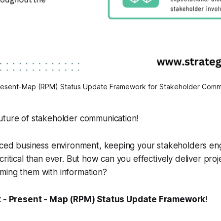
resent-Map (RPM) Status Update Framework for Stakeholder Comm
uture of stakeholder communication!
paced business environment, keeping your stakeholders e
critical than ever. But how can you effectively deliver pro
ming them with information?
t - Present - Map (RPM) Status Update Framework
!