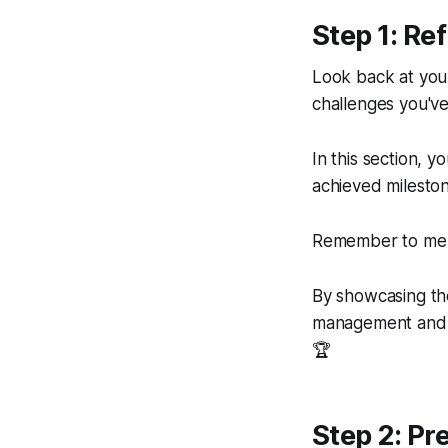
Step 1: Ref
Look back at you
challenges you've
In this section, y
achieved mileston
Remember to men
By showcasing the
management and b
🏆
Step 2: Pr