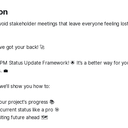
ion
void stakeholder meetings that leave everyone feeling lo
ve got your back! 🚀
RPM Status Update Framework! 🌟 It's a better way for y
. 💼
, we'll show you how to:
our project's progress 📚
current status like a pro 🎯
ting future ahead 🗺️