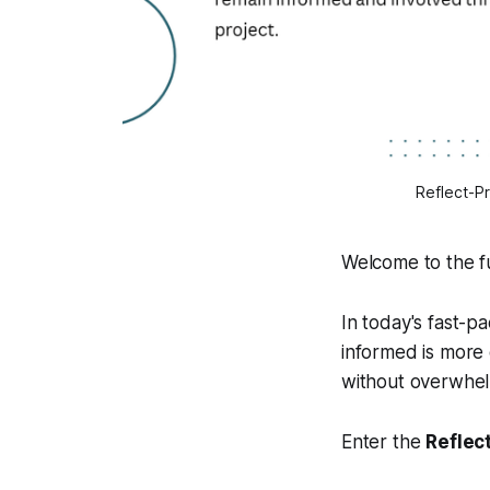
Reflect-P
Welcome to the f
In today's fast-
informed is more 
without overwhel
Enter the
Reflec