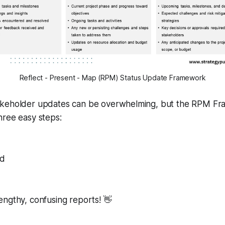
Reflect - Present - Map (RPM) Status Update Framework
akeholder updates can be overwhelming, but the RPM F
n three easy steps:
nd
ngthy, confusing reports! 👋