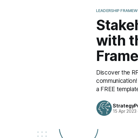
LEADERSHIP FRAME
Stake
with 
Frame
Discover the R
communication!
a FREE templat
StrategyP
15 Apr 2023