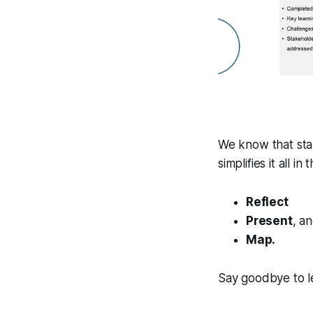
We know that st
simplifies it all i
Reflect
Present
, a
Map.
Say goodbye to le