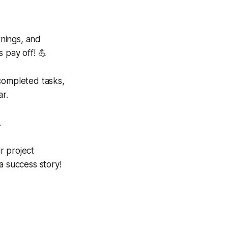
rnings, and
 pay off! 💪
e completed tasks,
ar.
.
r project
 success story!