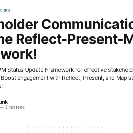
WORKS
holder Communicati
the Reflect-Present-
work!
PM Status Update Framework for effective stakehold
 Boost engagement with Reflect, Present, and Map s
e!
unk
—
3 min read