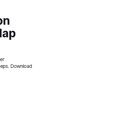
on
Map
er
teps. Download