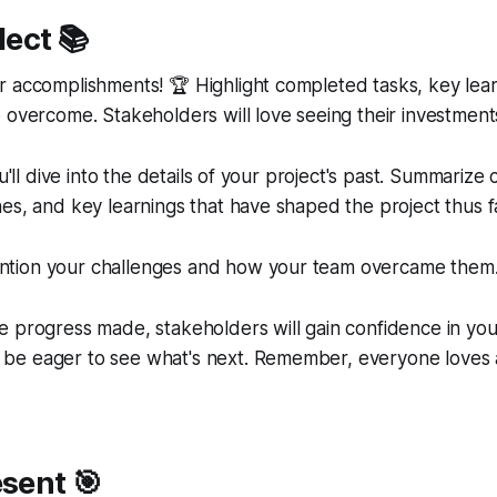
lect 📚
r accomplishments! 🏆 Highlight completed tasks, key lea
 overcome. Stakeholders will love seeing their investments
ou'll dive into the details of your project's past. Summariz
es, and key learnings that have shaped the project thus f
tion your challenges and how your team overcame them
 progress made, stakeholders will gain confidence in you
e eager to see what's next. Remember, everyone loves a
esent 🎯