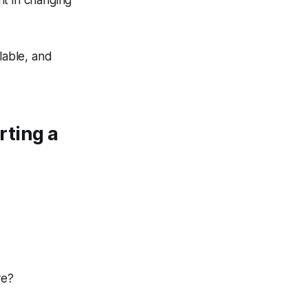
ant in changing
lable, and
rting a
ve?