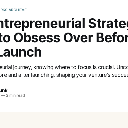
RKS ARCHIEVE
trepreneurial Strate
to Obsess Over Befo
 Launch
eurial journey, knowing where to focus is crucial. Unco
re and after launching, shaping your venture's succe
unk
—
3 min read