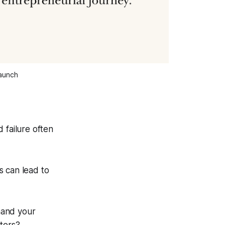
Launch
 failure often
s can lead to
mand your