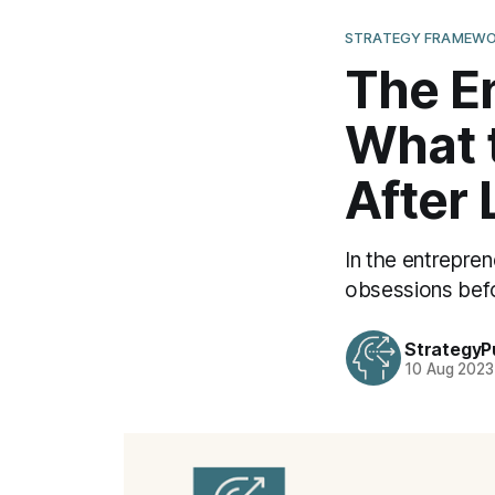
STRATEGY FRAMEWO
The En
What 
After
In the entrepren
obsessions befo
StrategyP
10 Aug 2023