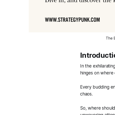
The E
Introduct
In the exhilarati
hinges on where 
Every budding ent
chaos.
So, where should