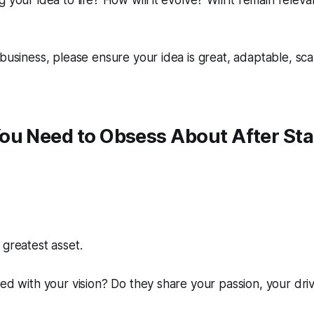
 your idea to life? How will it evolve? Will it remain relev
 business, please ensure your idea is great, adaptable, sca
ou Need to Obsess About
After
Sta
 greatest asset.
ned with your vision? Do they share your passion, your dri