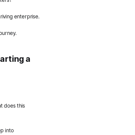
aters?
riving enterprise.
ourney.
arting a
t does this
p into