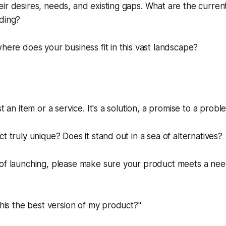
ir desires, needs, and existing gaps. What are the curre
ading?
where does your business fit in this vast landscape?
st an item or a service. It's a solution, a promise to a probl
t truly unique? Does it stand out in a sea of alternatives?
 of launching, please make sure your product meets a ne
 this the best version of my product?"