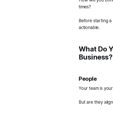
How will you bring
times?
Before starting a
actionable.
What Do Y
Business?
People
Your team is your
But are they alig