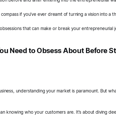
ion before and after entering into the entrepreneurial w
 compass if you've ever dreamt of turning a vision into a th
obsessions that can make or break your entrepreneurial j
ou Need to Obsess About
Before
St
usiness, understanding your market is paramount. But wha
han knowing who your customers are. It's about diving dee