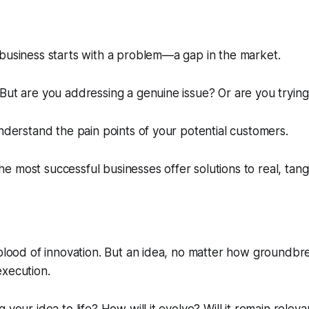
business starts with a problem—a gap in the market.
But are you addressing a genuine issue? Or are you trying
Understand the pain points of your potential customers.
 most successful businesses offer solutions to real, tang
eblood of innovation. But an idea, no matter how groundbre
execution.