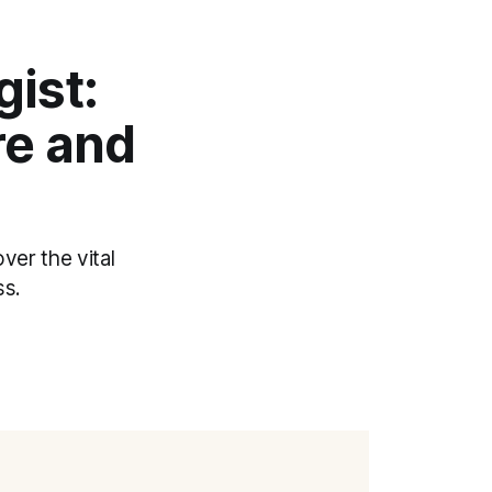
gist:
re and
ver the vital
ss.