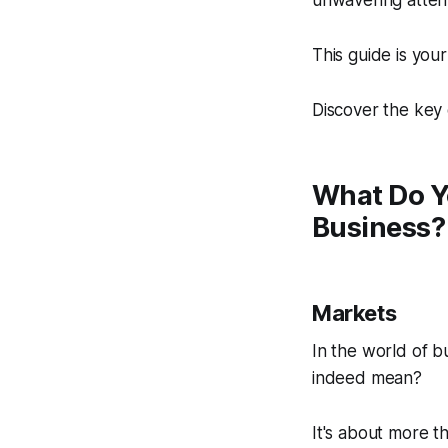
unwavering attent
This guide is your
Discover the key 
What Do Y
Business?
Markets
In the world of b
indeed mean?
It's about more t