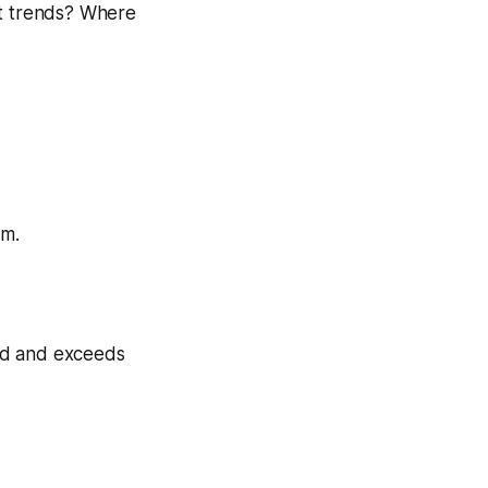
nt trends? Where
em.
ed and exceeds