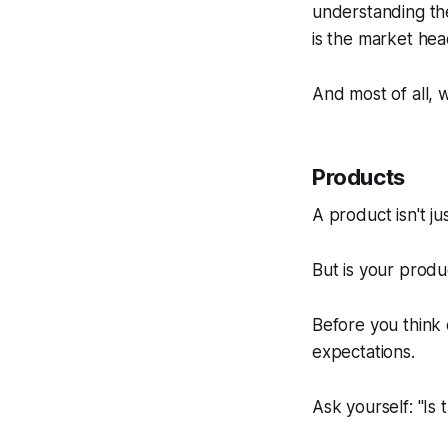
understanding the
is the market he
And most of all, 
Products
A product isn't ju
But is your produc
Before you think
expectations.
Ask yourself: "Is