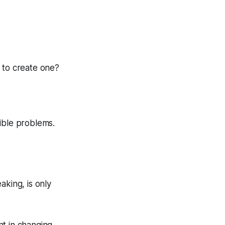
 to create one?
ible problems.
aking, is only