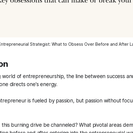
ntrepreneurial Strategist: What to Obsess Over Before and After 
ion
ng world of entrepreneurship, the line between success and
one directs one's energy.
repreneur is fueled by passion, but passion without focu
 this burning drive be channeled? What pivotal areas de