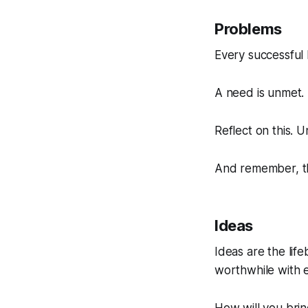
Problems
Every successful 
A need is unmet. 
Reflect on this. 
And remember, the
Ideas
Ideas are the lif
worthwhile with 