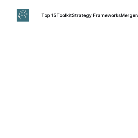
Top 15
Toolkit
Strategy Frameworks
Mergers