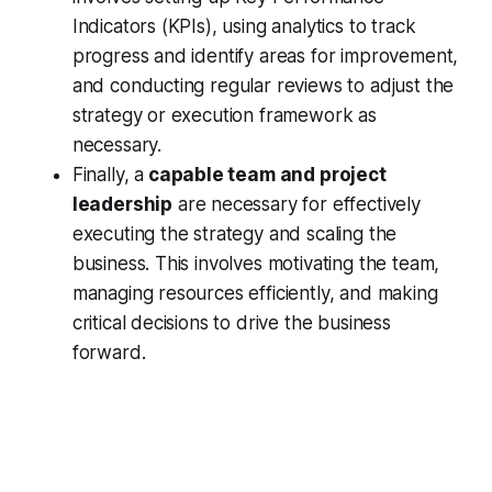
Indicators (KPIs), using analytics to track
progress and identify areas for improvement,
and conducting regular reviews to adjust the
strategy or execution framework as
necessary.
Finally, a
capable team and project
leadership
are necessary for effectively
executing the strategy and scaling the
business. This involves motivating the team,
managing resources efficiently, and making
critical decisions to drive the business
forward.