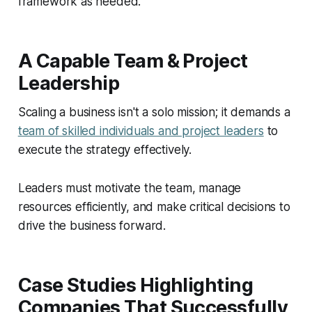
framework as needed.
A Capable Team & Project
Leadership
Scaling a business isn't a solo mission; it demands a
team of skilled individuals and project leaders
to
execute the strategy effectively.
Leaders must motivate the team, manage
resources efficiently, and make critical decisions to
drive the business forward.
Case Studies Highlighting
Companies That Successfully