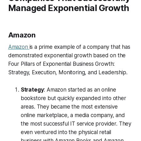
Managed Exponential Growth
Amazon
Amazon
is a prime example of a company that has
demonstrated exponential growth based on the
Four Pillars of Exponential Business Growth:
Strategy, Execution, Monitoring, and Leadership.
Strategy
: Amazon started as an online
bookstore but quickly expanded into other
areas. They became the most extensive
online marketplace, a media company, and
the most successful IT service provider. They
even ventured into the physical retail
business with Amazon Books and Amazon