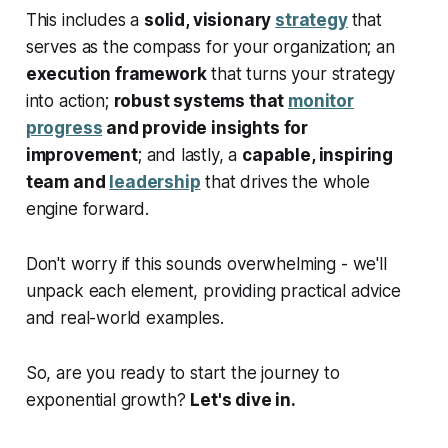
This includes a
solid, visionary
strategy
that
serves as the compass for your organization; an
execution framework
that turns your strategy
into action;
robust systems that
monitor
progress
and provide insights for
improvement
; and lastly, a
capable, inspiring
team and
leadership
that drives the whole
engine forward.
Don't worry if this sounds overwhelming - we'll
unpack each element, providing practical advice
and real-world examples.
So, are you ready to start the journey to
exponential growth?
Let's dive in.