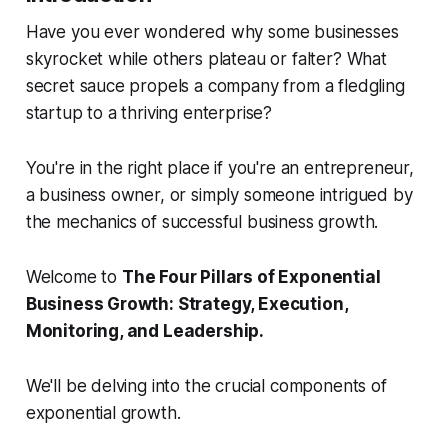
Have you ever wondered why some businesses
skyrocket while others plateau or falter? What
secret sauce propels a company from a fledgling
startup to a thriving enterprise?
You're in the right place if you're an entrepreneur,
a business owner, or simply someone intrigued by
the mechanics of successful business growth.
Welcome to
The Four Pillars of Exponential
Business Growth: Strategy, Execution,
Monitoring, and Leadership.
We'll be delving into the crucial components of
exponential growth.