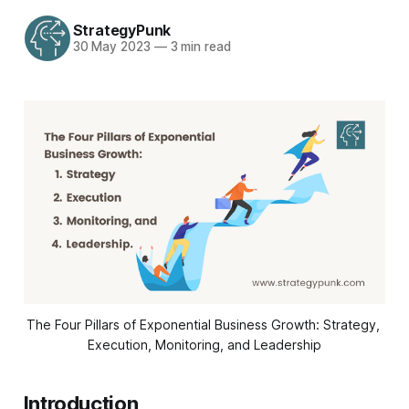
StrategyPunk
30 May 2023
—
3 min read
The Four Pillars of Exponential Business Growth: Strategy, 
Execution, Monitoring, and Leadership
Introduction