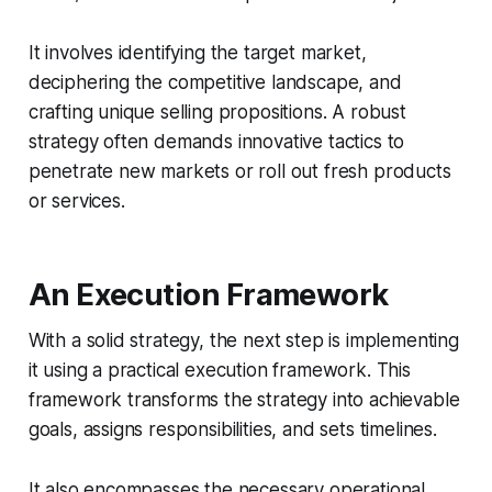
It involves identifying the target market,
deciphering the competitive landscape, and
crafting unique selling propositions. A robust
strategy often demands innovative tactics to
penetrate new markets or roll out fresh products
or services.
An Execution Framework
With a solid strategy, the next step is implementing
it using a practical execution framework. This
framework transforms the strategy into achievable
goals, assigns responsibilities, and sets timelines.
It also encompasses the necessary operational