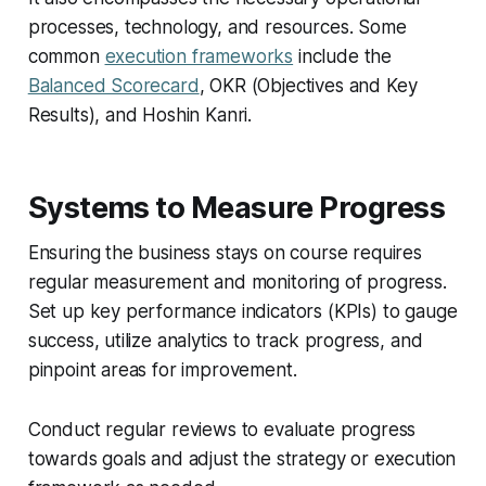
processes, technology, and resources. Some
common
execution frameworks
include the
Balanced Scorecard
, OKR (Objectives and Key
Results), and Hoshin Kanri.
Systems to Measure Progress
Ensuring the business stays on course requires
regular measurement and monitoring of progress.
Set up key performance indicators (KPIs) to gauge
success, utilize analytics to track progress, and
pinpoint areas for improvement.
Conduct regular reviews to evaluate progress
towards goals and adjust the strategy or execution