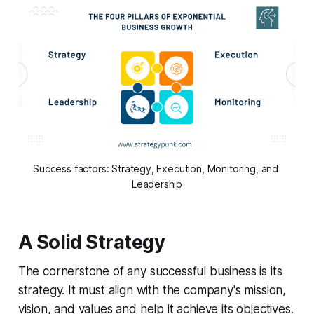
Success factors: Strategy, Execution, Monitoring, and 
Leadership
A Solid Strategy
The cornerstone of any successful business is its
strategy. It must align with the company's mission,
vision, and values and help it achieve its objectives.