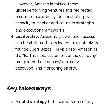
However, Amazon identified these
underperforming ventures and redirected
resources accordingly, demonstrating its
capacity to monitor and adjust its strategies
1
and execution frameworks​
​.
Leadership
: Amazon's growth and success
can be attributed to its leadership, notably its
founder, Jeff Bezos. His vision for Amazon as
the "Earth's most customer-centric company"
has guided the company's strategy,
execution, and monitoring efforts.
Key takeaways
A
solid strategy
is the cornerstone of any