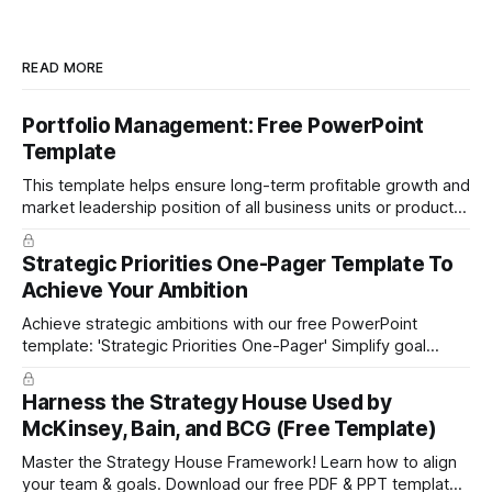
READ MORE
Portfolio Management: Free PowerPoint
Template
This template helps ensure long-term profitable growth and
market leadership position of all business units or product
groups. This PowerPoint template is based on the active
portfolio management approach by the leading global
Strategic Priorities One-Pager Template To
technology company ABB. The ABB management has
Achieve Your Ambition
presented the slides in their investor presentation for 2019/
Achieve strategic ambitions with our free PowerPoint
template: 'Strategic Priorities One-Pager' Simplify goal
setting and boost efficiency. Download now!
Harness the Strategy House Used by
McKinsey, Bain, and BCG (Free Template)
Master the Strategy House Framework! Learn how to align
your team & goals. Download our free PDF & PPT template