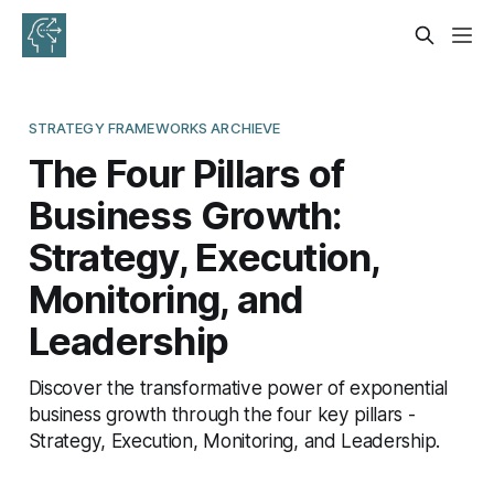
STRATEGY FRAMEWORKS ARCHIEVE
The Four Pillars of
Business Growth:
Strategy, Execution,
Monitoring, and
Leadership
Discover the transformative power of exponential
business growth through the four key pillars -
Strategy, Execution, Monitoring, and Leadership.