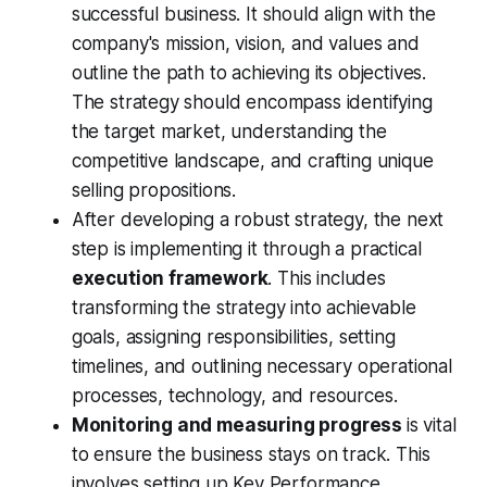
successful business. It should align with the
company's mission, vision, and values and
outline the path to achieving its objectives.
The strategy should encompass identifying
the target market, understanding the
competitive landscape, and crafting unique
selling propositions.
After developing a robust strategy, the next
step is implementing it through a practical
execution framework
. This includes
transforming the strategy into achievable
goals, assigning responsibilities, setting
timelines, and outlining necessary operational
processes, technology, and resources.
Monitoring and measuring progress
is vital
to ensure the business stays on track. This
involves setting up Key Performance