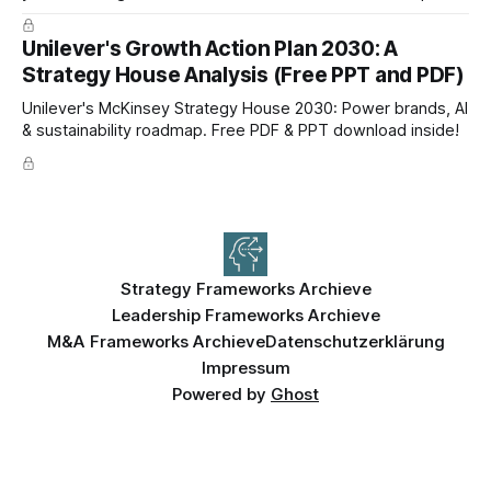
now!
Unilever's Growth Action Plan 2030: A
Strategy House Analysis (Free PPT and PDF)
Unilever's McKinsey Strategy House 2030: Power brands, AI
& sustainability roadmap. Free PDF & PPT download inside!
Strategy Frameworks Archieve
Leadership Frameworks Archieve
M&A Frameworks Archieve
Datenschutzerklärung
Impressum
Powered by
Ghost