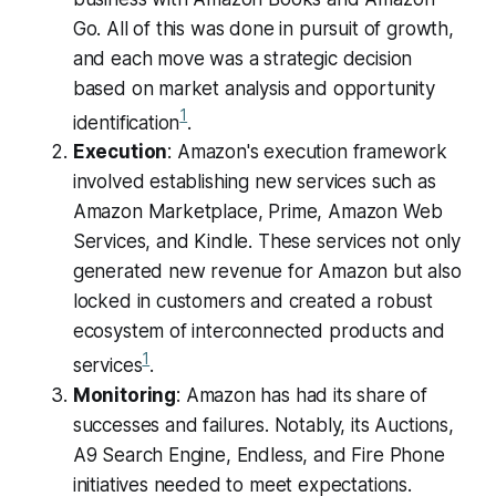
Go. All of this was done in pursuit of growth,
and each move was a strategic decision
based on market analysis and opportunity
1
identification​
​.
Execution
: Amazon's execution framework
involved establishing new services such as
Amazon Marketplace, Prime, Amazon Web
Services, and Kindle. These services not only
generated new revenue for Amazon but also
locked in customers and created a robust
ecosystem of interconnected products and
1
services​
​.
Monitoring
: Amazon has had its share of
successes and failures. Notably, its Auctions,
A9 Search Engine, Endless, and Fire Phone
initiatives needed to meet expectations.