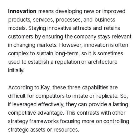
Innovation
means developing new or improved
products, services, processes, and business
models. Staying innovative attracts and retains
customers by ensuring the company stays relevant
in changing markets. However, innovation is often
complex to sustain long-term, so it is sometimes
used to establish a reputation or architecture
initially.
According to Kay, these three capabilities are
difficult for competitors to imitate or replicate. So,
if leveraged effectively, they can provide a lasting
competitive advantage. This contrasts with other
strategy frameworks focusing more on controlling
strategic assets or resources.