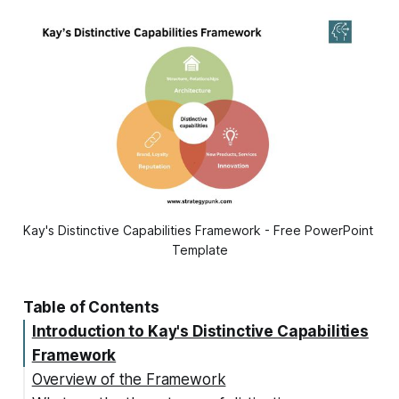
Kay's Distinctive Capabilities Framework - Free PowerPoint 
Template
Table of Contents
Introduction to Kay's Distinctive Capabilities
Framework
Overview of the Framework