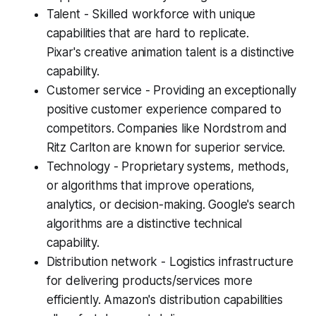
Talent - Skilled workforce with unique
capabilities that are hard to replicate.
Pixar's creative animation talent is a distinctive
capability.
Customer service - Providing an exceptionally
positive customer experience compared to
competitors. Companies like Nordstrom and
Ritz Carlton are known for superior service.
Technology - Proprietary systems, methods,
or algorithms that improve operations,
analytics, or decision-making. Google's search
algorithms are a distinctive technical
capability.
Distribution network - Logistics infrastructure
for delivering products/services more
efficiently. Amazon's distribution capabilities