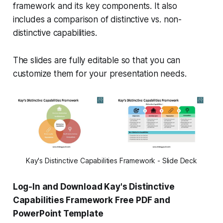
framework and its key components. It also
includes a comparison of distinctive vs. non-
distinctive capabilities.
The slides are fully editable so that you can
customize them for your presentation needs.
Kay's Distinctive Capabilities Framework - Slide Deck
Log-In and Download Kay's Distinctive
Capabilities Framework Free PDF and
PowerPoint Template