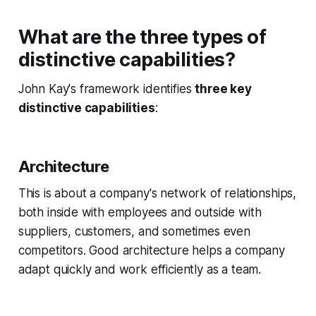
What are the three types of
distinctive capabilities?
John Kay's framework identifies
three key
distinctive capabilities
:
Architecture
This is about a company's network of relationships,
both inside with employees and outside with
suppliers, customers, and sometimes even
competitors. Good architecture helps a company
adapt quickly and work efficiently as a team.