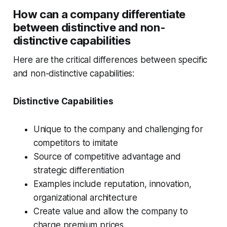
How can a company differentiate
between distinctive and non-
distinctive capabilities
Here are the critical differences between specific
and non-distinctive capabilities:
Distinctive Capabilities
Unique to the company and challenging for
competitors to imitate
Source of competitive advantage and
strategic differentiation
Examples include reputation, innovation,
organizational architecture
Create value and allow the company to
charge premium prices