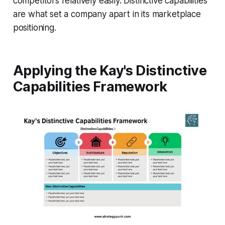
competitors relatively easily. Distinctive capabilities
are what set a company apart in its marketplace
positioning.
Applying the Kay's Distinctive
Capabilities Framework