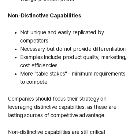
Non-Distinctive Capabilities
Not unique and easily replicated by
competitors
Necessary but do not provide differentiation
Examples include product quality, marketing,
cost efficiencies
More "table stakes" - minimum requirements
to compete
Companies should focus their strategy on
leveraging distinctive capabilities, as these are
lasting sources of competitive advantage.
Non-distinctive capabilities are still critical