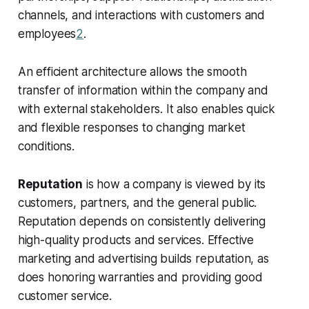
channels, and interactions with customers and
employees
2
.
An efficient architecture allows the smooth
transfer of information within the company and
with external stakeholders. It also enables quick
and flexible responses to changing market
conditions.
Reputation
is how a company is viewed by its
customers, partners, and the general public.
Reputation depends on consistently delivering
high-quality products and services. Effective
marketing and advertising builds reputation, as
does honoring warranties and providing good
customer service.