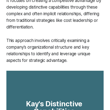
It focuses on creating a competitive advantage by
developing distinctive capabilities through these
complex and often implicit relationships, differing
from traditional strategies like cost leadership or
differentiation.
This approach involves critically examining a
company's organizational structure and key
relationships to identify and leverage unique
aspects for strategic advantage.
Kay's Distinctive 