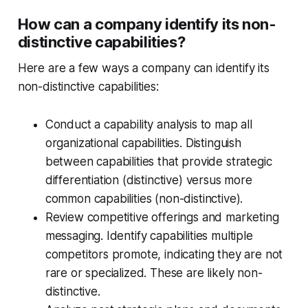
How can a company identify its non-
distinctive capabilities?
Here are a few ways a company can identify its
non-distinctive capabilities:
Conduct a capability analysis to map all
organizational capabilities. Distinguish
between capabilities that provide strategic
differentiation (distinctive) versus more
common capabilities (non-distinctive).
Review competitive offerings and marketing
messaging. Identify capabilities multiple
competitors promote, indicating they are not
rare or specialized. These are likely non-
distinctive.