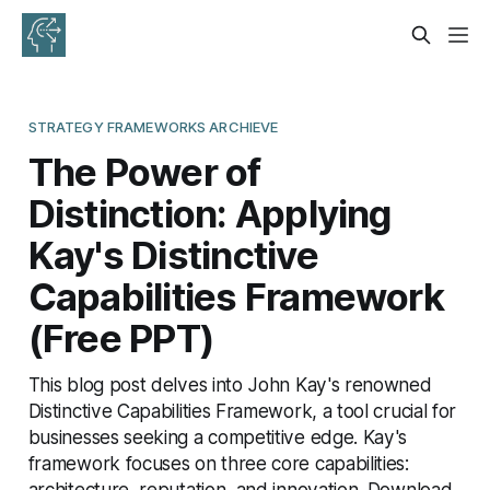
STRATEGY FRAMEWORKS ARCHIEVE
The Power of
Distinction: Applying
Kay's Distinctive
Capabilities Framework
(Free PPT)
This blog post delves into John Kay's renowned
Distinctive Capabilities Framework, a tool crucial for
businesses seeking a competitive edge. Kay's
framework focuses on three core capabilities:
architecture, reputation, and innovation. Download