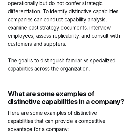
operationally but do not confer strategic
differentiation. To identify distinctive capabilities,
companies can conduct capability analysis,
examine past strategy documents, interview
employees, assess replicability, and consult with
customers and suppliers.
The goal is to distinguish familiar vs specialized
capabilities across the organization.
What are some examples of
distinctive capabilities in a company?
Here are some examples of distinctive
capabilities that can provide a competitive
advantage for a company: