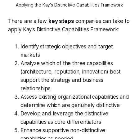
Applying the Kay's Distinctive Capabilities Framework
There are a few
key steps
companies can take to
apply Kay's Distinctive Capabilities Framework:
Identify strategic objectives and target
markets
Analyze which of the three capabilities
(architecture, reputation, innovation) best
support the strategy and business
relationships
Assess existing organizational capabilities and
determine which are genuinely distinctive
Develop and leverage the distinctive
capabilities as core differentiators
Enhance supportive non-distinctive
capabilities as needed