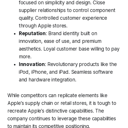
focused on simplicity and design. Close
supplier relationships to control component
quality. Controlled customer experience
through Apple stores.
Reputation
: Brand identity built on
innovation, ease of use, and premium
aesthetics. Loyal customer base willing to pay
more.
Innovation
: Revolutionary products like the
iPod, iPhone, and iPad. Seamless software
and hardware integration.
While competitors can replicate elements like
Apple's supply chain or retail stores, it is tough to
recreate Apple's distinctive capabilities. The
company continues to leverage these capabilities
to maintain its competitive positioning.