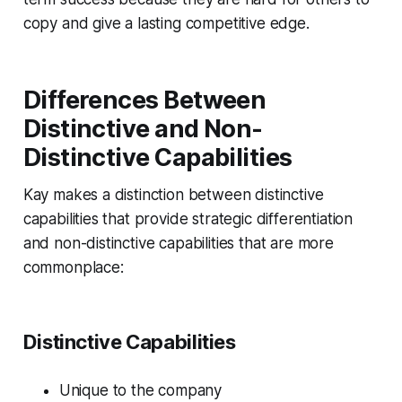
copy and give a lasting competitive edge.
Differences Between
Distinctive and Non-
Distinctive Capabilities
Kay makes a distinction between distinctive
capabilities that provide strategic differentiation
and non-distinctive capabilities that are more
commonplace:
Distinctive Capabilities
Unique to the company