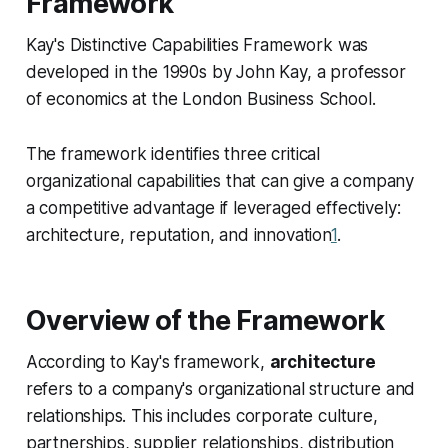
Framework
Kay's Distinctive Capabilities Framework was
developed in the 1990s by John Kay, a professor
of economics at the London Business School.
The framework identifies three critical
organizational capabilities that can give a company
a competitive advantage if leveraged effectively:
architecture, reputation, and innovation
1
.
Overview of the Framework
According to Kay's framework,
architecture
refers to a company's organizational structure and
relationships. This includes corporate culture,
partnerships, supplier relationships, distribution