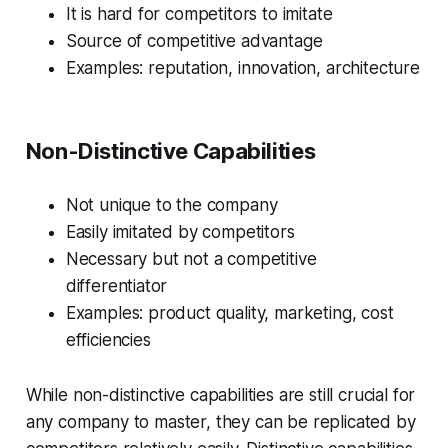
It is hard for competitors to imitate
Source of competitive advantage
Examples: reputation, innovation, architecture
Non-Distinctive Capabilities
Not unique to the company
Easily imitated by competitors
Necessary but not a competitive
differentiator
Examples: product quality, marketing, cost
efficiencies
While non-distinctive capabilities are still crucial for
any company to master, they can be replicated by