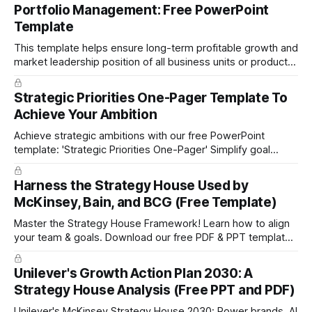
Portfolio Management: Free PowerPoint
Template
This template helps ensure long-term profitable growth and
market leadership position of all business units or product
groups. This PowerPoint template is based on the active
portfolio management approach by the leading global
Strategic Priorities One-Pager Template To
technology company ABB. The ABB management has
Achieve Your Ambition
presented the slides in their investor presentation for 2019/
Achieve strategic ambitions with our free PowerPoint
template: 'Strategic Priorities One-Pager' Simplify goal
setting and boost efficiency. Download now!
Harness the Strategy House Used by
McKinsey, Bain, and BCG (Free Template)
Master the Strategy House Framework! Learn how to align
your team & goals. Download our free PDF & PPT template
now!
Unilever's Growth Action Plan 2030: A
Strategy House Analysis (Free PPT and PDF)
Unilever's McKinsey Strategy House 2030: Power brands, AI