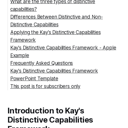
What are the three types of distinctive
capabilities?
Differences Between Distinctive and Non-
Architecture
Distinctive Capabilities
Reputation
Applying the Kay's Distinctive Capabilities
Innovation
Distinctive Capabilities
Framework
Non-Distinctive Capabilities
Kay's Distinctive Capabilities Framework - Apple
Example
Frequently Asked Questions
Summing Up
Kay's Distinctive Capabilities Framework
How can a company identify its non-distinctive
PowerPoint Template
capabilities?
This post is for subscribers only
How can a company differentiate between
distinctive and non-distinctive capabilities
What are some examples of distinctive
Introduction to Kay's
capabilities in a company?
What is the definition of Kay architecture?
Distinctive Capabilities