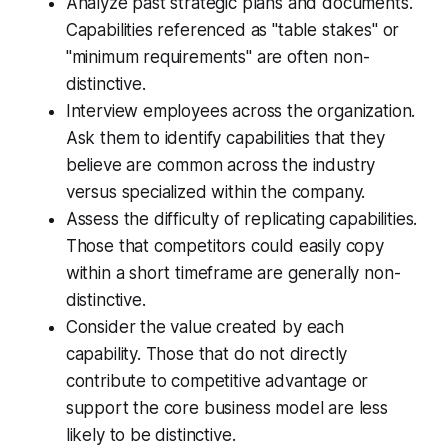
Analyze past strategic plans and documents.
Capabilities referenced as "table stakes" or
"minimum requirements" are often non-
distinctive.
Interview employees across the organization.
Ask them to identify capabilities that they
believe are common across the industry
versus specialized within the company.
Assess the difficulty of replicating capabilities.
Those that competitors could easily copy
within a short timeframe are generally non-
distinctive.
Consider the value created by each
capability. Those that do not directly
contribute to competitive advantage or
support the core business model are less
likely to be distinctive.