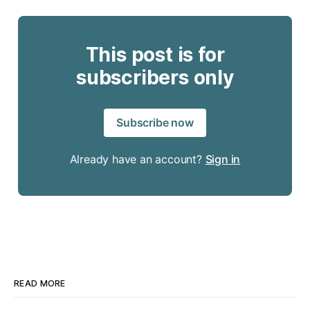
This post is for
subscribers only
Subscribe now
Already have an account?
Sign in
READ MORE