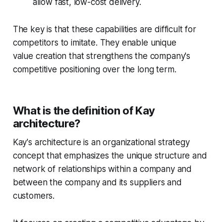
allow fast, low-cost delivery.
The key is that these capabilities are difficult for
competitors to imitate. They enable unique
value creation that strengthens the company's
competitive positioning over the long term.
What is the definition of Kay
architecture?
Kay's architecture is an organizational strategy
concept that emphasizes the unique structure and
network of relationships within a company and
between the company and its suppliers and
customers.