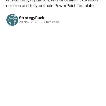
our free and fully editable PowerPoint Template.
StrategyPunk
20 Nov 2023
—
7 min read