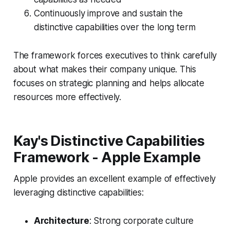
Continuously improve and sustain the
distinctive capabilities over the long term
The framework forces executives to think carefully
about what makes their company unique. This
focuses on strategic planning and helps allocate
resources more effectively.
Kay's Distinctive Capabilities
Framework - Apple Example
Apple provides an excellent example of effectively
leveraging distinctive capabilities:
Architecture
: Strong corporate culture