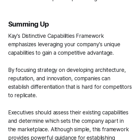
Summing Up
Kay's Distinctive Capabilities Framework
emphasizes leveraging your company's unique
capabilities to gain a competitive advantage.
By focusing strategy on developing architecture,
reputation, and innovation, companies can
establish differentiation that is hard for competitors
to replicate.
Executives should assess their existing capabilities
and determine which sets the company apart in
the marketplace. Although simple, this framework
provides powerful guidance for establishing