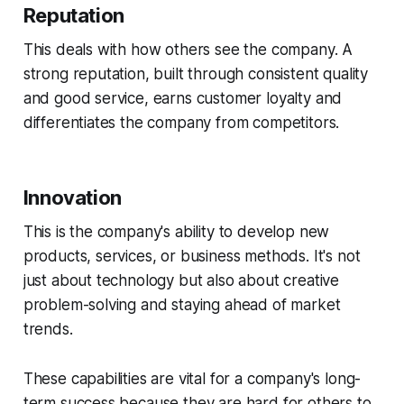
Reputation
This deals with how others see the company. A
strong reputation, built through consistent quality
and good service, earns customer loyalty and
differentiates the company from competitors.
Innovation
This is the company's ability to develop new
products, services, or business methods. It's not
just about technology but also about creative
problem-solving and staying ahead of market
trends.
These capabilities are vital for a company's long-
term success because they are hard for others to