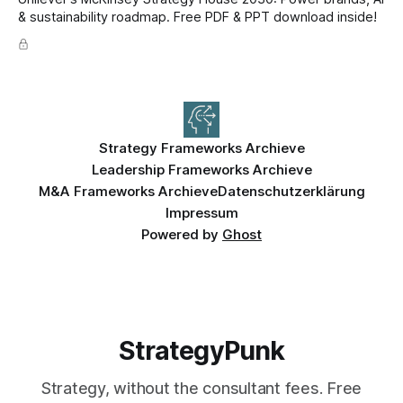
& sustainability roadmap. Free PDF & PPT download inside!
Strategy Frameworks Archieve
Leadership Frameworks Archieve
M&A Frameworks Archieve
Datenschutzerklärung
Impressum
Powered by
Ghost
StrategyPunk
Strategy, without the consultant fees. Free