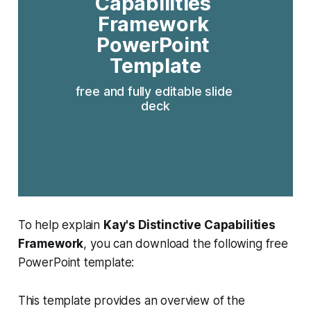
Capabilities 
Framework 
PowerPoint 
Template
free and fully editable slide 
deck
To help explain
Kay's Distinctive Capabilities
Framework
, you can download the following free
PowerPoint template:
This template provides an overview of the