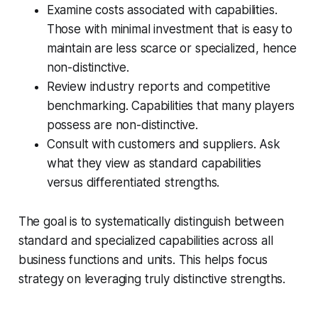
Examine costs associated with capabilities.
Those with minimal investment that is easy to
maintain are less scarce or specialized, hence
non-distinctive.
Review industry reports and competitive
benchmarking. Capabilities that many players
possess are non-distinctive.
Consult with customers and suppliers. Ask
what they view as standard capabilities
versus differentiated strengths.
The goal is to systematically distinguish between
standard and specialized capabilities across all
business functions and units. This helps focus
strategy on leveraging truly distinctive strengths.