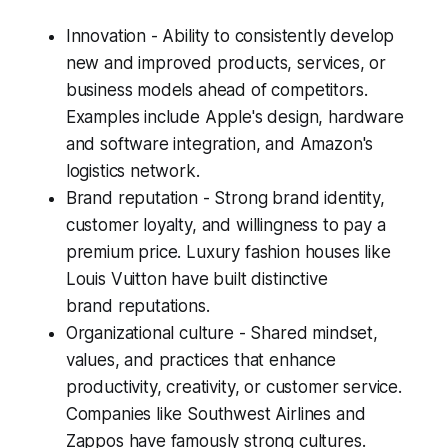
Innovation - Ability to consistently develop
new and improved products, services, or
business models ahead of competitors.
Examples include Apple's design, hardware
and software integration, and Amazon's
logistics network.
Brand reputation - Strong brand identity,
customer loyalty, and willingness to pay a
premium price. Luxury fashion houses like
Louis Vuitton have built distinctive
brand reputations.
Organizational culture - Shared mindset,
values, and practices that enhance
productivity, creativity, or customer service.
Companies like Southwest Airlines and
Zappos have famously strong cultures.