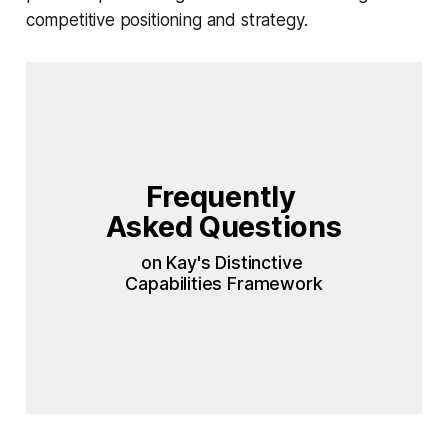
competitive positioning and strategy.
Frequently 
Asked Questions 
on Kay's Distinctive 
Capabilities Framework