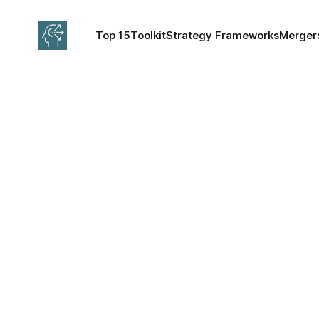
Top 15
Toolkit
Strategy Frameworks
Mergers