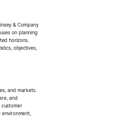
Kinsey & Company
cuses on planning
cted horizons.
tics, objectives,
ces, and markets.
are, and
ng customer
ble environment,