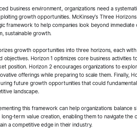
aced business environment, organizations need a systemat
xploiting growth opportunities. McKinsey's Three Horizon
egic framework to help companies look beyond immediate 
rm, sustainable growth.
izes growth opportunities into three horizons, each with 
d objectives. Horizon 1 optimizes core business activities 
ket position. Horizon 2 encourages organizations to expl
vative offerings while preparing to scale them. Finally, Ho
uring future growth opportunities that could fundamentall
itive landscape.
lementing this framework can help organizations balance 
ong-term value creation, enabling them to navigate the c
in a competitive edge in their industry.