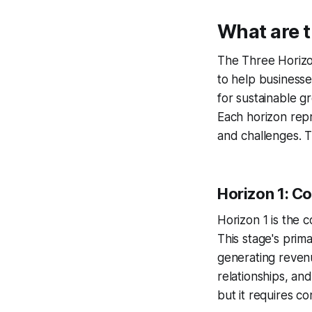
What are 
The Three Horizo
to help businesse
for sustainable gr
Each horizon repr
and challenges. T
Horizon 1: C
Horizon 1 is the 
This stage's prim
generating revenu
relationships, and
but it requires co