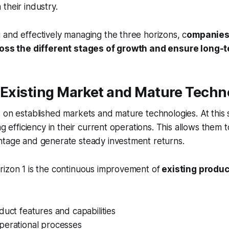
their industry.
and effectively managing the three horizons, c
ompanies
cross the different stages of growth and ensure long-
 Existing Market and Mature Techn
 on established markets and mature technologies. At this
ng efficiency in their current operations. This allows them t
ntage and generate steady investment returns.
rizon 1 is the continuous improvement of
existing produ
duct features and capabilities
perational processes