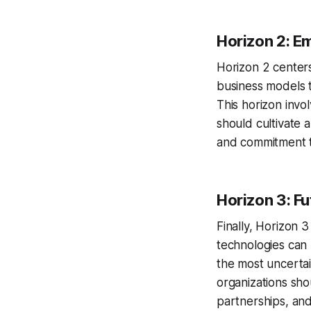
Horizon 2: E
Horizon 2 centers
business models 
This horizon invo
should cultivate 
and commitment t
Horizon 3: F
Finally, Horizon 
technologies can 
the most uncertai
organizations shou
partnerships, and