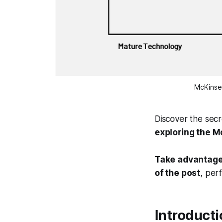
McKinse
Discover the secr
exploring the 
Take advantage 
of the post
, per
Introduct