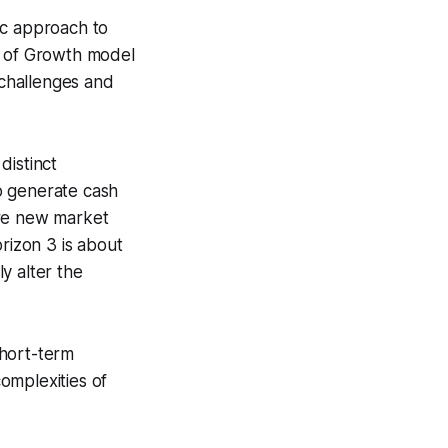
ic approach to
s of Growth model
challenges and
distinct
to generate cash
ore new market
rizon 3 is about
y alter the
short-term
omplexities of