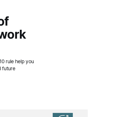
of
ework
0 rule help you
 future