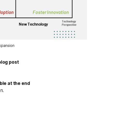
xpansion
log post
ble at the end
n.