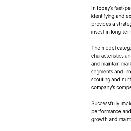
In today's fast-p
identifying and e
provides a strat
invest in long-te
The model categor
characteristics an
and maintain mar
segments and inno
scouting and nurt
company's compet
Successfully imp
performance and l
growth and mainta