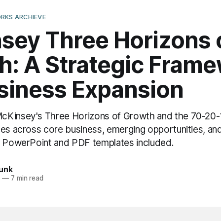
RKS ARCHIEVE
sey Three Horizons 
h: A Strategic Fram
usiness Expansion
Kinsey's Three Horizons of Growth and the 70-20-1
ces across core business, emerging opportunities, and
e PowerPoint and PDF templates included.
unk
6
—
7 min read