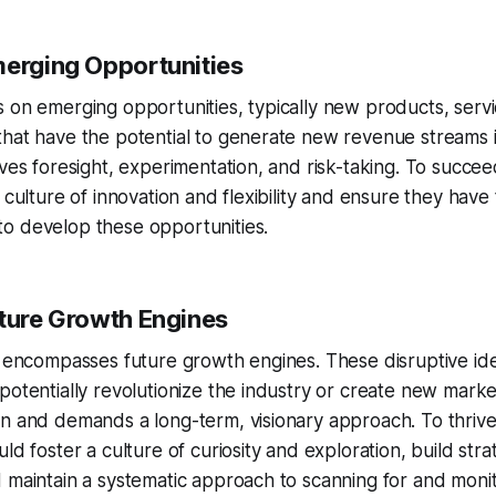
merging Opportunities
 on emerging opportunities, typically new products, servi
that have the potential to generate new revenue streams 
lves foresight, experimentation, and risk-taking. To succe
a culture of innovation and flexibility and ensure they hav
o develop these opportunities.
uture Growth Engines
3 encompasses future growth engines. These disruptive id
potentially revolutionize the industry or create new market
n and demands a long-term, visionary approach. To thrive
ld foster a culture of curiosity and exploration, build stra
 maintain a systematic approach to scanning for and monit