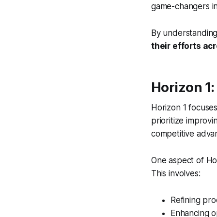
game-changers in 
By understanding 
their efforts a
Horizon 1:
Horizon 1 focuses
prioritize improvi
competitive adva
One aspect of Ho
This involves:
Refining pro
Enhancing o