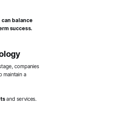
 can balance
term success.
ology
 stage, companies
o maintain a
cts
and services.