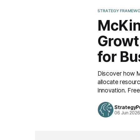
STRATEGY FRAMEWO
McKin
Growt
for B
Discover how Mc
allocate resour
innovation. Fre
StrategyP
06 Jun 202