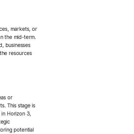
ces, markets, or
in the mid-term.
ed, businesses
e the resources
eas or
s. This stage is
 in Horizon 3,
tegic
oring potential