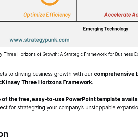
y Three Horizons of Growth: A Strategic Framework for Business E
ets to driving business growth with our
comprehensive b
McKinsey Three Horizons Framework
.
of the free, easy-to-use PowerPoint template availa
fect for strategizing your company's unstoppable expansio
ion