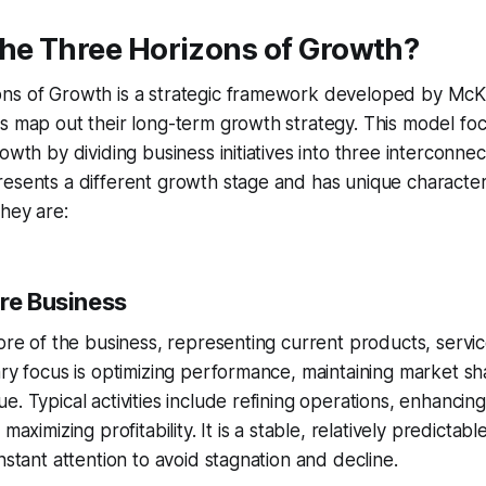
the Three Horizons of Growth?
ns of Growth is a strategic framework developed by Mc
s map out their long-term growth strategy. This model fo
owth by dividing business initiatives into three interconne
esents a different growth stage and has unique characteris
hey are:
ore Business
core of the business, representing current products, servi
ary focus is optimizing performance, maintaining market sh
e. Typical activities include refining operations, enhanci
 maximizing profitability. It is a stable, relatively predicta
nstant attention to avoid stagnation and decline.