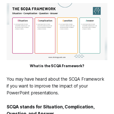
What is the SCQA Framework?
You may have heard about the SCQA Framework
if you want to improve the impact of your
PowerPoint presentations.
SCQA stands for Situation, Complication,
Question, and Answer.