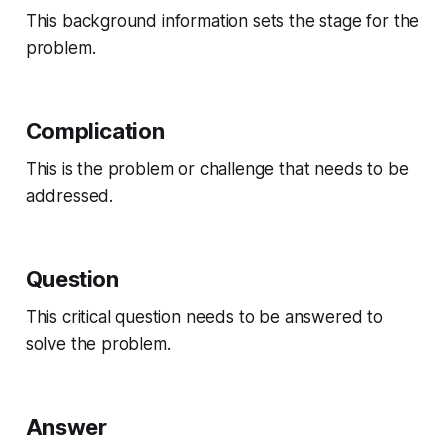
This background information sets the stage for the
problem.
Complication
This is the problem or challenge that needs to be
addressed.
Question
This critical question needs to be answered to
solve the problem.
Answer