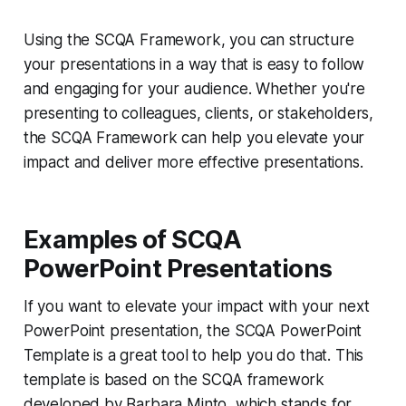
Using the SCQA Framework, you can structure
your presentations in a way that is easy to follow
and engaging for your audience. Whether you're
presenting to colleagues, clients, or stakeholders,
the SCQA Framework can help you elevate your
impact and deliver more effective presentations.
Examples of SCQA
PowerPoint Presentations
If you want to elevate your impact with your next
PowerPoint presentation, the SCQA PowerPoint
Template is a great tool to help you do that. This
template is based on the SCQA framework
developed by Barbara Minto, which stands for