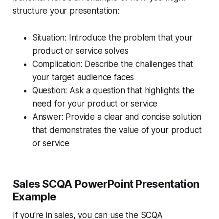
structure your presentation:
Situation: Introduce the problem that your
product or service solves
Complication: Describe the challenges that
your target audience faces
Question: Ask a question that highlights the
need for your product or service
Answer: Provide a clear and concise solution
that demonstrates the value of your product
or service
Sales SCQA PowerPoint Presentation
Example
If you're in sales, you can use the SCQA