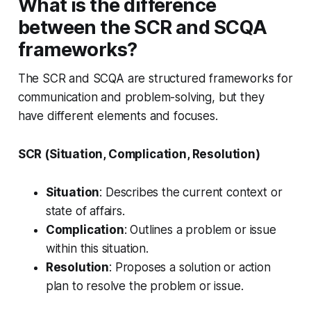
What is the difference
between the SCR and SCQA
frameworks?
The SCR and SCQA are structured frameworks for
communication and problem-solving, but they
have different elements and focuses.
SCR (Situation, Complication, Resolution)
Situation
: Describes the current context or
state of affairs.
Complication
: Outlines a problem or issue
within this situation.
Resolution
: Proposes a solution or action
plan to resolve the problem or issue.