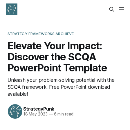
STRATEGY FRAMEWORKS ARCHIEVE
Elevate Your Impact:
Discover the SCQA
PowerPoint Template
Unleash your problem-solving potential with the
SCQA framework. Free PowerPoint download
available!
StrategyPunk
18 May 2023
—
6 min read