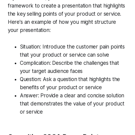
framework to create a presentation that highlights
the key selling points of your product or service.
Here's an example of how you might structure
your presentation:
Situation: Introduce the customer pain points
that your product or service can solve
Complication: Describe the challenges that
your target audience faces
Question: Ask a question that highlights the
benefits of your product or service
Answer: Provide a clear and concise solution
that demonstrates the value of your product
or service