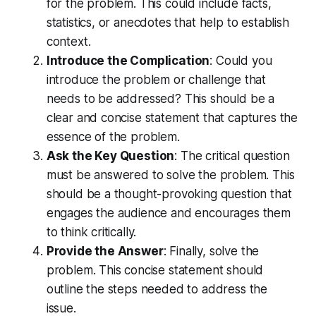
for the problem. This could include facts,
statistics, or anecdotes that help to establish
context.
Introduce the Complication
: Could you
introduce the problem or challenge that
needs to be addressed? This should be a
clear and concise statement that captures the
essence of the problem.
Ask the Key Question
: The critical question
must be answered to solve the problem. This
should be a thought-provoking question that
engages the audience and encourages them
to think critically.
Provide the Answer
: Finally, solve the
problem. This concise statement should
outline the steps needed to address the
issue.