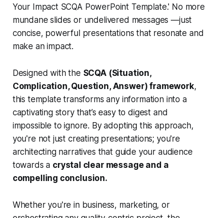
Your Impact SCQA PowerPoint Template.' No more
mundane slides or undelivered messages —just
concise, powerful presentations that resonate and
make an impact.
Designed with the
SCQA (Situation,
Complication, Question, Answer) framework
,
this template transforms any information into a
captivating story that’s easy to digest and
impossible to ignore. By adopting this approach,
you're not just creating presentations; you're
architecting narratives that guide your audience
towards a
crystal clear message and a
compelling conclusion.
Whether you're in business, marketing, or