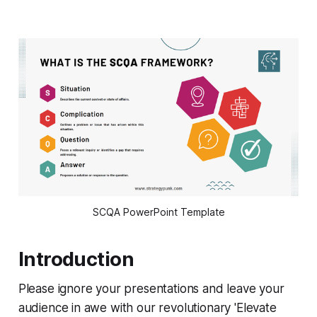
SCQA PowerPoint Template
Introduction
Please ignore your presentations and leave your
audience in awe with our revolutionary 'Elevate