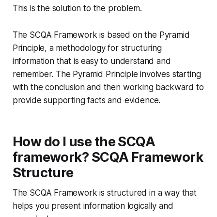
This is the solution to the problem.
The SCQA Framework is based on the Pyramid
Principle, a methodology for structuring
information that is easy to understand and
remember. The Pyramid Principle involves starting
with the conclusion and then working backward to
provide supporting facts and evidence.
How do I use the SCQA
framework? SCQA Framework
Structure
The SCQA Framework is structured in a way that
helps you present information logically and