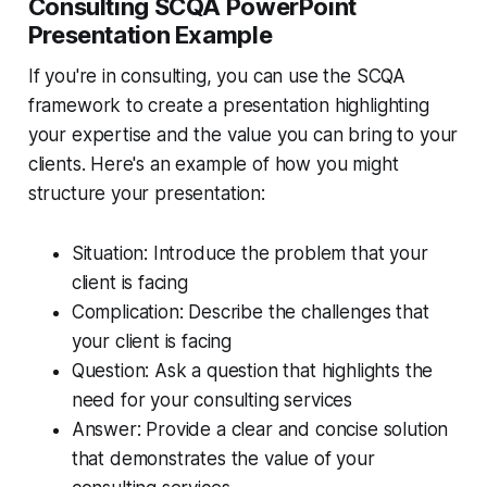
Consulting SCQA PowerPoint
Presentation Example
If you're in consulting, you can use the SCQA
framework to create a presentation highlighting
your expertise and the value you can bring to your
clients. Here's an example of how you might
structure your presentation:
Situation: Introduce the problem that your
client is facing
Complication: Describe the challenges that
your client is facing
Question: Ask a question that highlights the
need for your consulting services
Answer: Provide a clear and concise solution
that demonstrates the value of your