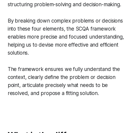
structuring problem-solving and decision-making.
By breaking down complex problems or decisions
into these four elements, the SCQA framework
enables more precise and focused understanding,
helping us to devise more effective and efficient
solutions.
The framework ensures we fully understand the
context, clearly define the problem or decision
point, articulate precisely what needs to be
resolved, and propose a fitting solution.