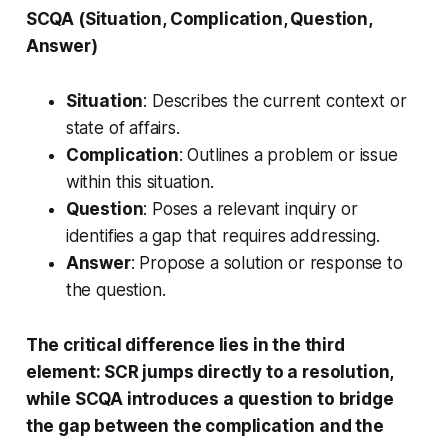
SCQA (Situation, Complication, Question,
Answer)
Situation
: Describes the current context or
state of affairs.
Complication
: Outlines a problem or issue
within this situation.
Question
: Poses a relevant inquiry or
identifies a gap that requires addressing.
Answer
: Propose a solution or response to
the question.
The critical difference lies in the third
element: SCR jumps directly to a resolution,
while SCQA introduces a question to bridge
the gap between the complication and the