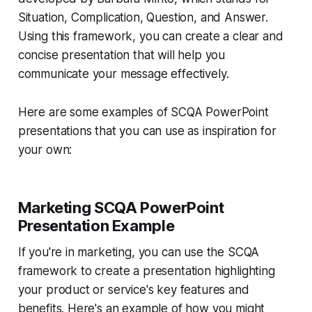
Situation, Complication, Question, and Answer.
Using this framework, you can create a clear and
concise presentation that will help you
communicate your message effectively.
Here are some examples of SCQA PowerPoint
presentations that you can use as inspiration for
your own:
Marketing SCQA PowerPoint
Presentation Example
If you're in marketing, you can use the SCQA
framework to create a presentation highlighting
your product or service's key features and
benefits. Here's an example of how you might