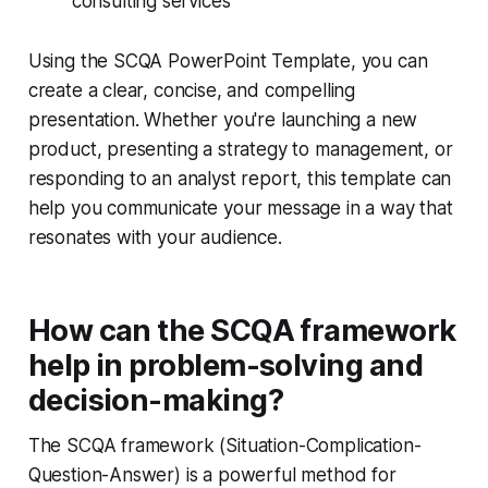
consulting services
Using the SCQA PowerPoint Template, you can
create a clear, concise, and compelling
presentation. Whether you're launching a new
product, presenting a strategy to management, or
responding to an analyst report, this template can
help you communicate your message in a way that
resonates with your audience.
How can the SCQA framework
help in problem-solving and
decision-making?
The SCQA framework (Situation-Complication-
Question-Answer) is a powerful method for