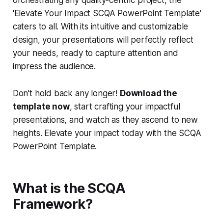
orchestrating any quality-centric project, the
'Elevate Your Impact SCQA PowerPoint Template'
caters to all. With its intuitive and customizable
design, your presentations will perfectly reflect
your needs, ready to capture attention and
impress the audience.
Don't hold back any longer!
Download the
template now
, start crafting your impactful
presentations, and watch as they ascend to new
heights. Elevate your impact today with the SCQA
PowerPoint Template.
What is the SCQA
Framework?