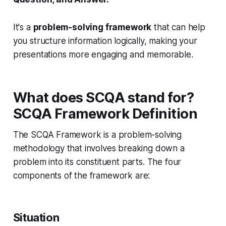
It's a
problem-solving framework
that can help
you structure information logically, making your
presentations more engaging and memorable.
What does SCQA stand for?
SCQA Framework Definition
The SCQA Framework is a problem-solving
methodology that involves breaking down a
problem into its constituent parts. The four
components of the framework are:
Situation