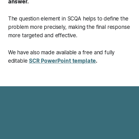
answer.
The question element in SCQA helps to define the
problem more precisely, making the final response
more targeted and effective.
We have also made available a
free and fully
editable
SCR PowerPoint template
.