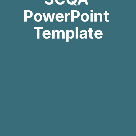
PowerPoint 
Template