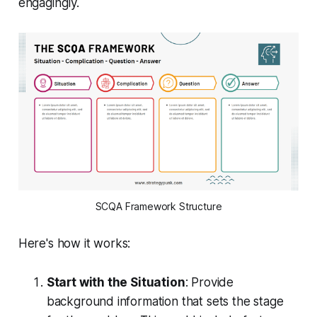
engagingly.
SCQA Framework Structure
Here's how it works:
Start with the Situation
: Provide
background information that sets the stage