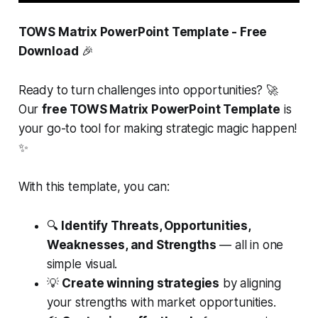
TOWS Matrix PowerPoint Template - Free
Download
🎉
Ready to turn challenges into opportunities? 🚀
Our
free TOWS Matrix PowerPoint Template
is
your go-to tool for making strategic magic happen!
✨
With this template, you can:
🔍
Identify Threats, Opportunities,
Weaknesses, and Strengths
— all in one
simple visual.
💡
Create winning strategies
by aligning
your strengths with market opportunities.