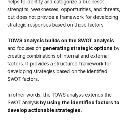
helps to identify and categorize a business's
strengths, weaknesses, opportunities, and threats,
but does not provide a framework for developing
strategic responses based on those factors.
TOWS analysis
builds on the SWOT analysis
and focuses on
generating strategic options
by
creating combinations of internal and external
factors. It provides a structured framework for
developing strategies based on the identified
SWOT factors.
In other words, the TOWS analysis extends the
SWOT analysis
by using the identified factors to
develop actionable strategies.