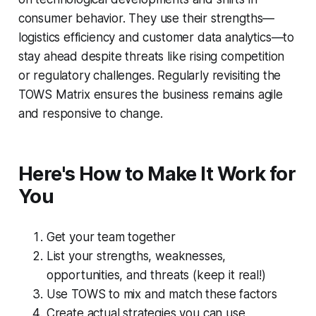
consumer behavior. They use their strengths—
logistics efficiency and customer data analytics—to
stay ahead despite threats like rising competition
or regulatory challenges. Regularly revisiting the
TOWS Matrix ensures the business remains agile
and responsive to change.
Here's How to Make It Work for
You
Get your team together
List your strengths, weaknesses,
opportunities, and threats (keep it real!)
Use TOWS to mix and match these factors
Create actual strategies you can use