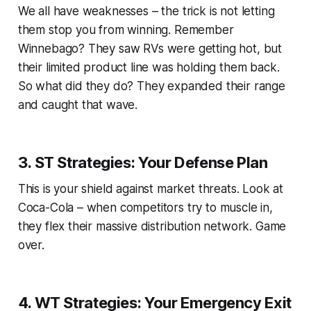
We all have weaknesses – the trick is not letting
them stop you from winning. Remember
Winnebago? They saw RVs were getting hot, but
their limited product line was holding them back.
So what did they do? They expanded their range
and caught that wave.
3. ST Strategies: Your Defense Plan
This is your shield against market threats. Look at
Coca-Cola – when competitors try to muscle in,
they flex their massive distribution network. Game
over.
4. WT Strategies: Your Emergency Exit