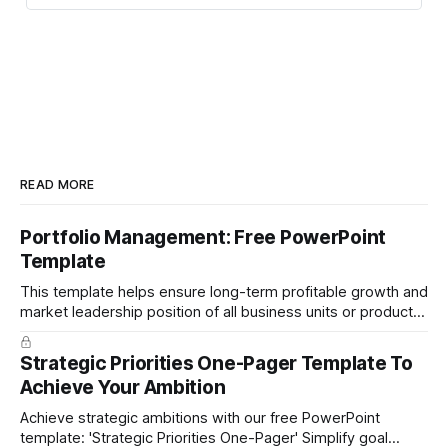
READ MORE
Portfolio Management: Free PowerPoint
Template
This template helps ensure long-term profitable growth and
market leadership position of all business units or product
groups. This PowerPoint template is based on the active
portfolio management approach by the leading global
Strategic Priorities One-Pager Template To
technology company ABB. The ABB management has
Achieve Your Ambition
presented the slides in their investor presentation for 2019/
Achieve strategic ambitions with our free PowerPoint
template: 'Strategic Priorities One-Pager' Simplify goal