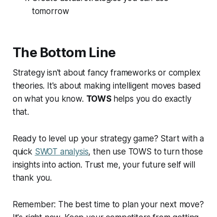
tomorrow
The Bottom Line
Strategy isn't about fancy frameworks or complex
theories. It's about making intelligent moves based
on what you know.
TOWS
helps you do exactly
that.
Ready to level up your strategy game? Start with a
quick
SWOT analysis
, then use TOWS to turn those
insights into action. Trust me, your future self will
thank you.
Remember: The best time to plan your next move?