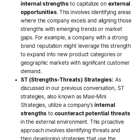
internal strengths
to capitalize on
external
opportunities
. This involves identifying areas
where the company excels and aligning those
strengths with emerging trends or market
gaps. For example, a company with a strong
brand reputation might leverage this strength
to expand into new product categories or
geographic markets with significant customer
demand.
ST (Strengths-Threats) Strategies:
As
discussed in our previous conversation, ST
strategies, also known as Maxi-Mini
Strategies, utilize a company's
internal
strengths
to
counteract potential threats
in the external environment. This proactive
approach involves identifying threats and
then developing strategies that use the