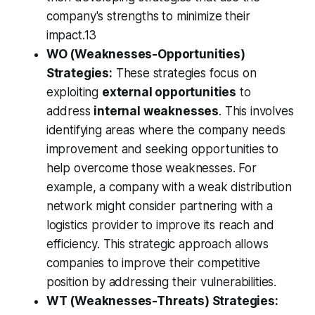
company's strengths to minimize their
impact.13
WO (Weaknesses-Opportunities)
Strategies:
These strategies focus on
exploiting
external opportunities
to
address
internal weaknesses
. This involves
identifying areas where the company needs
improvement and seeking opportunities to
help overcome those weaknesses. For
example, a company with a weak distribution
network might consider partnering with a
logistics provider to improve its reach and
efficiency. This strategic approach allows
companies to improve their competitive
position by addressing their vulnerabilities.
WT (Weaknesses-Threats) Strategies: