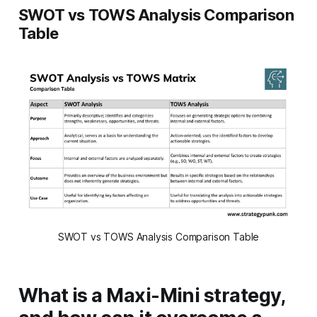
SWOT vs TOWS Analysis Comparison
Table
SWOT vs TOWS Analysis Comparison Table
What is a Maxi-Mini strategy,