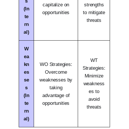
s
capitalize on
strengths
(In
opportunities
to mitigate
te
threats
rn
al)
W
ea
WT
kn
WO Strategies:
Strategies:
es
Overcome
Minimize
se
weaknesses by
weakness
s
taking
es to
(In
advantage of
avoid
te
opportunities
threats
rn
al)