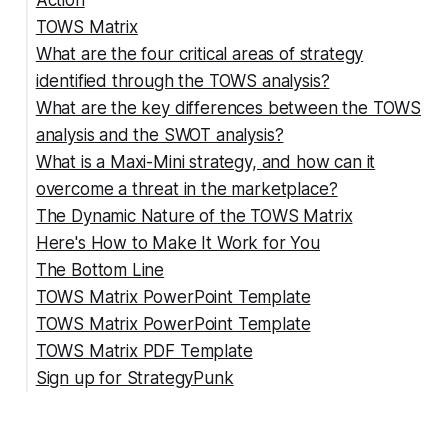
Action
TOWS Matrix
What are the four critical areas of strategy
1. SO Strategies: Playing to Your Strengths
identified through the TOWS analysis?
2. WO Strategies: Fixing What's Holding You
What are the key differences between the TOWS
Back
analysis and the SWOT analysis?
3. ST Strategies: Your Defense Plan
What is a Maxi-Mini strategy, and how can it
4. WT Strategies: Your Emergency Exit Plan
SWOT vs TOWS Analysis Comparison Table
overcome a threat in the marketplace?
The Dynamic Nature of the TOWS Matrix
Maxi-Mini Strategies within a TOWS Analysis
Here's How to Make It Work for You
The Bottom Line
TOWS Matrix PowerPoint Template
TOWS Matrix PowerPoint Template
TOWS Matrix PDF Template
Sign up for StrategyPunk