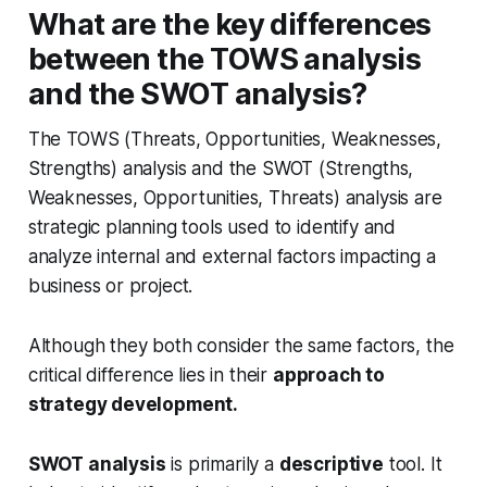
What are the key differences
between the TOWS analysis
and the SWOT analysis?
The TOWS (Threats, Opportunities, Weaknesses,
Strengths) analysis and the SWOT (Strengths,
Weaknesses, Opportunities, Threats) analysis are
strategic planning tools used to identify and
analyze internal and external factors impacting a
business or project.
Although they both consider the same factors, the
critical difference lies in their
approach to
strategy development.
SWOT analysis
is primarily a
descriptive
tool. It