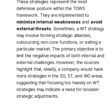
These strategies represent the most
defensive posture within the TOWS
framework. They are implemented to
minimize internal weaknesses
and
avoid
external threats
. Sometimes, a WT strategy
may involve forming strategic alliances,
outsourcing non-core functions, or exiting a
particular market. The primary objective is to
limit the negative impacts of both internal and
external challenges. However, the sources
highlight that, ideally, a company would have
more strategies in the SO, ST, and WO areas,
suggesting that focusing too heavily on WT
strategies may indicate a need for broader
strategic adjustments.