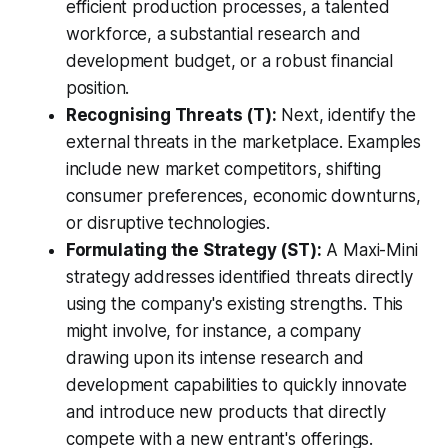
efficient production processes, a talented
workforce, a substantial research and
development budget, or a robust financial
position.
Recognising Threats (T):
Next, identify the
external threats in the marketplace. Examples
include new market competitors, shifting
consumer preferences, economic downturns,
or disruptive technologies.
Formulating the Strategy (ST):
A Maxi-Mini
strategy addresses identified threats directly
using the company's existing strengths. This
might involve, for instance, a company
drawing upon its intense research and
development capabilities to quickly innovate
and introduce new products that directly
compete with a new entrant's offerings.