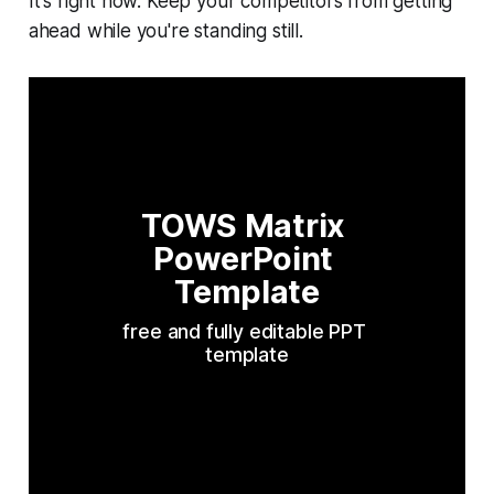
It's right now. Keep your competitors from getting
ahead while you're standing still.
TOWS Matrix 
PowerPoint 
Template
free and fully editable PPT 
template