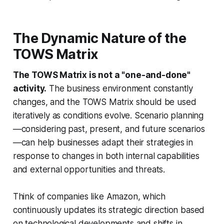
The Dynamic Nature of the
TOWS Matrix
The TOWS Matrix is not a "one-and-done"
activity.
The business environment constantly
changes, and the TOWS Matrix should be used
iteratively as conditions evolve. Scenario planning
—considering past, present, and future scenarios
—can help businesses adapt their strategies in
response to changes in both internal capabilities
and external opportunities and threats.
Think of companies like Amazon, which
continuously updates its strategic direction based
on technological developments and shifts in