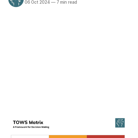
06 Oct 2024
—
7 min read