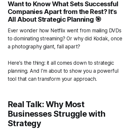
Want to Know What Sets Successful
Companies Apart from the Rest? It's
All About Strategic Planning 🎯
Ever wonder how Netflix went from mailing DVDs
to dominating streaming? Or why did Kodak, once
a photography giant, fall apart?
Here's the thing: it all comes down to strategic
planning. And I'm about to show you a powerful
tool that can transform your approach.
Real Talk: Why Most
Businesses Struggle with
Strategy