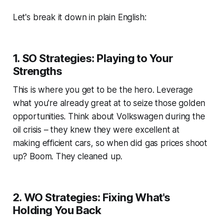
Let's break it down in plain English:
1. SO Strategies: Playing to Your
Strengths
This is where you get to be the hero. Leverage
what you're already great at to seize those golden
opportunities. Think about Volkswagen during the
oil crisis – they knew they were excellent at
making efficient cars, so when did gas prices shoot
up? Boom. They cleaned up.
2. WO Strategies: Fixing What's
Holding You Back