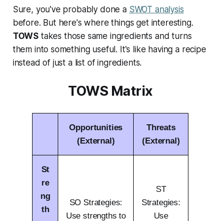
Sure, you've probably done a
SWOT analysis
before. But here's where things get interesting.
TOWS
takes those same ingredients and turns
them into something useful. It's like having a recipe
instead of just a list of ingredients.
TOWS Matrix
Opportunities
Threats
(External)
(External)
St
re
ST
ng
SO Strategies:
Strategies:
th
Use strengths to
Use