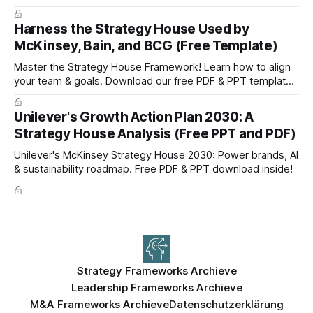
setting and boost efficiency. Download now!
Harness the Strategy House Used by
McKinsey, Bain, and BCG (Free Template)
Master the Strategy House Framework! Learn how to align
your team & goals. Download our free PDF & PPT template
now!
Unilever's Growth Action Plan 2030: A
Strategy House Analysis (Free PPT and PDF)
Unilever's McKinsey Strategy House 2030: Power brands, AI
& sustainability roadmap. Free PDF & PPT download inside!
Strategy Frameworks Archieve
Leadership Frameworks Archieve
M&A Frameworks Archieve
Datenschutzerklärung