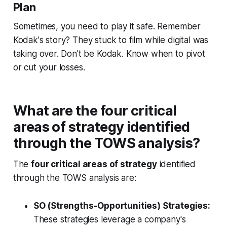
Plan
Sometimes, you need to play it safe. Remember
Kodak's story? They stuck to film while digital was
taking over. Don't be Kodak. Know when to pivot
or cut your losses.
What are the four critical
areas of strategy identified
through the TOWS analysis?
The
four critical areas of strategy
identified
through the TOWS analysis are:
SO (Strengths-Opportunities) Strategies:
These strategies leverage a company's