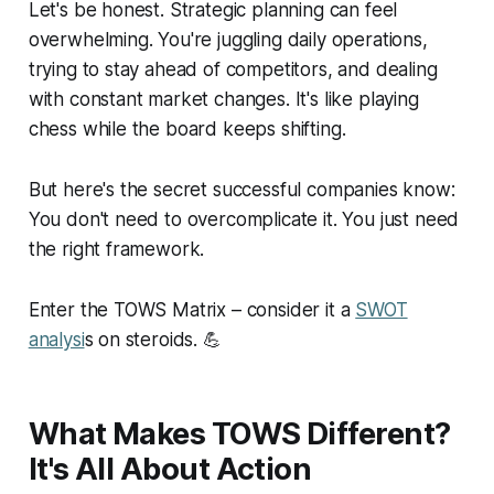
Let's be honest. Strategic planning can feel
overwhelming. You're juggling daily operations,
trying to stay ahead of competitors, and dealing
with constant market changes. It's like playing
chess while the board keeps shifting.
But here's the secret successful companies know:
You don't need to overcomplicate it. You just need
the right framework.
Enter the TOWS Matrix – consider it a
SWOT
analysi
s on steroids. 💪
What Makes TOWS Different?
It's All About Action