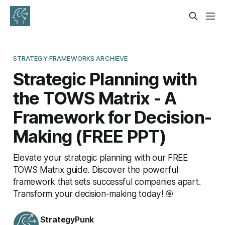
STRATEGY FRAMEWORKS ARCHIEVE
Strategic Planning with
the TOWS Matrix - A
Framework for Decision-
Making (FREE PPT)
Elevate your strategic planning with our FREE
TOWS Matrix guide. Discover the powerful
framework that sets successful companies apart.
Transform your decision-making today! 🎯
StrategyPunk