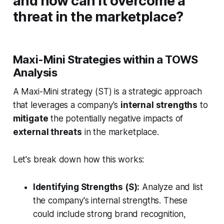
and how can it overcome a
threat in the marketplace?
Maxi-Mini Strategies within a TOWS
Analysis
A Maxi-Mini strategy (ST) is a strategic approach
that leverages a company's
internal strengths
to
mitigate
the potentially negative impacts of
external threats
in the marketplace.
Let's break down how this works:
Identifying Strengths (S):
Analyze and list
the company's internal strengths. These
could include strong brand recognition,