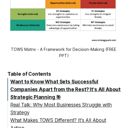
TOWS Matrix - A Framework for Decision-Making (FREE 
PPT)
Table of Contents
Want to Know What Sets Successful
Companies Apart from the Rest? It's All About
Strategic Planning 🎯
Real Talk: Why Most Businesses Struggle with
Strategy
What Makes TOWS Different? It's All About