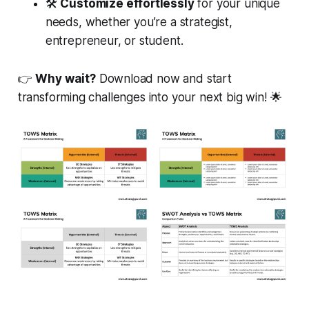
🛠️
Customize effortlessly
for your unique
needs, whether you’re a strategist,
entrepreneur, or student.
👉
Why wait?
Download now and start
transforming challenges into your next big win! 🌟