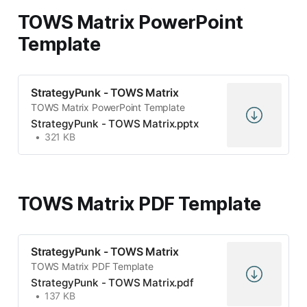
TOWS Matrix PowerPoint
Template
StrategyPunk - TOWS Matrix
TOWS Matrix PowerPoint Template
StrategyPunk - TOWS Matrix.pptx
321 KB
TOWS Matrix PDF Template
StrategyPunk - TOWS Matrix
TOWS Matrix PDF Template
StrategyPunk - TOWS Matrix.pdf
137 KB