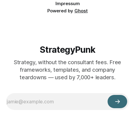
Impressum
Powered by
Ghost
StrategyPunk
Strategy, without the consultant fees. Free
frameworks, templates, and company
teardowns — used by 7,000+ leaders.