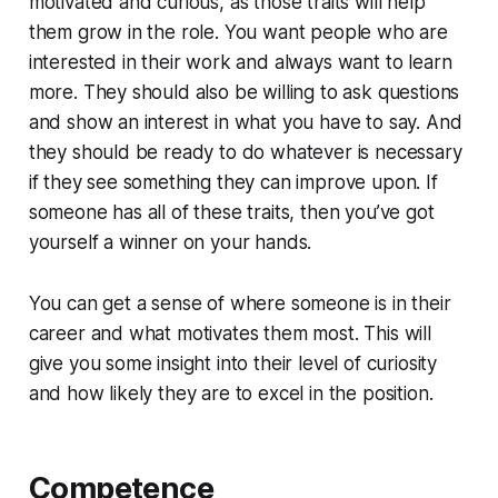
motivated and curious, as those traits will help
them grow in the role. You want people who are
interested in their work and always want to learn
more. They should also be willing to ask questions
and show an interest in what you have to say. And
they should be ready to do whatever is necessary
if they see something they can improve upon. If
someone has all of these traits, then you’ve got
yourself a winner on your hands.
You can get a sense of where someone is in their
career and what motivates them most. This will
give you some insight into their level of curiosity
and how likely they are to excel in the position.
Competence