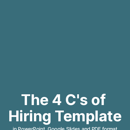
The 4 C's of 
Hiring Template
in PowerPoint, Google Slides and PDF format