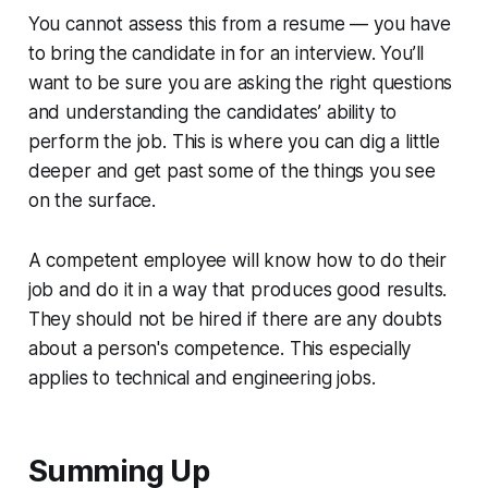
You cannot assess this from a resume — you have
to bring the candidate in for an interview. You’ll
want to be sure you are asking the right questions
and understanding the candidates’ ability to
perform the job. This is where you can dig a little
deeper and get past some of the things you see
on the surface.
A competent employee will know how to do their
job and do it in a way that produces good results.
They should not be hired if there are any doubts
about a person's competence. This especially
applies to technical and engineering jobs.
Summing Up