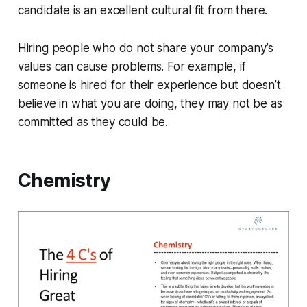
candidate is an excellent cultural fit from there.
Hiring people who do not share your company’s
values can cause problems. For example, if
someone is hired for their experience but doesn’t
believe in what you are doing, they may not be as
committed as they could be.
Chemistry