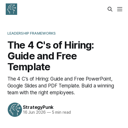
LEADERSHIP FRAMEWORKS
The 4 C's of Hiring:
Guide and Free
Template
The 4 C's of Hiring: Guide and Free PowerPoint,
Google Slides and PDF Template. Build a winning
team with the right employees.
StrategyPunk
16 Jun 2026
—
5 min read