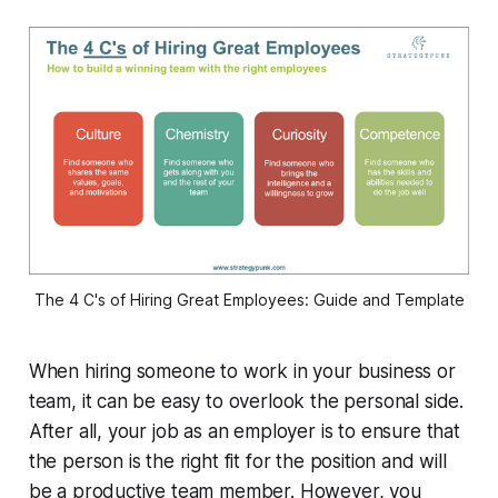
The 4 C's of Hiring Great Employees: Guide and Template
When hiring someone to work in your business or
team, it can be easy to overlook the personal side.
After all, your job as an employer is to ensure that
the person is the right fit for the position and will
be a productive team member. However, you