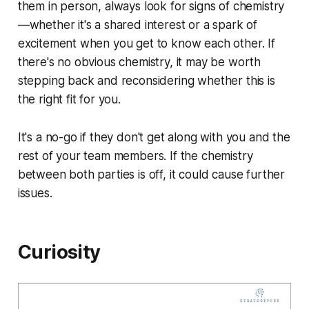
them in person, always look for signs of chemistry
—whether it's a shared interest or a spark of
excitement when you get to know each other. If
there's no obvious chemistry, it may be worth
stepping back and reconsidering whether this is
the right fit for you.
It's a no-go if they don't get along with you and the
rest of your team members. If the chemistry
between both parties is off, it could cause further
issues.
Curiosity