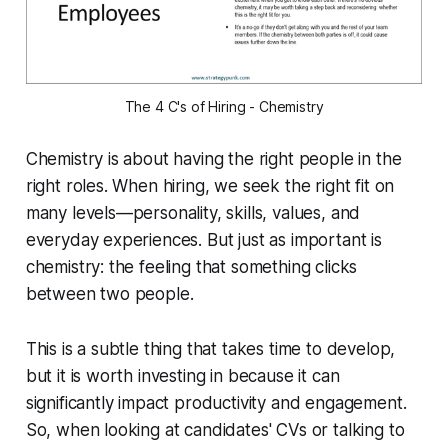
The 4 C's of Hiring - Chemistry
Chemistry is about having the right people in the
right roles. When hiring, we seek the right fit on
many levels—personality, skills, values, and
everyday experiences. But just as important is
chemistry: the feeling that something clicks
between two people.
This is a subtle thing that takes time to develop,
but it is worth investing in because it can
significantly impact productivity and engagement.
So, when looking at candidates' CVs or talking to