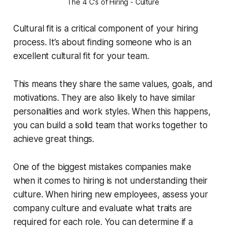
The 4 C's of Hiring - Culture 
Cultural fit is a critical component of your hiring
process. It’s about finding someone who is an
excellent cultural fit for your team.
This means they share the same values, goals, and
motivations. They are also likely to have similar
personalities and work styles. When this happens,
you can build a solid team that works together to
achieve great things.
One of the biggest mistakes companies make
when it comes to hiring is not understanding their
culture. When hiring new employees, assess your
company culture and evaluate what traits are
required for each role. You can determine if a