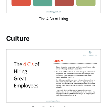
The 4 C's of Hiring
Culture