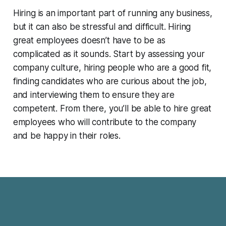
Hiring is an important part of running any business,
but it can also be stressful and difficult. Hiring
great employees doesn’t have to be as
complicated as it sounds. Start by assessing your
company culture, hiring people who are a good fit,
finding candidates who are curious about the job,
and interviewing them to ensure they are
competent. From there, you’ll be able to hire great
employees who will contribute to the company
and be happy in their roles.