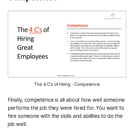
The 4 C's of Hiring - Competence
Finally, competence is all about how well someone
performs the job they were hired for. You want to
hire someone with the skills and abilities to do the
job well.