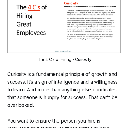
The 4 C's of Hiring - Curiosity
Curiosity is a fundamental principle of growth and
success. It’s a sign of intelligence and a willingness
to learn. And more than anything else, it indicates
that someone is hungry for success. That can’t be
overlooked.
You want to ensure the person you hire is