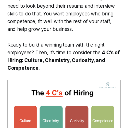
need to look beyond their resume and interview
skills to do that. You want employees who bring
competence, fit well with the rest of your staff,
and help grow your business.
Ready to build a winning team with the right
employees? Then, it’s time to consider the
4 C’s of
Hiring: Culture, Chemistry, Curiosity, and
Competence
.