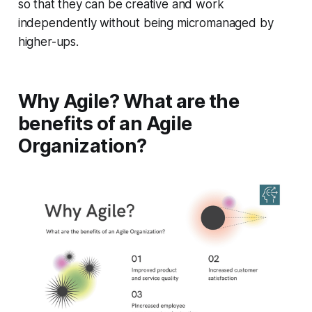
so that they can be creative and work
independently without being micromanaged by
higher-ups.
Why Agile? What are the
benefits of an Agile
Organization?