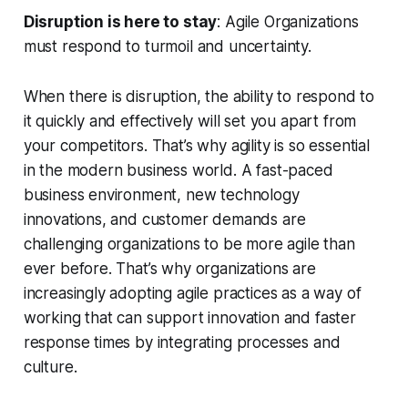
Disruption is here to stay
: Agile Organizations
must respond to turmoil and uncertainty.
When there is disruption, the ability to respond to
it quickly and effectively will set you apart from
your competitors. That’s why agility is so essential
in the modern business world. A fast-paced
business environment, new technology
innovations, and customer demands are
challenging organizations to be more agile than
ever before. That’s why organizations are
increasingly adopting agile practices as a way of
working that can support innovation and faster
response times by integrating processes and
culture.