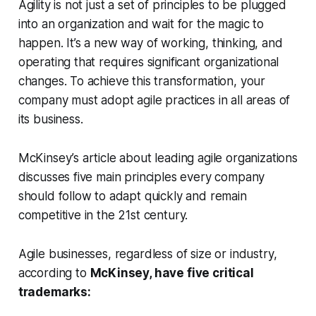
Agility is not just a set of principles to be plugged
into an organization and wait for the magic to
happen. It’s a new way of working, thinking, and
operating that requires significant organizational
changes. To achieve this transformation, your
company must adopt agile practices in all areas of
its business.
McKinsey’s article about leading agile organizations
discusses five main principles every company
should follow to adapt quickly and remain
competitive in the 21st century.
Agile businesses, regardless of size or industry,
according to
McKinsey, have five critical
trademarks: