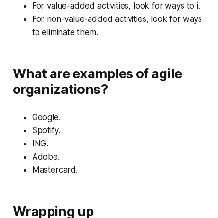
For value-added activities, look for ways to i.
For non-value-added activities, look for ways
to eliminate them.
What are examples of agile
organizations?
Google.
Spotify.
ING.
Adobe.
Mastercard.
Wrapping up