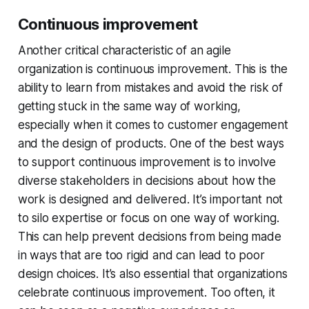
Continuous improvement
Another critical characteristic of an agile
organization is continuous improvement. This is the
ability to learn from mistakes and avoid the risk of
getting stuck in the same way of working,
especially when it comes to customer engagement
and the design of products. One of the best ways
to support continuous improvement is to involve
diverse stakeholders in decisions about how the
work is designed and delivered. It’s important not
to silo expertise or focus on one way of working.
This can help prevent decisions from being made
in ways that are too rigid and can lead to poor
design choices. It’s also essential that organizations
celebrate continuous improvement. Too often, it