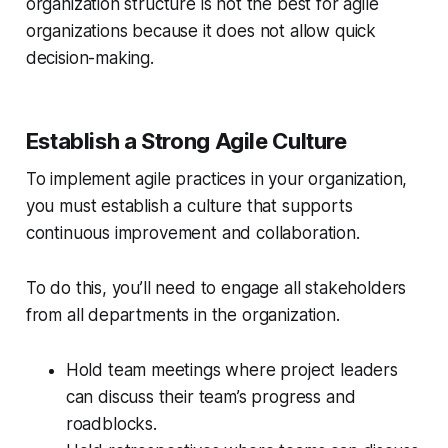
organization structure is not the best for agile
organizations because it does not allow quick
decision-making.
Establish a Strong Agile Culture
To implement agile practices in your organization,
you must establish a culture that supports
continuous improvement and collaboration.
To do this, you’ll need to engage all stakeholders
from all departments in the organization.
Hold team meetings where project leaders
can discuss their team’s progress and
roadblocks.