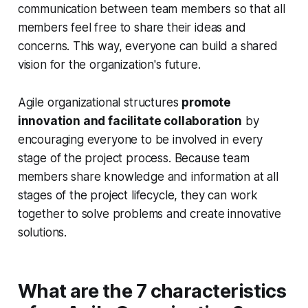
communication between team members so that all
members feel free to share their ideas and
concerns. This way, everyone can build a shared
vision for the organization's future.
Agile organizational structures
promote
innovation and facilitate collaboration
by
encouraging everyone to be involved in every
stage of the project process. Because team
members share knowledge and information at all
stages of the project lifecycle, they can work
together to solve problems and create innovative
solutions.
What are the 7 characteristics