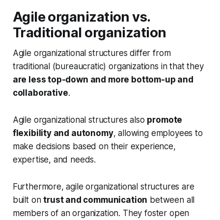
Agile organization vs.
Traditional organization
Agile organizational structures differ from
traditional (bureaucratic) organizations in that they
are less top-down and more bottom-up and
collaborative
.
Agile organizational structures also
promote
flexibility and autonomy
, allowing employees to
make decisions based on their experience,
expertise, and needs.
Furthermore, agile organizational structures are
built on
trust and communication
between all
members of an organization. They foster open