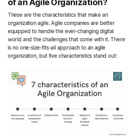
of an Agile Organization?
These are the characteristics that make an
organization agile. Agile companies are better
equipped to handle the ever-changing digital
world and the challenges that come with it. There
is no one-size-fits-all approach to an agile
organization, but five characteristics stand out: