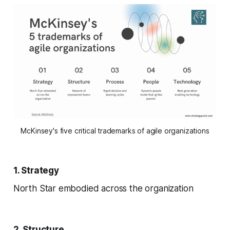
McKinsey's five critical trademarks of agile organizations
1. Strategy
North Star embodied across the organization
2. Structure