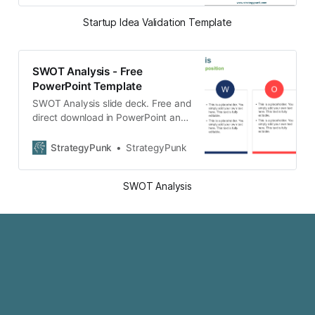
Startup Idea Validation Template
SWOT Analysis - Free
PowerPoint Template
SWOT Analysis slide deck. Free and
direct download in PowerPoint and
Google slides format without
registration.
StrategyPunk
StrategyPunk
SWOT Analysis