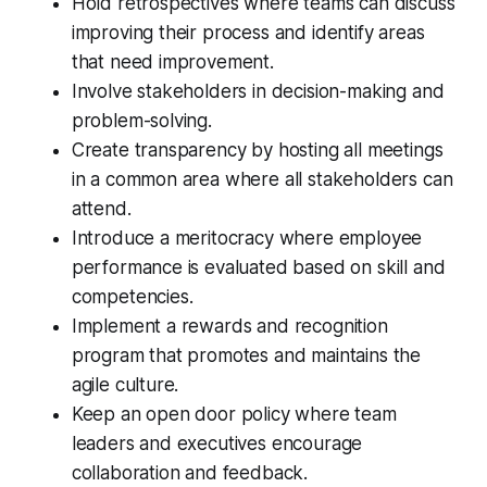
Hold retrospectives where teams can discuss
improving their process and identify areas
that need improvement.
Involve stakeholders in decision-making and
problem-solving.
Create transparency by hosting all meetings
in a common area where all stakeholders can
attend.
Introduce a meritocracy where employee
performance is evaluated based on skill and
competencies.
Implement a rewards and recognition
program that promotes and maintains the
agile culture.
Keep an open door policy where team
leaders and executives encourage
collaboration and feedback.