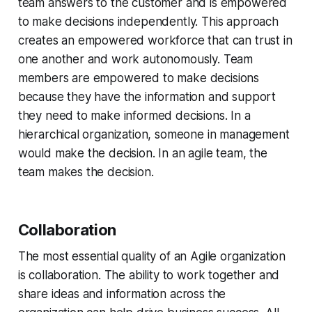
team answers to the customer and is empowered
to make decisions independently. This approach
creates an empowered workforce that can trust in
one another and work autonomously. Team
members are empowered to make decisions
because they have the information and support
they need to make informed decisions. In a
hierarchical organization, someone in management
would make the decision. In an agile team, the
team makes the decision.
Collaboration
The most essential quality of an Agile organization
is collaboration. The ability to work together and
share ideas and information across the