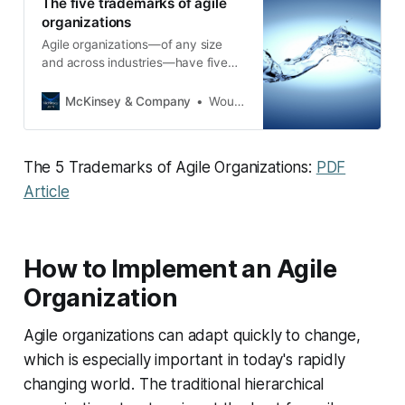
The five trademarks of agile
organizations
Agile organizations—of any size
and across industries—have five
key elements in common.
McKinsey & Company
Wouter Aghina
The 5 Trademarks of Agile Organizations:
PDF
Article
How to Implement an Agile
Organization
Agile organizations can adapt quickly to change,
which is especially important in today's rapidly
changing world. The traditional hierarchical