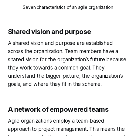
Seven characteristics of an agile organization
Shared vision and purpose
A shared vision and purpose are established
across the organization. Team members have a
shared vision for the organization’s future because
they work towards a common goal. They
understand the bigger picture, the organization’s
goals, and where they fit in the scheme.
A network of empowered teams
Agile organizations employ a team-based
approach to project management. This means the