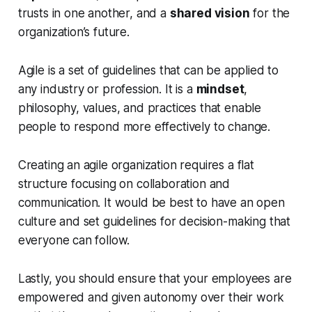
trusts in one another, and a
shared vision
for the
organization’s future.
Agile is a set of guidelines that can be applied to
any industry or profession. It is a
mindset
,
philosophy, values, and practices that enable
people to respond more effectively to change.
Creating an agile organization requires a flat
structure focusing on collaboration and
communication. It would be best to have an open
culture and set guidelines for decision-making that
everyone can follow.
Lastly, you should ensure that your employees are
empowered and given autonomy over their work