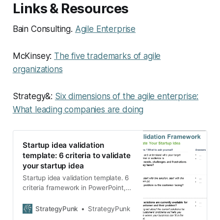
Links & Resources
Bain Consulting.
Agile Enterprise
McKinsey:
The five trademarks of agile
organizations
Strategy&:
Six dimensions of the agile enterprise:
What leading companies are doing
Startup idea validation
template: 6 criteria to validate
your startup idea
Startup idea validation template. 6
criteria framework in PowerPoint,
Google Slides, and PDF to validate
your startup idea.
StrategyPunk
StrategyPunk