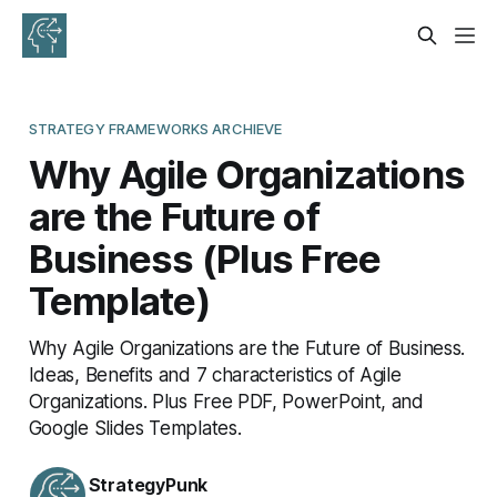
STRATEGY FRAMEWORKS ARCHIEVE
Why Agile Organizations
are the Future of
Business (Plus Free
Template)
Why Agile Organizations are the Future of Business.
Ideas, Benefits and 7 characteristics of Agile
Organizations. Plus Free PDF, PowerPoint, and
Google Slides Templates.
StrategyPunk