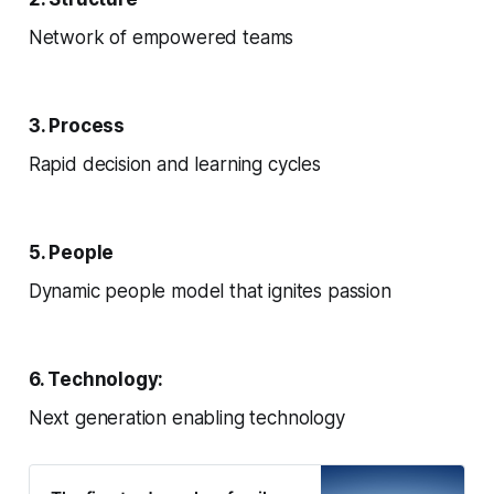
Network of empowered teams
3. Process
Rapid decision and learning cycles
5. People
Dynamic people model that ignites passion
6. Technology:
Next generation enabling technology