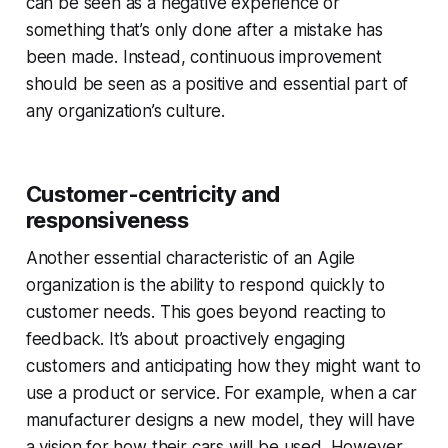
can be seen as a negative experience or
something that’s only done after a mistake has
been made. Instead, continuous improvement
should be seen as a positive and essential part of
any organization’s culture.
Customer-centricity and
responsiveness
Another essential characteristic of an Agile
organization is the ability to respond quickly to
customer needs. This goes beyond reacting to
feedback. It’s about proactively engaging
customers and anticipating how they might want to
use a product or service. For example, when a car
manufacturer designs a new model, they will have
a vision for how their cars will be used. However,