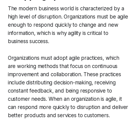
The modern business world is characterized by a
high level of disruption. Organizations must be agile
enough to respond quickly to change and new
information, which is why agility is critical to
business success.
Organizations must adopt agile practices, which
are working methods that focus on continuous
improvement and collaboration. These practices
include distributing decision-making, receiving
constant feedback, and being responsive to
customer needs. When an organization is agile, it
can respond more quickly to disruption and deliver
better products and services to customers.