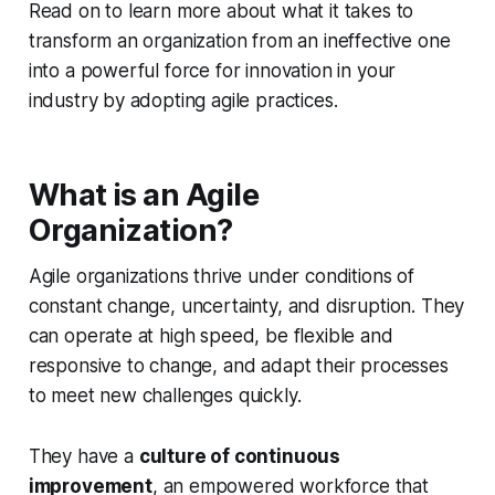
Read on to learn more about what it takes to
transform an organization from an ineffective one
into a powerful force for innovation in your
industry by adopting agile practices.
What is an Agile
Organization?
Agile organizations thrive under conditions of
constant change, uncertainty, and disruption. They
can operate at high speed, be flexible and
responsive to change, and adapt their processes
to meet new challenges quickly.
They have a
culture of continuous
improvement
, an empowered workforce that