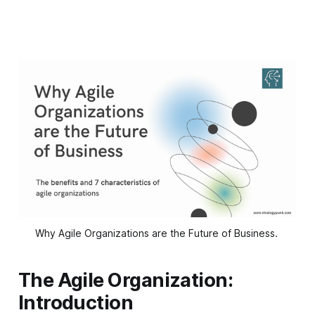
Why Agile Organizations are the Future of Business. 
The Agile Organization:
Introduction