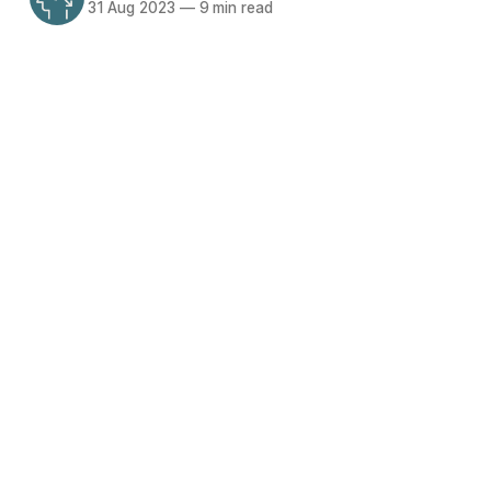
31 Aug 2023
—
9 min read