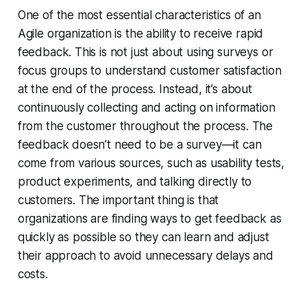
One of the most essential characteristics of an
Agile organization is the ability to receive rapid
feedback. This is not just about using surveys or
focus groups to understand customer satisfaction
at the end of the process. Instead, it’s about
continuously collecting and acting on information
from the customer throughout the process. The
feedback doesn’t need to be a survey—it can
come from various sources, such as usability tests,
product experiments, and talking directly to
customers. The important thing is that
organizations are finding ways to get feedback as
quickly as possible so they can learn and adjust
their approach to avoid unnecessary delays and
costs.