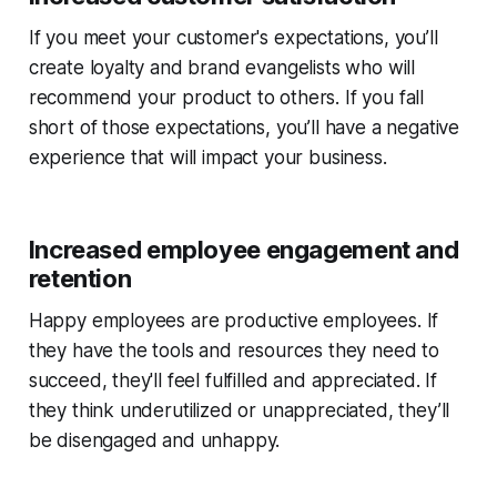
If you meet your customer's expectations, you’ll
create loyalty and brand evangelists who will
recommend your product to others. If you fall
short of those expectations, you’ll have a negative
experience that will impact your business.
Increased employee engagement and
retention
Happy employees are productive employees. If
they have the tools and resources they need to
succeed, they'll feel fulfilled and appreciated. If
they think underutilized or unappreciated, they’ll
be disengaged and unhappy.