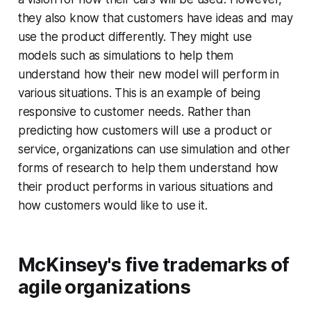
they also know that customers have ideas and may
use the product differently. They might use
models such as simulations to help them
understand how their new model will perform in
various situations. This is an example of being
responsive to customer needs. Rather than
predicting how customers will use a product or
service, organizations can use simulation and other
forms of research to help them understand how
their product performs in various situations and
how customers would like to use it.
McKinsey's five trademarks of
agile organizations