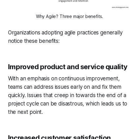
Why Agile? Three major benefits.
Organizations adopting agile practices generally
notice these benefits:
Improved product and service quality
With an emphasis on continuous improvement,
teams can address issues early on and fix them
quickly. Issues that creep in towards the end of a
project cycle can be disastrous, which leads us to
the next point.
Increased customer satisfaction