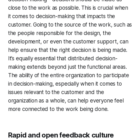
close to the work as possible. This is crucial when
it comes to decision-making that impacts the
customer. Going to the source of the work, such as
the people responsible for the design, the
development, or even the customer support, can
help ensure that the right decision is being made.
It’s equally essential that distributed decision-
making extends beyond just the functional areas.
The ability of the entire organization to participate
in decision-making, especially when it comes to
issues relevant to the customer and the
organization as a whole, can help everyone feel
more connected to the work being done.
Rapid and open feedback culture