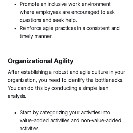
Promote an inclusive work environment
where employees are encouraged to ask
questions and seek help.
Reinforce agile practices in a consistent and
timely manner.
Organizational Agility
After establishing a robust and agile culture in your
organization, you need to identify the bottlenecks.
You can do this by conducting a simple lean
analysis.
Start by categorizing your activities into
value-added activities and non-value-added
activities.