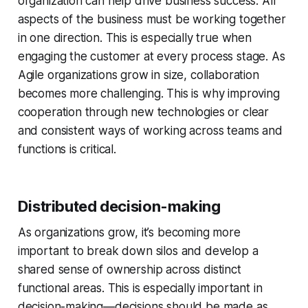
organization can help drive business success. All
aspects of the business must be working together
in one direction. This is especially true when
engaging the customer at every process stage. As
Agile organizations grow in size, collaboration
becomes more challenging. This is why improving
cooperation through new technologies or clear
and consistent ways of working across teams and
functions is critical.
Distributed decision-making
As organizations grow, it’s becoming more
important to break down silos and develop a
shared sense of ownership across distinct
functional areas. This is especially important in
decision-making—decisions should be made as