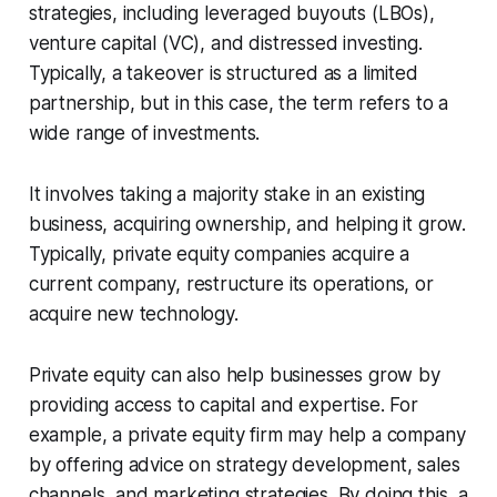
strategies, including leveraged buyouts (LBOs),
venture capital (VC), and distressed investing.
Typically, a takeover is structured as a limited
partnership, but in this case, the term refers to a
wide range of investments.
It involves taking a majority stake in an existing
business, acquiring ownership, and helping it grow.
Typically, private equity companies acquire a
current company, restructure its operations, or
acquire new technology.
Private equity can also help businesses grow by
providing access to capital and expertise. For
example, a private equity firm may help a company
by offering advice on strategy development, sales
channels, and marketing strategies. By doing this, a