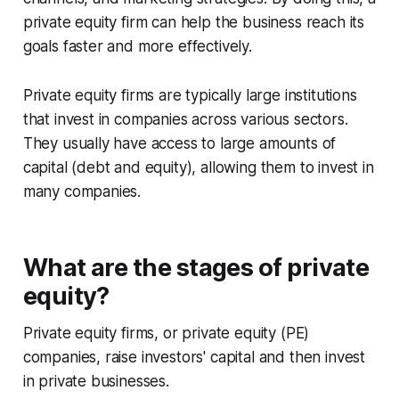
private equity firm can help the business reach its
goals faster and more effectively.
Private equity firms are typically large institutions
that invest in companies across various sectors.
They usually have access to large amounts of
capital (debt and equity), allowing them to invest in
many companies.
What are the stages of private
equity?
Private equity firms, or private equity (PE)
companies, raise investors' capital and then invest
in private businesses.