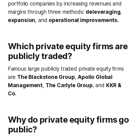
portfolio companies by increasing revenues and
margins through three methods:
deleveraging
,
expansion
, and
operational improvements.
Which private equity firms are
publicly traded?
Famous large publicly traded private equity firms
are
The Blackstone Group
,
Apollo Global
Management
,
The Carlyle Group
, and
KKR &
Co
.
Why do private equity firms go
public?