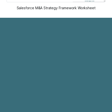
Salesforce M&A Strategy Framework Worksheet