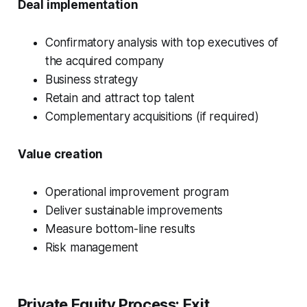
Deal implementation
Confirmatory analysis with top executives of
the acquired company
Business strategy
Retain and attract top talent
Complementary acquisitions (if required)
Value creation
Operational improvement program
Deliver sustainable improvements
Measure bottom-line results
Risk management
Private Equity Process:
Exit