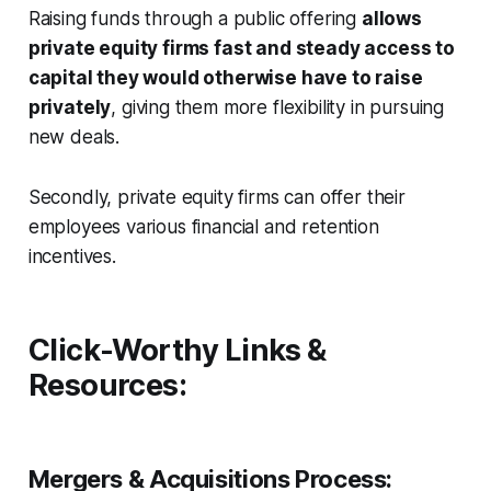
Raising funds through a public offering
allows
private equity firms fast and steady access to
capital they would otherwise have to raise
privately
, giving them more flexibility in pursuing
new deals.
Secondly, private equity firms can offer their
employees various financial and retention
incentives.
Click-Worthy Links &
Resources:
Mergers & Acquisitions Process: