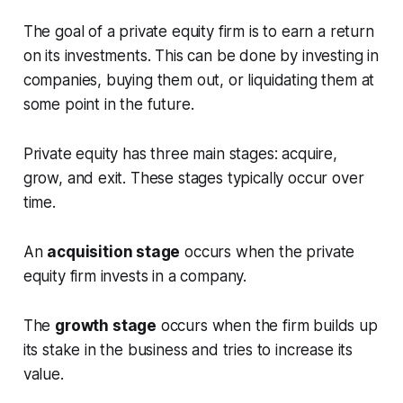
The goal of a private equity firm is to earn a return
on its investments. This can be done by investing in
companies, buying them out, or liquidating them at
some point in the future.
Private equity has three main stages: acquire,
grow, and exit. These stages typically occur over
time.
An
acquisition stage
occurs when the private
equity firm invests in a company.
The
growth stage
occurs when the firm builds up
its stake in the business and tries to increase its
value.