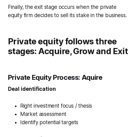
Finally, the exit stage occurs when the private
equity firm decides to sell its stake in the business.
Private equity follows three
stages: Acquire, Grow and Exit
Private Equity Process:
Aquire
Deal identification
Right investment focus / thesis
Market assessment
Identify potential targets