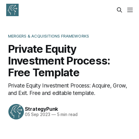
MERGERS & ACQUISITIONS FRAMEWORKS
Private Equity
Investment Process:
Free Template
Private Equity Investment Process: Acquire, Grow,
and Exit. Free and editable template.
StrategyPunk
05 Sep 2023
—
5 min read