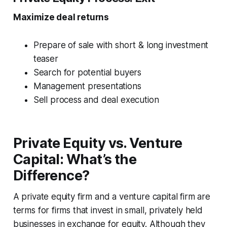
Maximize deal returns
Prepare of sale with short & long investment
teaser
Search for potential buyers
Management presentations
Sell process and deal execution
Private Equity vs. Venture
Capital: What’s the
Difference?
A private equity firm and a venture capital firm are
terms for firms that invest in small, privately held
businesses in exchange for equity. Although they