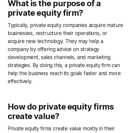
What is the purpose of a
private equity firm?
Typically, private equity companies acquire mature
businesses, restructure their operations, or
acquire new technology. They may help a
company by offering advice on strategy
development, sales channels, and marketing
strategies. By doing this, a private equity firm can
help the business reach its goals faster and more
effectively.
How do private equity firms
create value?
Private equity firms create value mostly in their