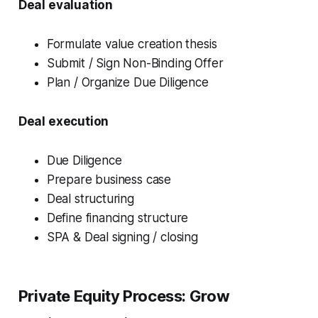
Deal evaluation
Formulate value creation thesis
Submit / Sign Non-Binding Offer
Plan / Organize Due Diligence
Deal execution
Due Diligence
Prepare business case
Deal structuring
Define financing structure
SPA & Deal signing / closing
Private Equity Process:
Grow