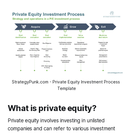
StrategyPunk.com - Private Equity Investment Process 
Template
What is private equity?
Private equity involves investing in unlisted
companies and can refer to various investment