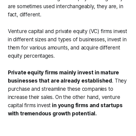
are sometimes used interchangeably, they are, in
fact, different.
Venture capital and private equity (VC) firms invest
in different sizes and types of businesses, invest in
them for various amounts, and acquire different
equity percentages.
Private equity firms mainly invest in mature
businesses that are already established
. They
purchase and streamline these companies to
increase their sales. On the other hand, venture
capital firms invest
in young firms and startups
with tremendous growth potential.