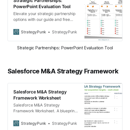
Strategic Partnerships:
PowerPoint Evaluation Tool
Elevate your strategic partnership
options with our guide and free
PowerPoint template. Showcase
goals, benefits, and plans with
StrategyPunk
StrategyPunk
ease. Download now!
Strategic Partnerships: PowerPoint Evaluation Tool
Salesforce M&A Strategy Framework
Salesforce M&A Strategy
Framework Worksheet
Salesforce M&A Strategy
Framework Worksheet. A blueprint
template to develop your own M&A
strategy on how to evaluate
StrategyPunk
StrategyPunk
potential targets.