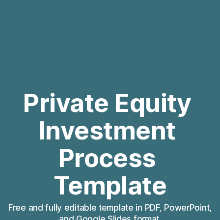
Private Equity 
Investment 
Process 
Template
Free and fully editable template in PDF, PowerPoint, 
and Google Slides format.