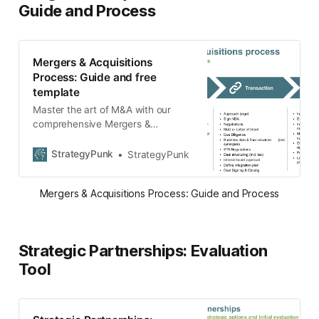
Guide and Process
Mergers & Acquisitions
Process: Guide and free
template
Master the art of M&A with our
comprehensive Mergers &
Acquisitions process guide. Delve
into strategic planning, transaction
StrategyPunk
StrategyPunk
nuances, and post-merger
integration. Download our free
Mergers & Acquisitions Process: Guide and Process
template for a more structured
approach and ensure a seamless
merger or acquisition.
Strategic Partnerships: Evaluation
Tool