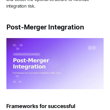
integration risk.
Post-Merger Integration
Frameworks for successful