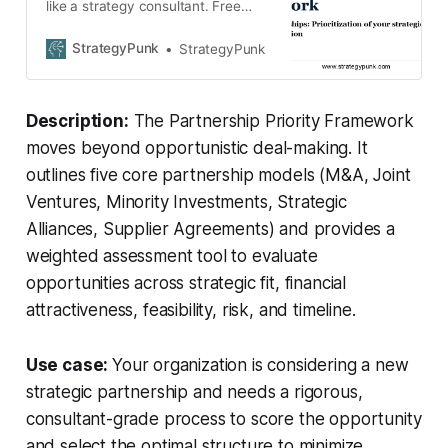
like a strategy consultant. Free
Partnership Priority Framework
guide + editable assessment
StrategyPunk
StrategyPunk
worksheet. Download now.
Description:
The Partnership Priority Framework
moves beyond opportunistic deal-making. It
outlines five core partnership models (M&A, Joint
Ventures, Minority Investments, Strategic
Alliances, Supplier Agreements) and provides a
weighted assessment tool to evaluate
opportunities across strategic fit, financial
attractiveness, feasibility, risk, and timeline.
Use case:
Your organization is considering a new
strategic partnership and needs a rigorous,
consultant-grade process to score the opportunity
and select the optimal structure to minimize