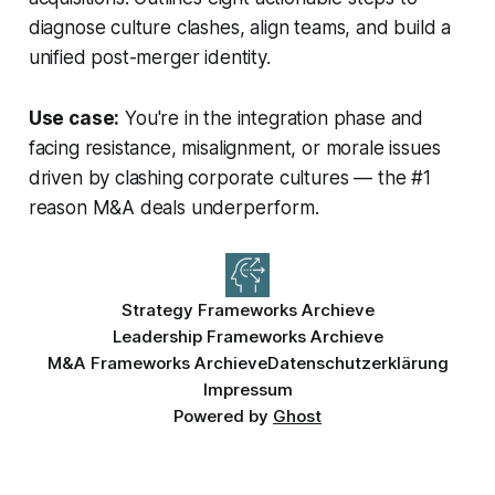
diagnose culture clashes, align teams, and build a
unified post-merger identity.
Use case:
You're in the integration phase and
facing resistance, misalignment, or morale issues
driven by clashing corporate cultures — the #1
reason M&A deals underperform.
Strategy Frameworks Archieve
Leadership Frameworks Archieve
M&A Frameworks Archieve
Datenschutzerklärung
Impressum
Powered by
Ghost