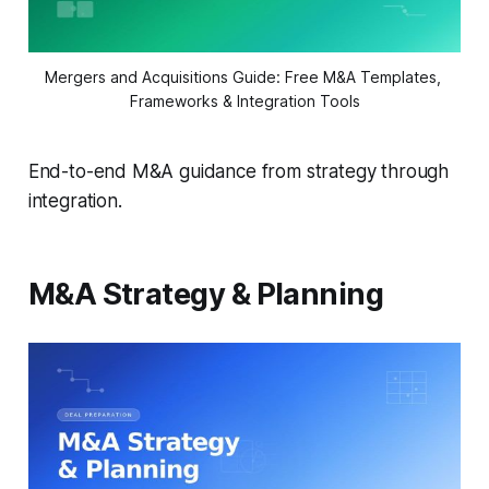
Mergers and Acquisitions Guide: Free M&A Templates, 
Frameworks & Integration Tools
End-to-end M&A guidance from strategy through
integration.
M&A Strategy & Planning