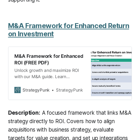
M&A Framework for Enhanced Return
on Investment
M&A Framework for Enhanced
ROI (FREE PDF)
Unlock growth and maximize ROI
with our M&A guide. Learn
actionable steps to align strategy,
evaluate targets, and integrate
StrategyPunk
StrategyPunk
acquisitions successfully. Free PDF
overview.
Description:
A focused framework that links M&A
strategy directly to ROI. Covers how to align
acquisitions with business strategy, evaluate
targets for value creation, and set up integrations