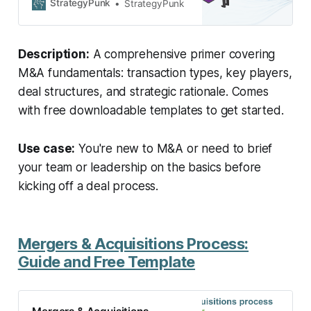
of transactions to key players, we
StrategyPunk
StrategyPunk
break down the complexities of
M&A, providing a crash course that
drives growth and transformation in
Description:
A comprehensive primer covering
the world of business.
M&A fundamentals: transaction types, key players,
deal structures, and strategic rationale. Comes
with free downloadable templates to get started.
Use case:
You're new to M&A or need to brief
your team or leadership on the basics before
kicking off a deal process.
Mergers & Acquisitions Process:
Guide and Free Template