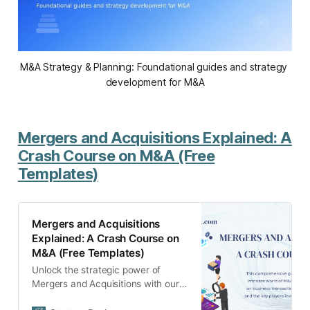
M&A Strategy & Planning: Foundational guides and strategy 
development for M&A
Mergers and Acquisitions Explained: A
Crash Course on M&A (Free
Templates)
Mergers and Acquisitions
Explained: A Crash Course on
M&A (Free Templates)
Unlock the strategic power of
Mergers and Acquisitions with our
comprehensive guide. From types