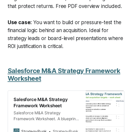
that protect returns. Free PDF overview included.
Use case:
You want to build or pressure-test the
financial logic behind an acquisition. Ideal for
strategy leads or board-level presentations where
ROI justification is critical.
Salesforce M&A Strategy Framework
Worksheet
Salesforce M&A Strategy
Framework Worksheet
Salesforce M&A Strategy
Framework Worksheet. A blueprint
template to develop your own M&A
strategy on how to evaluate
StrategyPunk
StrategyPunk