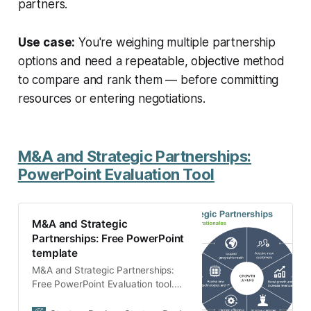
partners.
Use case:
You're weighing multiple partnership
options and need a repeatable, objective method
to compare and rank them — before committing
resources or entering negotiations.
M&A and Strategic Partnerships:
PowerPoint Evaluation Tool
M&A and Strategic
Partnerships: Free PowerPoint
template
M&A and Strategic Partnerships:
Free PowerPoint Evaluation tool.
Simple evaluation tool to describe