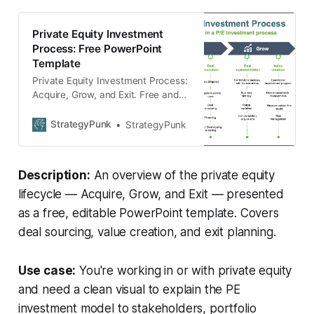
Private Equity Investment
Process: Free PowerPoint
Template
Private Equity Investment Process:
Acquire, Grow, and Exit. Free and
editable template.
StrategyPunk
StrategyPunk
Description:
An overview of the private equity
lifecycle — Acquire, Grow, and Exit — presented
as a free, editable PowerPoint template. Covers
deal sourcing, value creation, and exit planning.
Use case:
You're working in or with private equity
and need a clean visual to explain the PE
investment model to stakeholders, portfolio