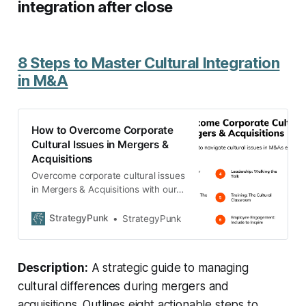
integration after close
8 Steps to Master Cultural Integration
in M&A
How to Overcome Corporate
Cultural Issues in Mergers &
Acquisitions
Overcome corporate cultural issues
in Mergers & Acquisitions with our
strategic guide. Discover the
roadmap to harmonize diverse
StrategyPunk
StrategyPunk
cultures, ensure smooth
integration, and drive M&A
success.
Description:
A strategic guide to managing
cultural differences during mergers and
acquisitions. Outlines eight actionable steps to