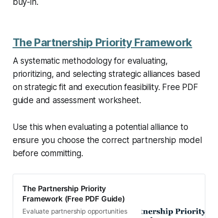
buy-in.
The Partnership Priority Framework
A systematic methodology for evaluating,
prioritizing, and selecting strategic alliances based
on strategic fit and execution feasibility. Free PDF
guide and assessment worksheet.
Use this when evaluating a potential alliance to
ensure you choose the correct partnership model
before committing.
The Partnership Priority
Framework (Free PDF Guide)
Evaluate partnership opportunities