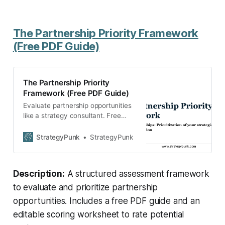
The Partnership Priority Framework
(Free PDF Guide)
The Partnership Priority
Framework (Free PDF Guide)
Evaluate partnership opportunities
like a strategy consultant. Free
Partnership Priority Framework
guide + editable assessment
StrategyPunk
StrategyPunk
worksheet. Download now.
Description:
A structured assessment framework
to evaluate and prioritize partnership
opportunities. Includes a free PDF guide and an
editable scoring worksheet to rate potential