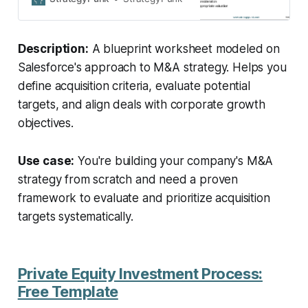
potential targets.
Description:
A blueprint worksheet modeled on
Salesforce's approach to M&A strategy. Helps you
define acquisition criteria, evaluate potential
targets, and align deals with corporate growth
objectives.
Use case:
You're building your company's M&A
strategy from scratch and need a proven
framework to evaluate and prioritize acquisition
targets systematically.
Private Equity Investment Process:
Free Template