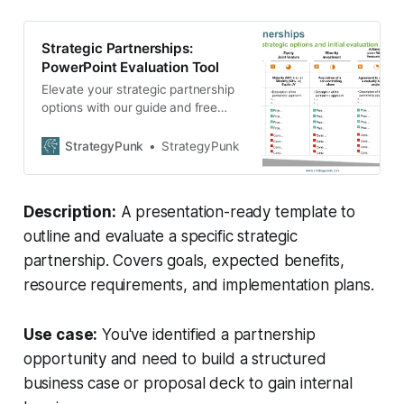
Strategic Partnerships:
PowerPoint Evaluation Tool
Elevate your strategic partnership
options with our guide and free
PowerPoint template. Showcase
goals, benefits, and plans with
StrategyPunk
StrategyPunk
ease. Download now!
Description:
A presentation-ready template to
outline and evaluate a specific strategic
partnership. Covers goals, expected benefits,
resource requirements, and implementation plans.
Use case:
You've identified a partnership
opportunity and need to build a structured
business case or proposal deck to gain internal