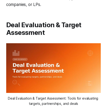
companies, or LPs.
Deal Evaluation & Target
Assessment
Deal Evaluation & Target Assessment: Tools for evaluating 
targets, partnerships, and deals