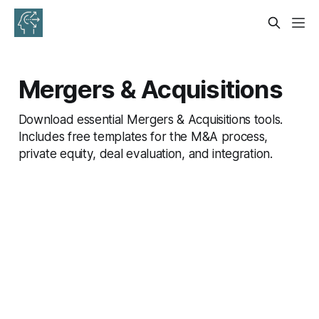
Mergers & Acquisitions
Download essential Mergers & Acquisitions tools.
Includes free templates for the M&A process,
private equity, deal evaluation, and integration.