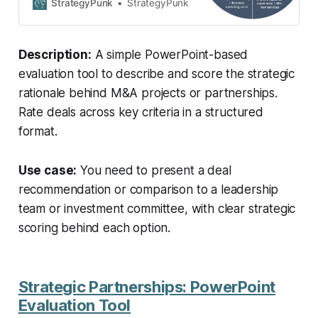
and rate the strategic rationales of
StrategyPunk
StrategyPunk
M&A projects or strategic
partnerships.
Description:
A simple PowerPoint-based
evaluation tool to describe and score the strategic
rationale behind M&A projects or partnerships.
Rate deals across key criteria in a structured
format.
Use case:
You need to present a deal
recommendation or comparison to a leadership
team or investment committee, with clear strategic
scoring behind each option.
Strategic Partnerships: PowerPoint
Evaluation Tool