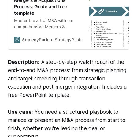
Mergers & Acquisitions
Process: Guide and free
template
Master the art of M&A with our
comprehensive Mergers &
Acquisitions process guide. Delve
into strategic planning, transaction
StrategyPunk
StrategyPunk
nuances, and post-merger
integration. Download our free
template for a more structured
Description:
A step-by-step walkthrough of the
approach and ensure a seamless
merger or acquisition.
end-to-end M&A process: from strategic planning
and target screening through transaction
execution and post-merger integration. Includes a
free PowerPoint template.
Use case:
You need a structured playbook to
manage or present an M&A process from start to
finish, whether you're leading the deal or
supporting it.