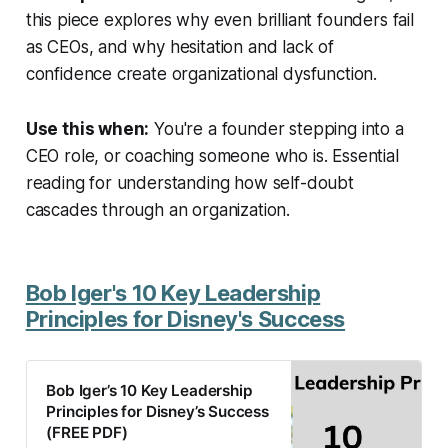
this piece explores why even brilliant founders fail
as CEOs, and why hesitation and lack of
confidence create organizational dysfunction.
Use this when:
You're a founder stepping into a
CEO role, or coaching someone who is. Essential
reading for understanding how self-doubt
cascades through an organization.
Bob Iger's 10 Key Leadership
Principles for Disney's Success
Bob Iger’s 10 Key Leadership
Principles for Disney’s Success
(FREE PDF)