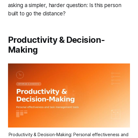
asking a simpler, harder question:
Is this person
built to go the distance?
Productivity & Decision-
Making
Productivity & Decision-Making: Personal effectiveness and 