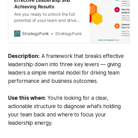
Effective Leadership and
Achieving Results
Are you ready to unlock the full
potential of your team and drive
your company towards
unparalleled success? Discover the
StrategyPunk
StrategyPunk
secret recipe for effective
leadership that top-performing
organizations are already
Description:
A framework that breaks effective
embracing.
leadership down into three key levers — giving
leaders a simple mental model for driving team
performance and business outcomes.
Use this when:
You're looking for a clear,
actionable structure to diagnose what's holding
your team back and where to focus your
leadership energy.