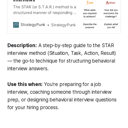
The STAR (or S.T.A.R.) method is a
structured manner of responding to
a behavioral-based interview
question.
StrategyPunk
StrategyPunk
Description:
A step-by-step guide to the STAR
interview method (Situation, Task, Action, Result)
— the go-to technique for structuring behavioral
interview answers.
Use this when:
You're preparing for a job
interview, coaching someone through interview
prep, or designing behavioral interview questions
for your hiring process.