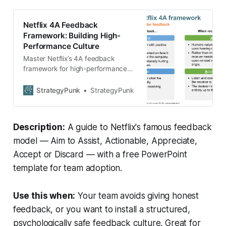
Netflix 4A Feedback
Framework: Building High-
Performance Culture
Master Netflix’s 4A feedback
framework for high-performance
teams. Complete 2025 guide + free
PowerPoint template. Build better
StrategyPunk
StrategyPunk
culture today!
Description:
A guide to Netflix's famous feedback
model — Aim to Assist, Actionable, Appreciate,
Accept or Discard — with a free PowerPoint
template for team adoption.
Use this when:
Your team avoids giving honest
feedback, or you want to install a structured,
psychologically safe feedback culture. Great for