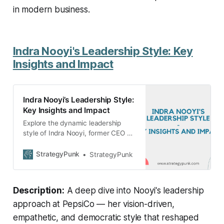
in modern business.
Indra Nooyi's Leadership Style: Key
Insights and Impact
Indra Nooyi’s Leadership Style:
Key Insights and Impact
Explore the dynamic leadership
style of Indra Nooyi, former CEO of
PepsiCo, who revolutionized the
company with her vision, empathy,
StrategyPunk
StrategyPunk
and democratic approach.
Description:
A deep dive into Nooyi's leadership
approach at PepsiCo — her vision-driven,
empathetic, and democratic style that reshaped