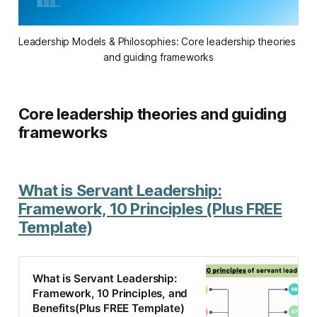
Leadership Models & Philosophies: Core leadership theories 
and guiding frameworks
Core leadership theories and guiding
frameworks
What is Servant Leadership:
Framework, 10 Principles (Plus FREE
Template)
What is Servant Leadership:
Framework, 10 Principles, and
Benefits(Plus FREE Template)