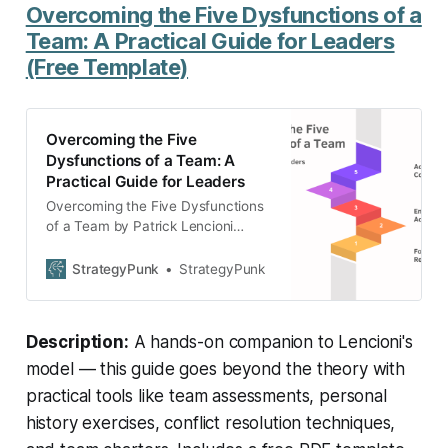
Overcoming the Five Dysfunctions of a
Team: A Practical Guide for Leaders
(Free Template)
Overcoming the Five
Dysfunctions of a Team: A
Practical Guide for Leaders
Overcoming the Five Dysfunctions
of a Team by Patrick Lencioni
offers practical tools and
techniques for team building. The
StrategyPunk
StrategyPunk
guide focuses on trust, mastering
conflict, commitment,
accountability, and results. Improve
Description:
A hands-on companion to Lencioni's
team dynamics and boost
performance using Lencioni’s
model — this guide goes beyond the theory with
proven strategies.
practical tools like team assessments, personal
history exercises, conflict resolution techniques,