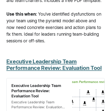
and team charters. Includes a free PDF template.
Use this when:
You've identified dysfunctions on
your team using the pyramid model above and
now need concrete exercises and action plans to
fix them. Ideal for leaders running team-building
sessions or off-sites.
Executive Leadership Team
Performance Review: Evaluation Tool
Executive Leadership Team
Performance Review:
Evaluation Tool
Executive Leadership Team
Performance Review: Evaluation