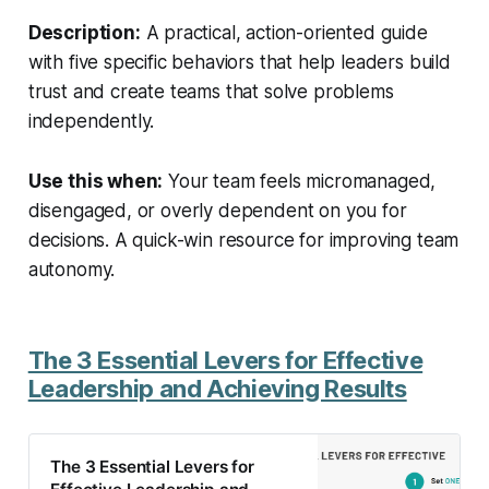
Description:
A practical, action-oriented guide
with five specific behaviors that help leaders build
trust and create teams that solve problems
independently.
Use this when:
Your team feels micromanaged,
disengaged, or overly dependent on you for
decisions. A quick-win resource for improving team
autonomy.
The 3 Essential Levers for Effective
Leadership and Achieving Results
The 3 Essential Levers for