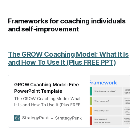
Frameworks for coaching individuals
and self-improvement
The GROW Coaching Model: What It Is
and How To Use It (Plus FREE PPT)
GROW Coaching Model: Free
PowerPoint Template
The GROW Coaching Model: What
It Is and How To Use It (Plus FREE
PowerPoint template)
StrategyPunk
StrategyPunk