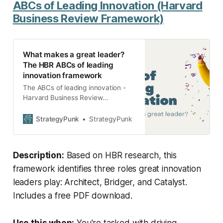
ABCs of Leading Innovation (Harvard
Business Review Framework)
What makes a great leader?
The HBR ABCs of leading
innovation framework
The ABCs of leading innovation -
Harvard Business Review
Leadership Framework: Be an
Architect, Bridger, and Catalyst.
StrategyPunk
StrategyPunk
Free PDF download.
Description:
Based on HBR research, this
framework identifies three roles great innovation
leaders play: Architect, Bridger, and Catalyst.
Includes a free PDF download.
Use this when:
You're tasked with driving