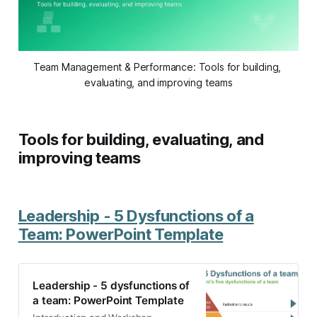
Team Management & Performance: Tools for building, 
evaluating, and improving teams
Tools for building, evaluating, and
improving teams
Leadership - 5 Dysfunctions of a
Team: PowerPoint Template
Leadership - 5 dysfunctions of
a team: PowerPoint Template