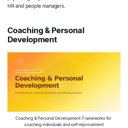
HR and people managers.
Coaching & Personal
Development
Coaching & Personal Development: Frameworks for 
coaching individuals and self-improvement