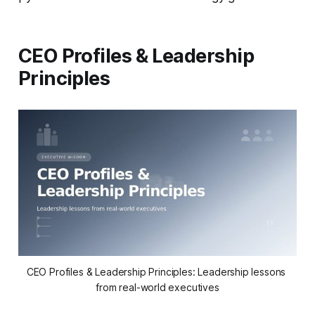
CEO Profiles & Leadership
Principles
CEO Profiles & Leadership Principles: Leadership lessons 
from real-world executives