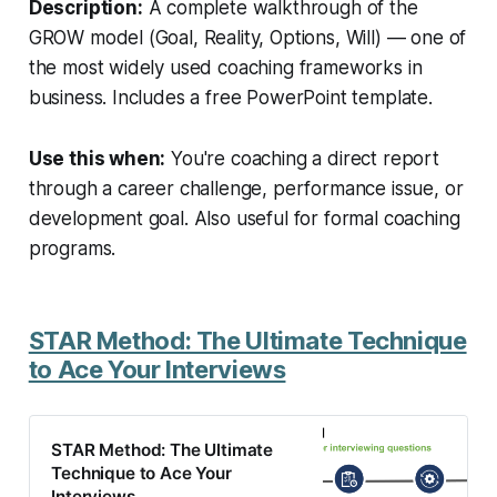
Description:
A complete walkthrough of the
GROW model (Goal, Reality, Options, Will) — one of
the most widely used coaching frameworks in
business. Includes a free PowerPoint template.
Use this when:
You're coaching a direct report
through a career challenge, performance issue, or
development goal. Also useful for formal coaching
programs.
STAR Method: The Ultimate Technique
to Ace Your Interviews
STAR Method: The Ultimate
Technique to Ace Your
Interviews