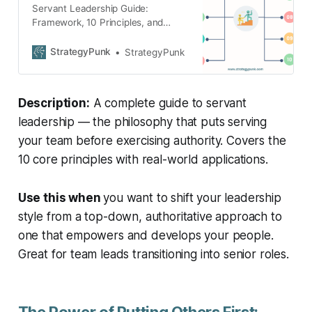
Servant Leadership Guide:
Framework, 10 Principles, and
Benefits (Plus FREE Google Slides
and PowerPoint templates)
StrategyPunk
StrategyPunk
Description:
A complete guide to servant
leadership — the philosophy that puts serving
your team before exercising authority. Covers the
10 core principles with real-world applications.
Use this when
you want to shift your leadership
style from a top-down, authoritative approach to
one that empowers and develops your people.
Great for team leads transitioning into senior roles.
The Power of Putting Others First: