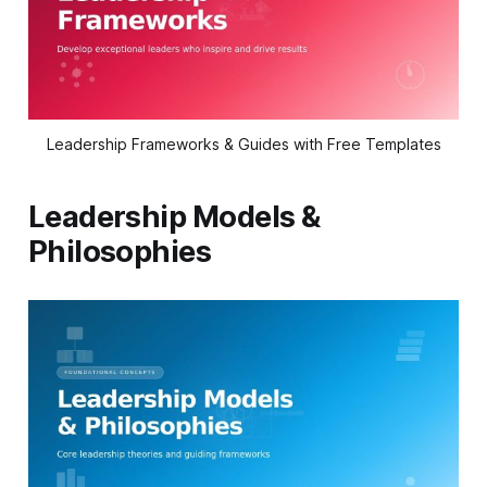
Leadership Frameworks & Guides with Free Templates
Leadership Models &
Philosophies