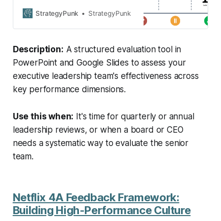
Tool in PowerPoint and Google
Slides format.
StrategyPunk
StrategyPunk
Description:
A structured evaluation tool in
PowerPoint and Google Slides to assess your
executive leadership team's effectiveness across
key performance dimensions.
Use this when:
It's time for quarterly or annual
leadership reviews, or when a board or CEO
needs a systematic way to evaluate the senior
team.
Netflix 4A Feedback Framework:
Building High-Performance Culture