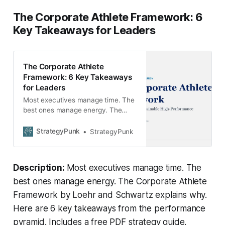
The Corporate Athlete Framework: 6
Key Takeaways for Leaders
The Corporate Athlete
Framework: 6 Key Takeaways
for Leaders
Most executives manage time. The
best ones manage energy. The
Corporate Athlete Framework by
Loehr and Schwartz explains why.
StrategyPunk
StrategyPunk
Here are 6 key takeaways from the
performance pyramid. Includes a
free PDF strategy guide.
Description:
Most executives manage time. The
best ones manage energy. The Corporate Athlete
Framework by Loehr and Schwartz explains why.
Here are 6 key takeaways from the performance
pyramid. Includes a free PDF strategy guide.