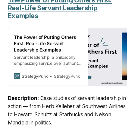
Real-Life Servant Leadership
Examples
The Power of Putting Others
First: Real-Life Servant
Leadership Examples
Servant leadership, a philosophy
emphasizing service over authority,
has been exemplified by figures like
Ms. Rodriguez in education, Herb
StrategyPunk
StrategyPunk
Kelleher at Southwest Airlines,
Howard Schultz at Starbucks,
Eunice Kennedy Shriver in non-
Description:
Case studies of servant leadership in
profits, and Nelson Mandela in
politics.
action — from Herb Kelleher at Southwest Airlines
to Howard Schultz at Starbucks and Nelson
Mandela in politics.