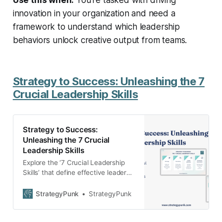
innovation in your organization and need a
framework to understand which leadership
behaviors unlock creative output from teams.
Strategy to Success: Unleashing the 7
Crucial Leadership Skills
Strategy to Success:
Unleashing the 7 Crucial
Leadership Skills
Explore the ‘7 Crucial Leadership
Skills’ that define effective leaders.
This in-depth guide empowers you
with practical tips on strategy,
StrategyPunk
StrategyPunk
recruiting, decision-making, and
more. Download our free PDF