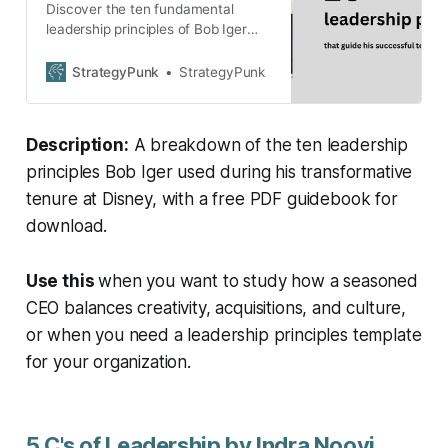
Discover the ten fundamental
leadership principles of Bob Iger
that defined his transformative era
at Disney. Download the PDF
StrategyPunk
StrategyPunk
guidebook of the 10 Principles.
Description:
A breakdown of the ten leadership
principles Bob Iger used during his transformative
tenure at Disney, with a free PDF guidebook for
download.
Use this
when you want to study how a seasoned
CEO balances creativity, acquisitions, and culture,
or when you need a leadership principles template
for your organization.
5 C's of Leadership by Indra Nooyi