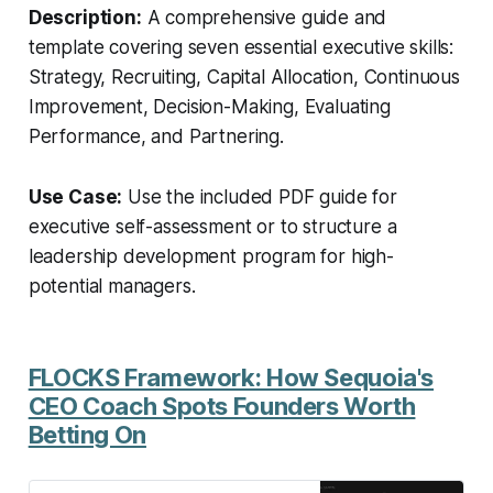
template and start your journey
Description:
A comprehensive guide and
towards superior leadership today!
template covering seven essential executive skills:
Strategy, Recruiting, Capital Allocation, Continuous
Improvement, Decision-Making, Evaluating
Performance, and Partnering.
Use Case:
Use the included PDF guide for
executive self-assessment or to structure a
leadership development program for high-
potential managers.
FLOCKS Framework: How Sequoia's
CEO Coach Spots Founders Worth
Betting On