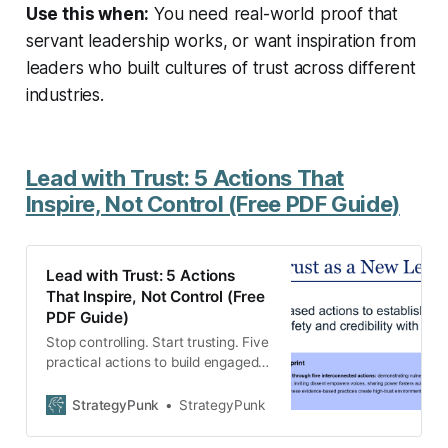
Use this when:
You need real-world proof that
servant leadership works, or want inspiration from
leaders who built cultures of trust across different
industries.
Lead with Trust: 5 Actions That
Inspire, Not Control (Free PDF Guide)
Lead with Trust: 5 Actions
That Inspire, Not Control (Free
PDF Guide)
Stop controlling. Start trusting. Five
practical actions to build engaged
teams that solve problems without
you. Download the free guide.
StrategyPunk
StrategyPunk