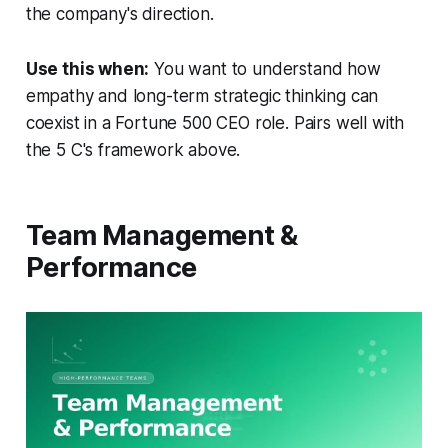
the company's direction.
Use this when:
You want to understand how
empathy and long-term strategic thinking can
coexist in a Fortune 500 CEO role. Pairs well with
the 5 C's framework above.
Team Management &
Performance