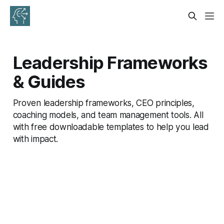
Leadership Frameworks
& Guides
Proven leadership frameworks, CEO principles,
coaching models, and team management tools. All
with free downloadable templates to help you lead
with impact.