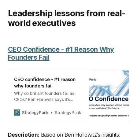
Leadership lessons from real-
world executives
CEO Confidence - #1 Reason Why
Founders Fail
CEO confidence - #1 reason
why founders fail
Why do brilliant founders fail as
CEOs? Ben Horowitz says it’s
confidence. Learn how hesitation
creates dysfunction and what
StrategyPunk
StrategyPunk
leaders can do to overcome doubt.
Description:
Based on Ben Horowitz's insights,