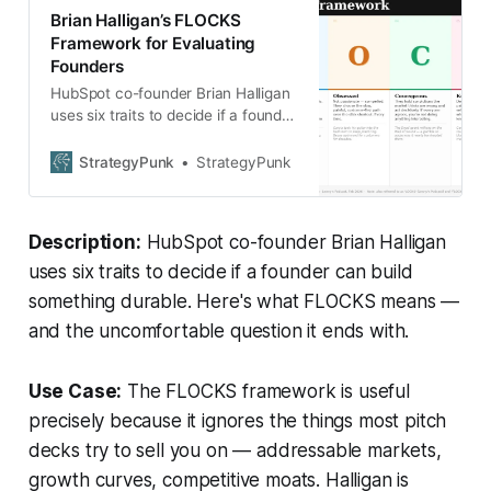
Brian Halligan’s FLOCKS
Framework for Evaluating
Founders
HubSpot co-founder Brian Halligan
uses six traits to decide if a founder
can build something durable. Here’s
what FLOCKS means — and the
StrategyPunk
StrategyPunk
uncomfortable question it ends
with.
Description:
HubSpot co-founder Brian Halligan
uses six traits to decide if a founder can build
something durable. Here's what FLOCKS means —
and the uncomfortable question it ends with.
Use Case:
The FLOCKS framework is useful
precisely because it ignores the things most pitch
decks try to sell you on — addressable markets,
growth curves, competitive moats. Halligan is