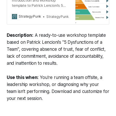
Introduction and Workshop
template to Patrick Lencioni’s 5
dysfunctions of a team
StrategyPunk
StrategyPunk
Description:
A ready-to-use workshop template
based on Patrick Lencioni's "5 Dysfunctions of a
Team", covering absence of trust, fear of conflict,
lack of commitment, avoidance of accountability,
and inattention to results.
Use this when:
You're running a team offsite, a
leadership workshop, or diagnosing why your
team isn't performing. Download and customize for
your next session.