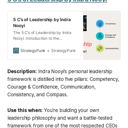
5 C’s of Leadership by Indra
Nooyi
The 5 C’s of Leadership by Indra
Nooyi: Introduction to the
leadership style of Indra Nooyi,
following her 5 C’s: Competency,
StrategyPunk
StrategyPunk
Courage and Confidence,
Communication, Consistency, and
Compass.
Description:
Indra Nooyi's personal leadership
framework is distilled into five pillars: Competency,
Courage & Confidence, Communication,
Consistency, and Compass.
Use this when:
You're building your own
leadership philosophy and want a battle-tested
framework from one of the most respected CEOs