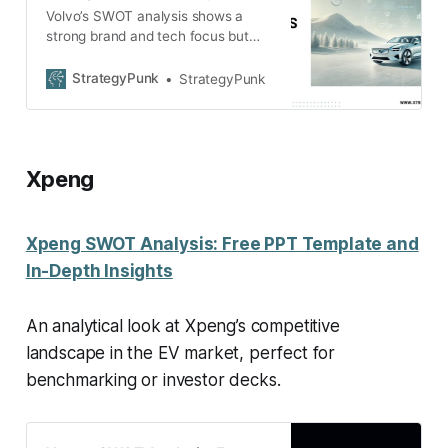
Volvo’s SWOT analysis shows a
strong brand and tech focus but
faces challenges like China
dependence and competition.
StrategyPunk
StrategyPunk
Download the free PDF.
Xpeng
Xpeng SWOT Analysis: Free PPT Template and
In-Depth Insights
An analytical look at Xpeng’s competitive
landscape in the EV market, perfect for
benchmarking or investor decks.