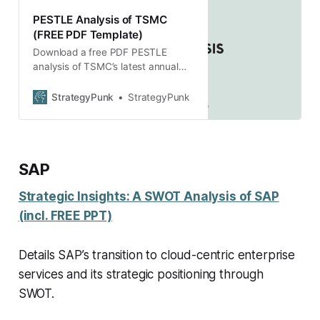
PESTLE Analysis of TSMC
(FREE PDF Template)
Download a free PDF PESTLE
analysis of TSMC’s latest annual
report, including a company
introduction and strategy
StrategyPunk
StrategyPunk
description.
SAP
Strategic Insights: A SWOT Analysis of SAP
(incl. FREE PPT)
Details SAP’s transition to cloud-centric enterprise
services and its strategic positioning through
SWOT.