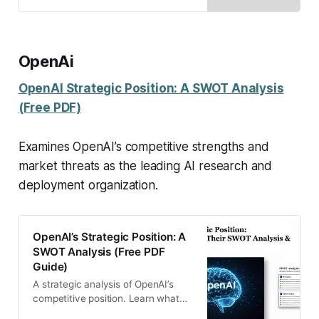
growth and global strategy.
OpenAi
OpenAI Strategic Position: A SWOT Analysis
(Free PDF)
Examines OpenAI’s competitive strengths and
market threats as the leading AI research and
deployment organization.
OpenAI’s Strategic Position: A
SWOT Analysis (Free PDF
Guide)
A strategic analysis of OpenAI’s
competitive position. Learn what
drives their success and what