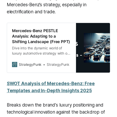
Mercedes-Benz’s strategy, especially in
electrification and trade.
Mercedes-Benz PESTLE
Analysis: Adapting to a
Shifting Landscape (Free PPT)
Dive into the dynamic world of
luxury automotive strategy with our
in-depth blog post on Mercedes-
Benz’s PESTLE Analysis.
StrategyPunk
StrategyPunk
SWOT Analysis of Mercedes-Benz: Free
Templates and In-Depth Insights 2025
Breaks down the brand's luxury positioning and
technological innovation against the backdrop of