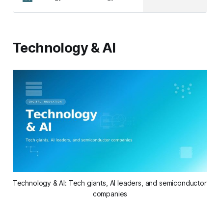
results. Download our free PDF and
PowerPoint templates to start
planning effectively.
Technology & AI
Technology & AI: Tech giants, AI leaders, and semiconductor 
companies