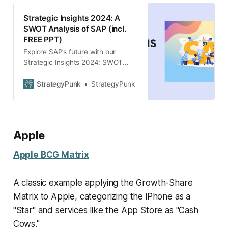
Strategic Insights 2024: A
SWOT Analysis of SAP (incl.
FREE PPT)
Explore SAP’s future with our
Strategic Insights 2024: SWOT
Analysis. FREE PowerPoint
template included. Gain key
StrategyPunk
StrategyPunk
strategies for growth.
Apple
Apple BCG Matrix
A classic example applying the Growth-Share
Matrix to Apple, categorizing the iPhone as a
"Star" and services like the App Store as "Cash
Cows."