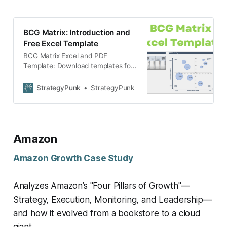
BCG Matrix: Introduction and
Free Excel Template
BCG Matrix Excel and PDF
Template: Download templates for
free.
StrategyPunk
StrategyPunk
Amazon
Amazon Growth Case Study
Analyzes Amazon’s "Four Pillars of Growth"—
Strategy, Execution, Monitoring, and Leadership—
and how it evolved from a bookstore to a cloud
giant.