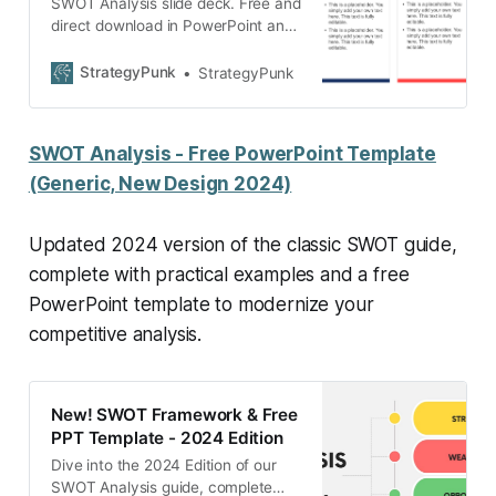
SWOT Analysis slide deck. Free and
direct download in PowerPoint and
Google slides.
StrategyPunk
StrategyPunk
SWOT Analysis - Free PowerPoint Template
(Generic, New Design 2024)
Updated 2024 version of the classic SWOT guide,
complete with practical examples and a free
PowerPoint template to modernize your
competitive analysis.
New! SWOT Framework & Free
PPT Template - 2024 Edition
Dive into the 2024 Edition of our
SWOT Analysis guide, complete