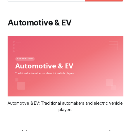
feedback.
Automotive & EV
Automotive & EV: Traditional automakers and electric vehicle 
players