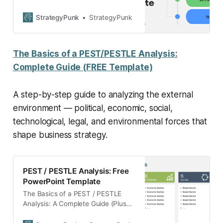
with a free PowerPoint template.
This resource covers the essentials
StrategyPunk
StrategyPunk
of conducting SWOT analysis, its
benefits, and practical application
tips, including a case study on
The Basics of a PEST/PESTLE Analysis:
Mercedes Benz.
Complete Guide (FREE Template)
A step-by-step guide to analyzing the external
environment — political, economic, social,
technological, legal, and environmental forces that
shape business strategy.
PEST / PESTLE Analysis: Free
PowerPoint Template
The Basics of a PEST / PESTLE
Analysis: A Complete Guide (Plus
FREE Powerpoint and Googel