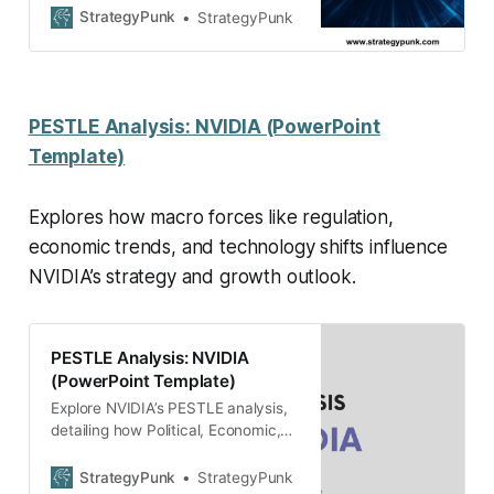
PDF download.
StrategyPunk
StrategyPunk
PESTLE Analysis: NVIDIA (PowerPoint
Template)
Explores how macro forces like regulation,
economic trends, and technology shifts influence
NVIDIA’s strategy and growth outlook.
PESTLE Analysis: NVIDIA
(PowerPoint Template)
Explore NVIDIA’s PESTLE analysis,
detailing how Political, Economic,
Social, Technological, Legal, and
Environmental factors shape its
StrategyPunk
StrategyPunk