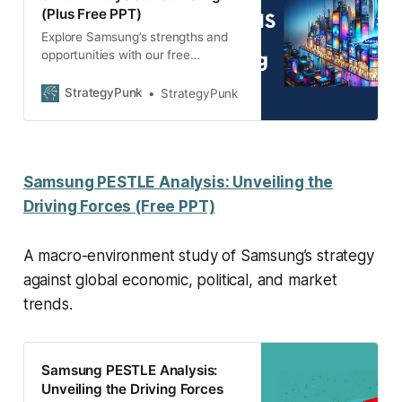
(Plus Free PPT)
Explore Samsung’s strengths and
opportunities with our free
Strategic Insights 2024 PowerPoint
template. Dive into the SWOT
StrategyPunk
StrategyPunk
analysis now!
Samsung PESTLE Analysis: Unveiling the
Driving Forces (Free PPT)
A macro-environment study of Samsung’s strategy
against global economic, political, and market
trends.
Samsung PESTLE Analysis:
Unveiling the Driving Forces