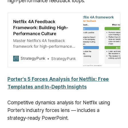
high-performance feedback loops.
Netflix 4A Feedback
Framework: Building High-
Performance Culture
Master Netflix’s 4A feedback
framework for high-performance
teams. Complete 2025 guide + free
PowerPoint template. Build better
StrategyPunk
StrategyPunk
culture today!
Porter's 5 Forces Analysis for Netflix: Free
Templates and In-Depth Insights
Competitive dynamics analysis for Netflix using
Porter’s industry forces lens — includes a
strategy-ready PowerPoint.