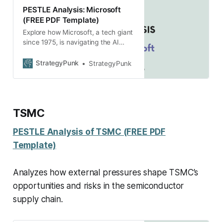
PESTLE Analysis: Microsoft
(FREE PDF Template)
Explore how Microsoft, a tech giant
since 1975, is navigating the AI
revolution with a PESTLE analysis
revealing factors shaping its future
StrategyPunk
StrategyPunk
strategies. Free PDF.
TSMC
PESTLE Analysis of TSMC (FREE PDF
Template)
Analyzes how external pressures shape TSMC’s
opportunities and risks in the semiconductor
supply chain.