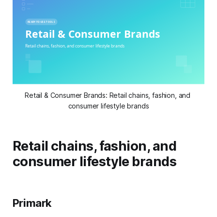
Retail & Consumer Brands: Retail chains, fashion, and 
consumer lifestyle brands
Retail chains, fashion, and
consumer lifestyle brands
Primark