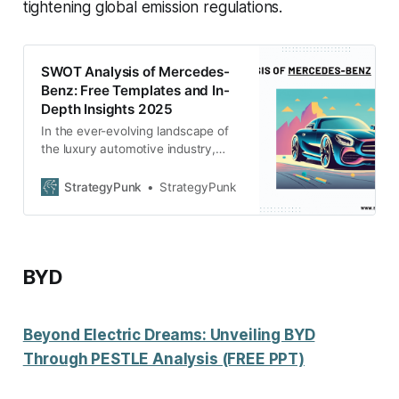
tightening global emission regulations.
SWOT Analysis of Mercedes-
Benz: Free Templates and In-
Depth Insights 2025
In the ever-evolving landscape of
the luxury automotive industry,
Mercedes-Benz continues to be a
beacon of excellence and
StrategyPunk
StrategyPunk
innovation. Our latest SWOT
Analysis for 2025, available as a
free PowerPoint download,
meticulously examines the brand’s
BYD
current standing and future
trajectory.
Beyond Electric Dreams: Unveiling BYD
Through PESTLE Analysis (FREE PPT)