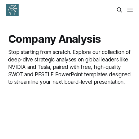
Company Analysis
Stop starting from scratch. Explore our collection of
deep-dive strategic analyses on global leaders like
NVIDIA and Tesla, paired with free, high-quality
SWOT and PESTLE PowerPoint templates designed
to streamline your next board-level presentation.