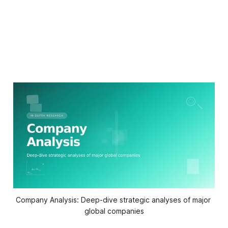
Company Analysis: Deep-dive strategic analyses of major 
global companies