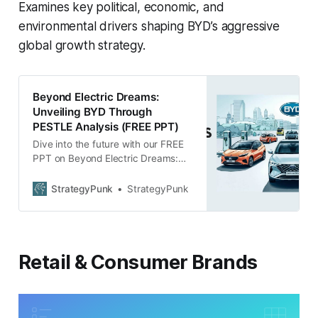
Examines key political, economic, and
environmental drivers shaping BYD’s aggressive
global growth strategy.
Beyond Electric Dreams:
Unveiling BYD Through
PESTLE Analysis (FREE PPT)
Dive into the future with our FREE
PPT on Beyond Electric Dreams:
Unveiling BYD. Comprehensive
PESTLE Analysis reveals BYD’s
StrategyPunk
StrategyPunk
potential & challenges. Download
now!
Retail & Consumer Brands