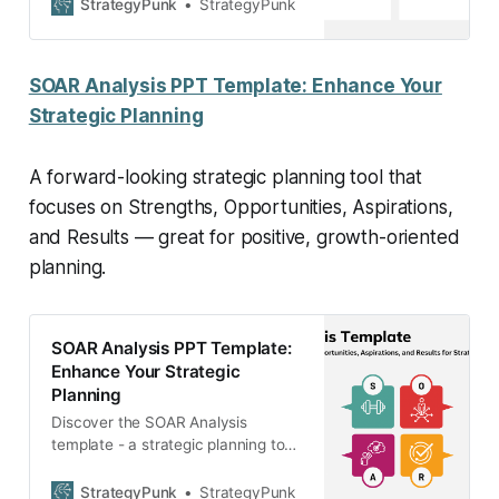
SlidesTemplate)
StrategyPunk
StrategyPunk
SOAR Analysis PPT Template: Enhance Your
Strategic Planning
A forward-looking strategic planning tool that
focuses on Strengths, Opportunities, Aspirations,
and Results — great for positive, growth-oriented
planning.
SOAR Analysis PPT Template:
Enhance Your Strategic
Planning
Discover the SOAR Analysis
template - a strategic planning tool
emphasizing strengths,
opportunities, aspirations, and
StrategyPunk
StrategyPunk