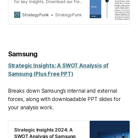
for key insights. Download our free
PDF and PPT templates to
enhance your strategic planning.
StrategyPunk
StrategyPunk
Samsung
Strategic Insights: A SWOT Analysis of
Samsung (Plus Free PPT)
Breaks down Samsung’s internal and external
forces, along with downloadable PPT slides for
your analysis work.
Strategic Insights 2024: A
SWOT Analysis of Samsung