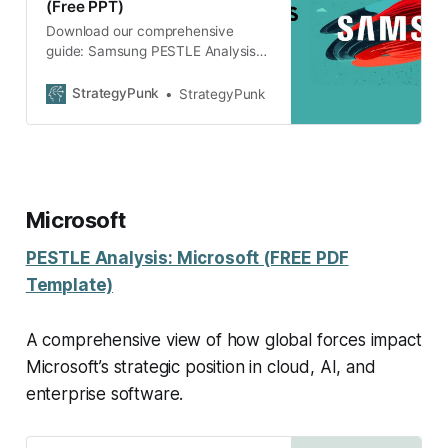
(Free PPT)
Download our comprehensive
guide: Samsung PESTLE Analysis
(Free PPT). Discover the strategic
insights & driving forces shaping
StrategyPunk
StrategyPunk
Samsung’s future.
Microsoft
PESTLE Analysis: Microsoft (FREE PDF
Template)
A comprehensive view of how global forces impact
Microsoft’s strategic position in cloud, AI, and
enterprise software.