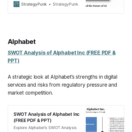
threatens it. Free SWOT analysis
StrategyPunk
StrategyPunk
PDF guide included.
Alphabet
SWOT Analysis of Alphabet Inc (FREE PDF &
PPT)
A strategic look at Alphabet’s strengths in digital
services and risks from regulatory pressure and
market competition.
SWOT Analysis of Alphabet Inc
(FREE PDF & PPT)
Explore Alphabet’s SWOT Analysis