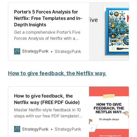
Porter’s 5 Forces Analysis for
Netflix: Free Templates and In-
Depth Insights
Get a comprehensive Porter’s Five
Forces Analysis of Netflix with a
free PowerPoint template.
Understand Netflix’s competitive
StrategyPunk
StrategyPunk
dynamics and strategies in the
streaming industry.
How to give feedback, the Netflix way.
How to give feedback, the
Netflix way (FREE PDF Guide)
Master Netflix-style feedback in 10
steps with our free PDF template!
Elevate your leadership and boost
your team’s growth through honest,
StrategyPunk
StrategyPunk
actionable, and empowering