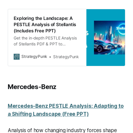
Exploring the Landscape: A
PESTLE Analysis of Stellantis
(Includes Free PPT)
Get the in-depth PESTLE Analysis
of Stellantis PDF & PPT to
strategically navigate through
industry changes and external
StrategyPunk
StrategyPunk
factors.
Mercedes-Benz
Mercedes-Benz PESTLE Analysis: Adapting to
a Shifting Landscape (Free PPT)
Analysis of how changing industry forces shape