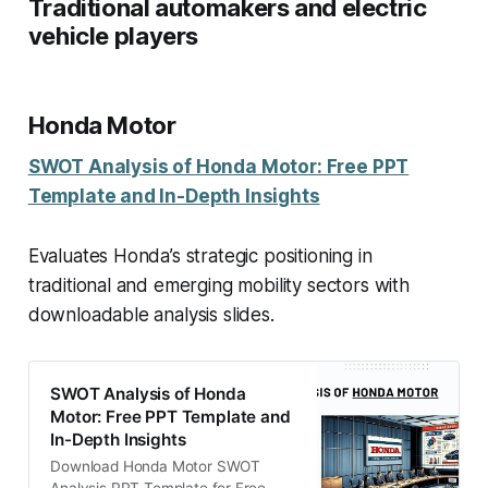
Traditional automakers and electric
vehicle players
Honda Motor
SWOT Analysis of Honda Motor: Free PPT
Template and In-Depth Insights
Evaluates Honda’s strategic positioning in
traditional and emerging mobility sectors with
downloadable analysis slides.
SWOT Analysis of Honda
Motor: Free PPT Template and
In-Depth Insights
Download Honda Motor SWOT