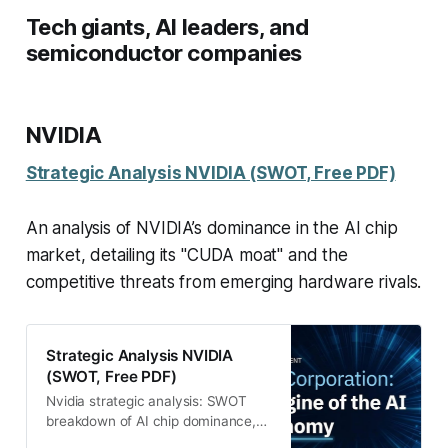
Tech giants, AI leaders, and
semiconductor companies
NVIDIA
Strategic Analysis NVIDIA (SWOT, Free PDF)
An analysis of NVIDIA’s dominance in the AI chip
market, detailing its "CUDA moat" and the
competitive threats from emerging hardware rivals.
Strategic Analysis NVIDIA
(SWOT, Free PDF)
Nvidia strategic analysis: SWOT
breakdown of AI chip dominance,
CUDA moat, and key threats. Free