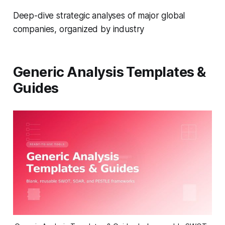
Deep-dive strategic analyses of major global
companies, organized by industry
Generic Analysis Templates &
Guides