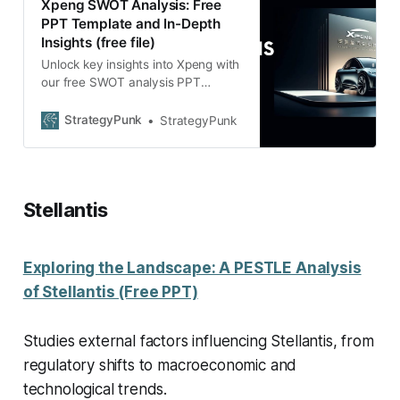
Xpeng SWOT Analysis: Free
PPT Template and In-Depth
Insights (free file)
Unlock key insights into Xpeng with
our free SWOT analysis PPT
template. Dive deep into its
business dynamics at no cost.
StrategyPunk
StrategyPunk
Stellantis
Exploring the Landscape: A PESTLE Analysis
of Stellantis (Free PPT)
Studies external factors influencing Stellantis, from
regulatory shifts to macroeconomic and
technological trends.