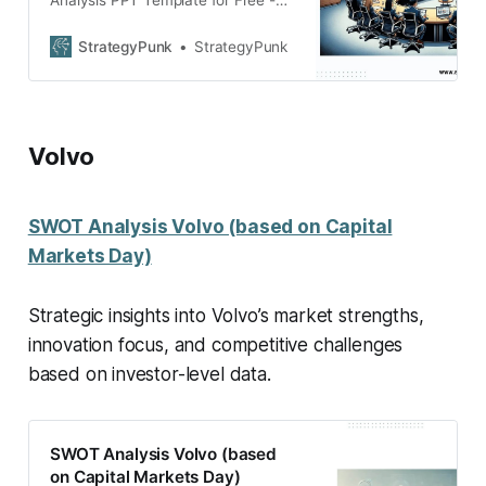
Analysis PPT Template for Free -
Dive into Honda’s market strategy
with our in-depth SWOT Analysis.
StrategyPunk
StrategyPunk
Volvo
SWOT Analysis Volvo (based on Capital
Markets Day)
Strategic insights into Volvo’s market strengths,
innovation focus, and competitive challenges
based on investor-level data.
SWOT Analysis Volvo (based
on Capital Markets Day)