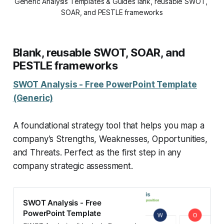
Generic Analysis Templates & Guides lank, reusable SWOT, 
SOAR, and PESTLE frameworks
Blank, reusable SWOT, SOAR, and
PESTLE frameworks
SWOT Analysis - Free PowerPoint Template
(Generic)
A foundational strategy tool that helps you map a
company’s Strengths, Weaknesses, Opportunities,
and Threats. Perfect as the first step in any
company strategic assessment.
SWOT Analysis - Free
PowerPoint Template