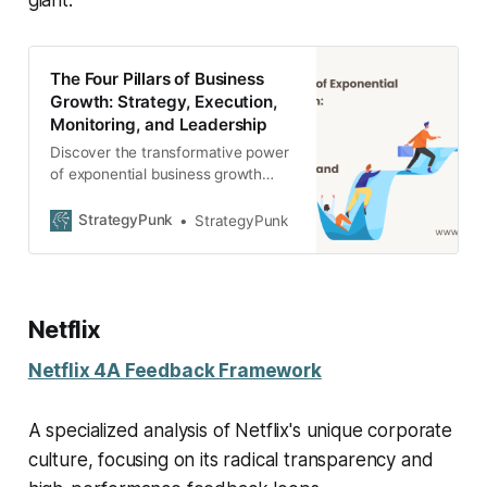
The Four Pillars of Business
Growth: Strategy, Execution,
Monitoring, and Leadership
Discover the transformative power
of exponential business growth
through the four key pillars -
Strategy, Execution, Monitoring,
StrategyPunk
StrategyPunk
and Leadership.
Netflix
Netflix 4A Feedback Framework
A specialized analysis of Netflix's unique corporate
culture, focusing on its radical transparency and