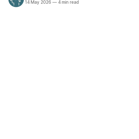
14 May 2026
—
4 min read