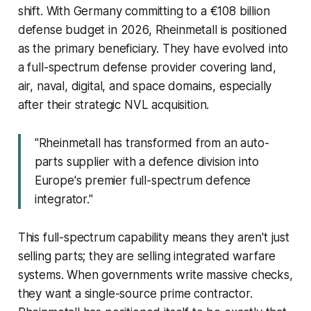
shift. With Germany committing to a €108 billion
defense budget in 2026, Rheinmetall is positioned
as the primary beneficiary. They have evolved into
a full-spectrum defense provider covering land,
air, naval, digital, and space domains, especially
after their strategic NVL acquisition.
"Rheinmetall has transformed from an auto-
parts supplier with a defence division into
Europe's premier full-spectrum defence
integrator."
This full-spectrum capability means they aren't just
selling parts; they are selling integrated warfare
systems. When governments write massive checks,
they want a single-source prime contractor.