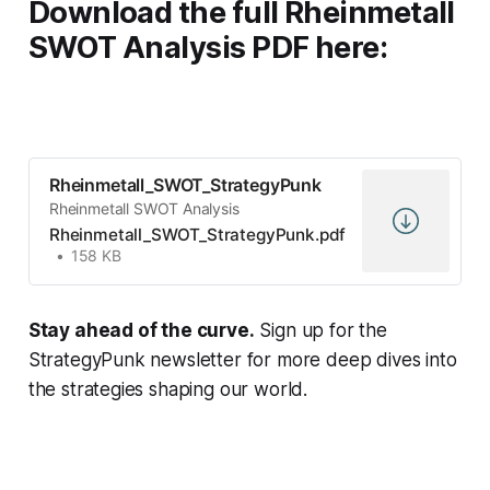
Download the full Rheinmetall
SWOT Analysis PDF here:
Rheinmetall_SWOT_StrategyPunk
Rheinmetall SWOT Analysis
Rheinmetall_SWOT_StrategyPunk.pdf
158 KB
Stay ahead of the curve.
Sign up for the
StrategyPunk newsletter for more deep dives into
the strategies shaping our world.