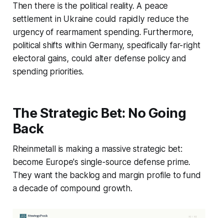
Then there is the political reality. A peace
settlement in Ukraine could rapidly reduce the
urgency of rearmament spending. Furthermore,
political shifts within Germany, specifically far-right
electoral gains, could alter defense policy and
spending priorities.
The Strategic Bet: No Going
Back
Rheinmetall is making a massive strategic bet:
become Europe's single-source defense prime.
They want the backlog and margin profile to fund
a decade of compound growth.