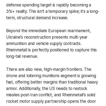
defense spending target is rapidly becoming a
3%+ reality. This isn't a temporary spike; it's a long-
term, structural demand increase.
Beyond the immediate European rearmament,
Ukraine's reconstruction presents multi-year
ammunition and vehicle supply contracts.
Rheinmetall is perfectly positioned to capture this
long-tail revenue.
There are also new, high-margin frontiers. The
drone and loitering munitions segment is growing
fast, offering better margins than traditional heavy
armor. Additionally, the US needs to restock
missiles post-Iran conflict, and Rheinmetall's solid
rocket motor supply partnership opens the door