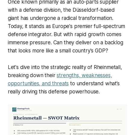
Once known primarily as an auto-parts supplier
with a defense division, the Düsseldorf-based
giant has undergone a radical transformation.
Today, it stands as Europe's premier full-spectrum
defense integrator. But with rapid growth comes
immense pressure. Can they deliver on a backlog
that looks more like a small country's GDP?
Let's dive into the strategic reality of Rheinmetall,
breaking down their
strengths, weaknesses,
opportunities, and threats
to understand what’s
really driving this defense powerhouse.