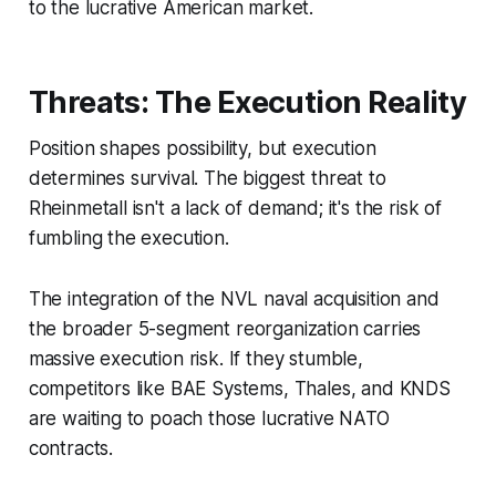
to the lucrative American market.
Threats: The Execution Reality
Position shapes possibility, but execution
determines survival. The biggest threat to
Rheinmetall isn't a lack of demand; it's the risk of
fumbling the execution.
The integration of the NVL naval acquisition and
the broader 5-segment reorganization carries
massive execution risk. If they stumble,
competitors like BAE Systems, Thales, and KNDS
are waiting to poach those lucrative NATO
contracts.