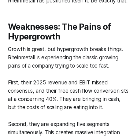
Rheinmetall has positioned itself to be exactly that.
Weaknesses: The Pains of
Hypergrowth
Growth is great, but hypergrowth breaks things.
Rheinmetall is experiencing the classic growing
pains of a company trying to scale too fast.
First, their 2025 revenue and EBIT missed
consensus, and their free cash flow conversion sits
at a concerning 40%. They are bringing in cash,
but the costs of scaling are eating into it.
Second, they are expanding five segments
simultaneously. This creates massive integration