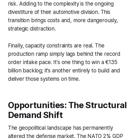
risk. Adding to the complexity is the ongoing
divestiture of their automotive division. This
transition brings costs and, more dangerously,
strategic distraction.
Finally, capacity constraints are real. The
production ramp simply lags behind the record
order intake pace. It's one thing to win a €135
billion backlog; it's another entirely to build and
deliver those systems on time.
Opportunities: The Structural
Demand Shift
The geopolitical landscape has permanently
altered the defense market. The NATO 2% GDP