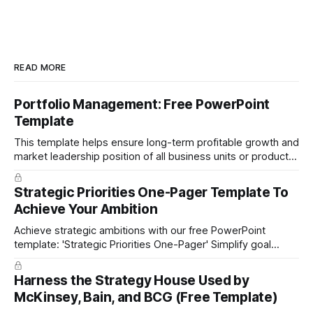
READ MORE
Portfolio Management: Free PowerPoint
Template
This template helps ensure long-term profitable growth and
market leadership position of all business units or product
groups. This PowerPoint template is based on the active
portfolio management approach by the leading global
Strategic Priorities One-Pager Template To
technology company ABB. The ABB management has
Achieve Your Ambition
presented the slides in their investor presentation for 2019/
Achieve strategic ambitions with our free PowerPoint
template: 'Strategic Priorities One-Pager' Simplify goal
setting and boost efficiency. Download now!
Harness the Strategy House Used by
McKinsey, Bain, and BCG (Free Template)