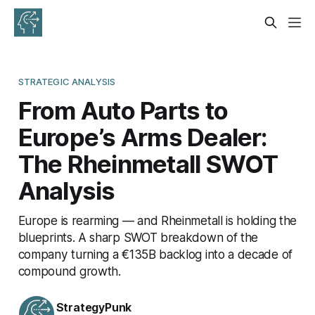
STRATEGIC ANALYSIS
From Auto Parts to
Europe’s Arms Dealer:
The Rheinmetall SWOT
Analysis
Europe is rearming — and Rheinmetall is holding the
blueprints. A sharp SWOT breakdown of the
company turning a €135B backlog into a decade of
compound growth.
StrategyPunk