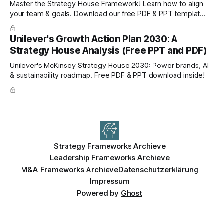
Master the Strategy House Framework! Learn how to align
your team & goals. Download our free PDF & PPT template
now!
Unilever's Growth Action Plan 2030: A
Strategy House Analysis (Free PPT and PDF)
Unilever's McKinsey Strategy House 2030: Power brands, AI
& sustainability roadmap. Free PDF & PPT download inside!
Strategy Frameworks Archieve
Leadership Frameworks Archieve
M&A Frameworks Archieve
Datenschutzerklärung
Impressum
Powered by
Ghost