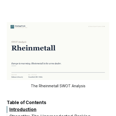
The Rheinmetall SWOT Analysis
Table of Contents
Introduction