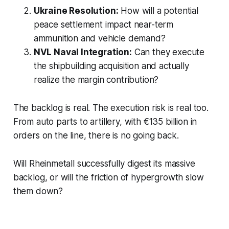
Ukraine Resolution:
How will a potential
peace settlement impact near-term
ammunition and vehicle demand?
NVL Naval Integration:
Can they execute
the shipbuilding acquisition and actually
realize the margin contribution?
The backlog is real. The execution risk is real too.
From auto parts to artillery, with €135 billion in
orders on the line, there is no going back.
Will Rheinmetall successfully digest its massive
backlog, or will the friction of hypergrowth slow
them down?