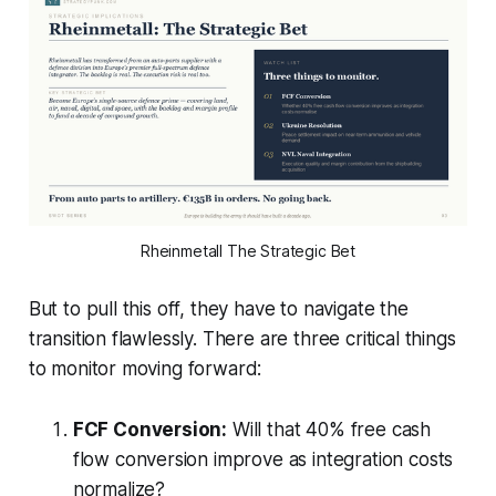
Rheinmetall The Strategic Bet
But to pull this off, they have to navigate the
transition flawlessly. There are three critical things
to monitor moving forward:
FCF Conversion:
Will that 40% free cash
flow conversion improve as integration costs
normalize?