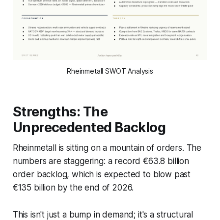
Rheinmetall SWOT Analysis
Strengths: The
Unprecedented Backlog
Rheinmetall is sitting on a mountain of orders. The
numbers are staggering: a record €63.8 billion
order backlog, which is expected to blow past
€135 billion by the end of 2026.
This isn't just a bump in demand; it's a structural