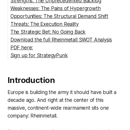
Strengths: The Unprecedented Backlog
Weaknesses: The Pains of Hypergrowth
Opportunities: The Structural Demand Shift
Threats: The Execution Reality
The Strategic Bet: No Going Back
Download the full Rheinmetall SWOT Analysis
PDF here:
Sign up for StrategyPunk
Introduction
Europe is building the army it should have built a
decade ago. And right at the center of this
massive, continent-wide rearmament sits one
company: Rheinmetall.