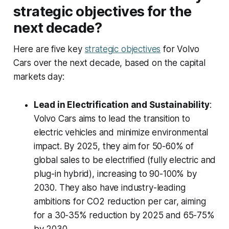
strategic objectives for the
next decade?
Here are five key
strategic objectives
for Volvo
Cars over the next decade, based on the capital
markets day:
Lead in Electrification and Sustainability
:
Volvo Cars aims to lead the transition to
electric vehicles and minimize environmental
impact. By 2025, they aim for 50-60% of
global sales to be electrified (fully electric and
plug-in hybrid), increasing to 90-100% by
2030. They also have industry-leading
ambitions for CO2 reduction per car, aiming
for a 30-35% reduction by 2025 and 65-75%