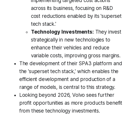
implementing targeted cost actions
across its business, focusing on R&D
cost reductions enabled by its 'superset
tech stack.'
Technology Investments:
They invest
strategically in new technologies to
enhance their vehicles and reduce
variable costs, improving gross margins.
The development of their SPA3 platform and
the 'superset tech stack,' which enables the
efficient development and production of a
range of models, is central to this strategy.
Looking beyond 2026, Volvo sees further
profit opportunities as more products benefit
from these technology investments.