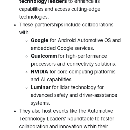
technology leaders
to enhance its
capabilities and access cutting-edge
technologies.
These partnerships include collaborations
with:
Google
for Android Automotive OS and
embedded Google services.
Qualcomm
for high-performance
processors and connectivity solutions.
NVIDIA
for core computing platforms
and AI capabilities.
Luminar
for lidar technology for
advanced safety and driver-assistance
systems.
They also host events like the Automotive
Technology Leaders’ Roundtable to foster
collaboration and innovation within their