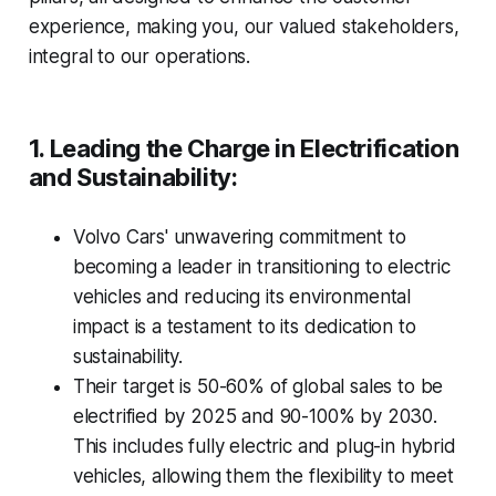
experience, making you, our valued stakeholders,
integral to our operations.
1. Leading the Charge in Electrification
and Sustainability:
Volvo Cars' unwavering commitment to
becoming a leader in transitioning to electric
vehicles and reducing its environmental
impact is a testament to its dedication to
sustainability.
Their target is 50-60% of global sales to be
electrified by 2025 and 90-100% by 2030.
This includes fully electric and plug-in hybrid
vehicles, allowing them the flexibility to meet