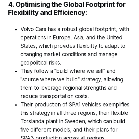
4. Optimising the Global Footprint for
Flexibility and Efficiency:
Volvo Cars has a robust global footprint, with
operations in Europe, Asia, and the United
States, which provides flexibility to adapt to
changing market conditions and manage
geopolitical risks.
They follow a "build where we sell" and
"source where we build" strategy, allowing
them to leverage regional strengths and
reduce transportation costs.
Their production of SPA1 vehicles exemplifies
this strategy in all three regions, their flexible
Torslanda plant in Sweden, which can build
five different models, and their plans for
SPA3 production across all regions.