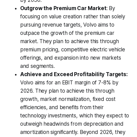
by 2030.
Outgrow the Premium Car Market
: By
focusing on value creation rather than solely
pursuing revenue targets, Volvo aims to
outpace the growth of the premium car
market. They plan to achieve this through
premium pricing, competitive electric vehicle
offerings, and expansion into new markets
and segments.
Achieve and Exceed Profitability Targets:
Volvo aims for an EBIT margin of 7-8% by
2026. They plan to achieve this through
growth, market normalization, fixed cost
efficiencies, and benefits from their
technology investments, which they expect to
outweigh headwinds from depreciation and
amortization significantly. Beyond 2026, they