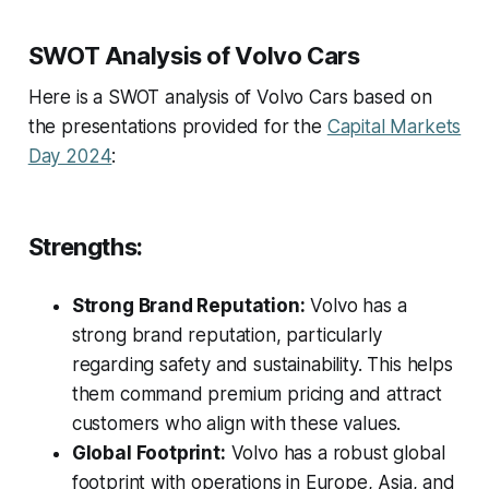
SWOT Analysis of Volvo Cars
Here is a SWOT analysis of Volvo Cars based on
the presentations provided for the
Capital Markets
Day 2024
:
Strengths:
Strong Brand Reputation:
Volvo has a
strong brand reputation, particularly
regarding safety and sustainability. This helps
them command premium pricing and attract
customers who align with these values.
Global Footprint:
Volvo has a robust global
footprint with operations in Europe, Asia, and