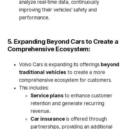
analyze real-time data, continuously
improving their vehicles' safety and
performance.
5. Expanding Beyond Cars to Create a
Comprehensive Ecosystem:
Volvo Cars is expanding its offerings
beyond
traditional vehicles
to create a more
comprehensive ecosystem for customers.
This includes:
Service plans
to enhance customer
retention and generate recurring
revenue.
Car insurance
is offered through
partnerships, providing an additional