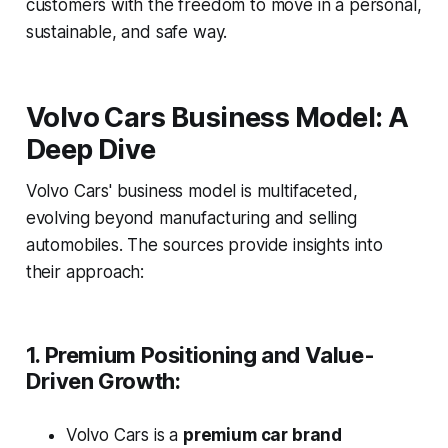
customers with the freedom to move in a personal,
sustainable, and safe way.
Volvo Cars Business Model: A
Deep Dive
Volvo Cars' business model is multifaceted,
evolving beyond manufacturing and selling
automobiles. The sources provide insights into
their approach:
1. Premium Positioning and Value-
Driven Growth:
Volvo Cars is a
premium car brand