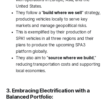
United States.
They follow a "
build where we sell
" strategy,
producing vehicles locally to serve key
markets and manage geopolitical risks.
This is exemplified by their production of
SPA1 vehicles in all three regions and their
plans to produce the upcoming SPA3
platform globally.
They also aim to "
source where we build
,"
reducing transportation costs and supporting
local economies.
3. Embracing Electrification with a
Balanced Portfolio: