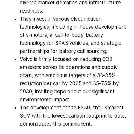
diverse market demands and infrastructure
readiness.
They invest in various electrification
technologies, including in-house development
of e-motors, a 'cell-to-body' battery
technology for SPA3 vehicles, and strategic
partnerships for battery cell sourcing.
Volvo is firmly focused on reducing CO2
emissions across its operations and supply
chain, with ambitious targets of a 30-35%
reduction per car by 2025 and 65-75% by
2030, instilling hope about our significant
environmental impact.
The development of the EX30, their smallest
SUV with the lowest carbon footprint to date,
demonstrates this commitment.