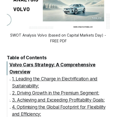
SWOT Analysis Volvo (based on Capital Markets Day) - 
FREE PDF
Table of Contents
Volvo Cars Strategy: A Comprehensive
Overview
1. Leading the Charge in Electrification and
Sustainability:
2. Driving Growth in the Premium Segment:
3. Achieving and Exceeding Profitability Goals:
4. Optimising the Global Footprint for Flexibility
and Efficiency: