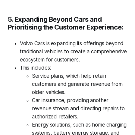
5. Expanding Beyond Cars and
Prioritising the Customer Experience:
Volvo Cars is expanding its offerings beyond
traditional vehicles to create a comprehensive
ecosystem for customers.
This includes:
Service plans, which help retain
customers and generate revenue from
older vehicles.
Car insurance, providing another
revenue stream and directing repairs to
authorized retailers.
Energy solutions, such as home charging
systems, battery energy storage, and