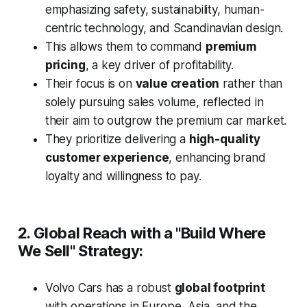
emphasizing safety, sustainability, human-
centric technology, and Scandinavian design.
This allows them to command
premium
pricing
, a key driver of profitability.
Their focus is on
value creation
rather than
solely pursuing sales volume, reflected in
their aim to outgrow the premium car market.
They prioritize delivering a
high-quality
customer experience
, enhancing brand
loyalty and willingness to pay.
2. Global Reach with a "Build Where
We Sell" Strategy:
Volvo Cars has a robust
global footprint
with operations in Europe, Asia, and the