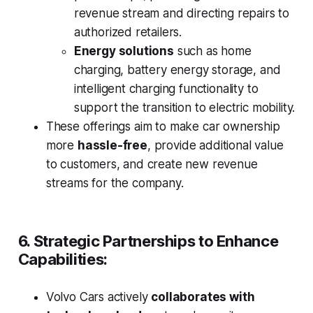
revenue stream and directing repairs to
authorized retailers.
Energy solutions
such as home
charging, battery energy storage, and
intelligent charging functionality to
support the transition to electric mobility.
These offerings aim to make car ownership
more
hassle-free
, provide additional value
to customers, and create new revenue
streams for the company.
6. Strategic Partnerships to Enhance
Capabilities:
Volvo Cars actively
collaborates with