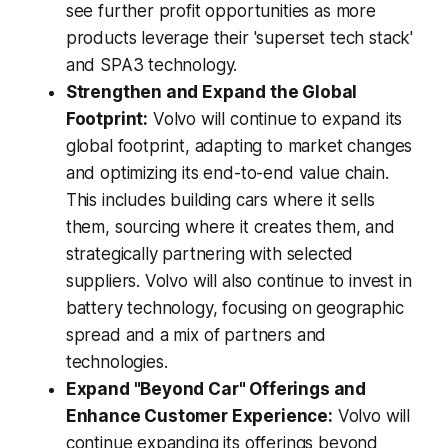
see further profit opportunities as more
products leverage their 'superset tech stack'
and SPA3 technology.
Strengthen and Expand the Global
Footprint:
Volvo will continue to expand its
global footprint, adapting to market changes
and optimizing its end-to-end value chain.
This includes building cars where it sells
them, sourcing where it creates them, and
strategically partnering with selected
suppliers. Volvo will also continue to invest in
battery technology, focusing on geographic
spread and a mix of partners and
technologies.
Expand "Beyond Car" Offerings and
Enhance Customer Experience:
Volvo will
continue expanding its offerings beyond