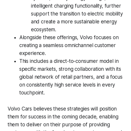
intelligent charging functionality, further
support the transition to electric mobility
and create a more sustainable energy
ecosystem.
Alongside these offerings, Volvo focuses on
creating a seamless omnichannel customer
experience.
This includes a direct-to-consumer model in
specific markets, strong collaboration with its
global network of retail partners, and a focus
on consistently high service levels in every
touchpoint.
Volvo Cars believes these strategies will position
them for success in the coming decade, enabling
them to deliver on their purpose of providing