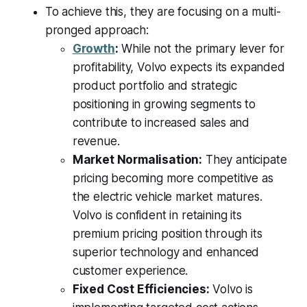
To achieve this, they are focusing on a multi-
pronged approach:
Growth
:
While not the primary lever for
profitability, Volvo expects its expanded
product portfolio and strategic
positioning in growing segments to
contribute to increased sales and
revenue.
Market Normalisation:
They anticipate
pricing becoming more competitive as
the electric vehicle market matures.
Volvo is confident in retaining its
premium pricing position through its
superior technology and enhanced
customer experience.
Fixed Cost Efficiencies:
Volvo is