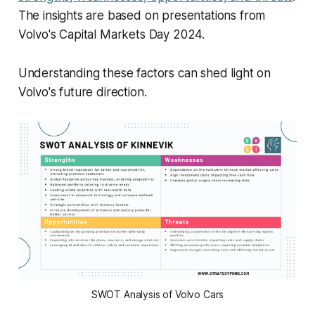
The insights are based on presentations from
Volvo's Capital Markets Day 2024.
Understanding these factors can shed light on
Volvo's future direction.
SWOT Analysis of Volvo Cars