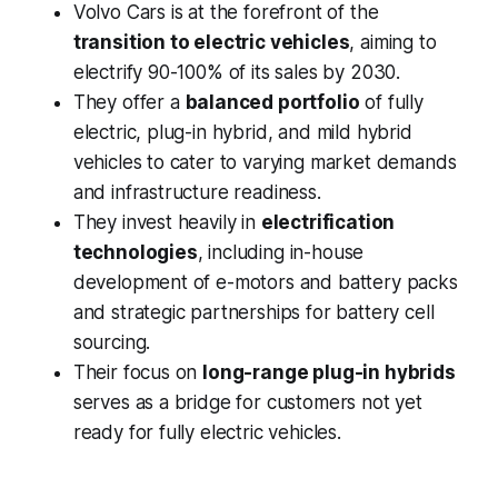
Volvo Cars is at the forefront of the
transition to electric vehicles
, aiming to
electrify 90-100% of its sales by 2030.
They offer a
balanced portfolio
of fully
electric, plug-in hybrid, and mild hybrid
vehicles to cater to varying market demands
and infrastructure readiness.
They invest heavily in
electrification
technologies
, including in-house
development of e-motors and battery packs
and strategic partnerships for battery cell
sourcing.
Their focus on
long-range plug-in hybrids
serves as a bridge for customers not yet
ready for fully electric vehicles.