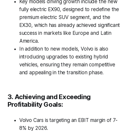
Key models driving growth include the new
fully electric EX90, designed to redefine the
premium electric SUV segment, and the
EX30, which has already achieved significant
success in markets like Europe and Latin
America.
In addition to new models, Volvo is also
introducing upgrades to existing hybrid
vehicles, ensuring they remain competitive
and appealing in the transition phase.
3. Achieving and Exceeding
Profitability Goals:
Volvo Cars is targeting an EBIT margin of 7-
8% by 2026.