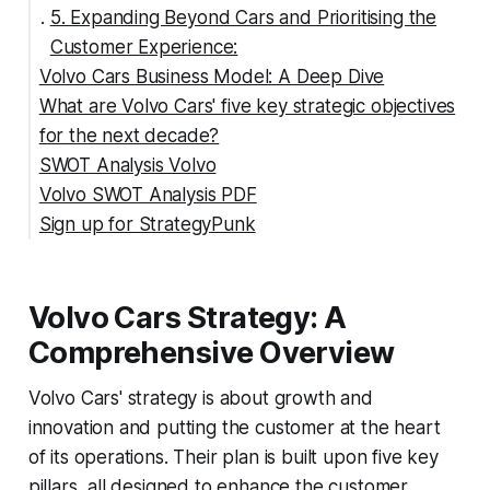
5. Expanding Beyond Cars and Prioritising the
Customer Experience:
Volvo Cars Business Model: A Deep Dive
What are Volvo Cars' five key strategic objectives
1. Premium Positioning and Value-Driven Growth:
for the next decade?
2. Global Reach with a "Build Where We Sell"
SWOT Analysis Volvo
Strategy:
Volvo SWOT Analysis PDF
3. Embracing Electrification with a Balanced
SWOT Analysis of Volvo Cars
Sign up for StrategyPunk
Portfolio:
Strengths:
4. Technological Innovation as a Core
Weaknesses:
Differentiator:
Opportunities:
Volvo Cars Strategy: A
5. Expanding Beyond Cars to Create a
Threats:
Comprehensive Ecosystem:
Comprehensive Overview
6. Strategic Partnerships to Enhance
Volvo Cars' strategy is about growth and
Capabilities:
innovation and putting the customer at the heart
7. Customer-Centric Approach and Omnichannel
of its operations. Their plan is built upon five key
Experience:
pillars, all designed to enhance the customer