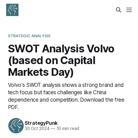
STRATEGIC ANALYSIS
SWOT Analysis Volvo
(based on Capital
Markets Day)
Volvo's SWOT analysis shows a strong brand and
tech focus but faces challenges like China
dependence and competition. Download the free
PDF.
StrategyPunk
30 Oct 2024
—
10 min read