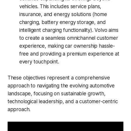
vehicles. This includes service plans,
insurance, and energy solutions (home
charging, battery energy storage, and
intelligent charging functionality). Volvo aims
to create a seamless omnichannel customer
experience, making car ownership hassle-
free and providing a premium experience at
every touchpoint.
These objectives represent a comprehensive
approach to navigating the evolving automotive
landscape, focusing on sustainable growth,
technological leadership, and a customer-centric
approach.