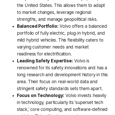
the United States. This allows them to adapt
to market changes, leverage regional
strengths, and manage geopolitical risks.
Balanced Portfolio:
Volvo offers a balanced
portfolio of fully electric, plug-in hybrid, and
mild hybrid vehicles. This flexibility caters to
varying customer needs and market
readiness for electrification.
Leading Safety Expertise:
Volvo is
renowned for its safety innovations and has a
long research and development history in this
area. Their focus on real-world data and
stringent safety standards sets them apart.
Focus on Technology:
Volvo invests heavily
in technology, particularly its 'superset tech
stack,' core computing, and software-defined