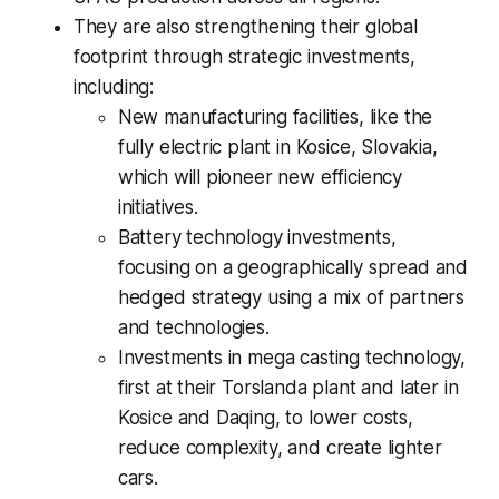
They are also strengthening their global
footprint through strategic investments,
including:
New manufacturing facilities, like the
fully electric plant in Kosice, Slovakia,
which will pioneer new efficiency
initiatives.
Battery technology investments,
focusing on a geographically spread and
hedged strategy using a mix of partners
and technologies.
Investments in mega casting technology,
first at their Torslanda plant and later in
Kosice and Daqing, to lower costs,
reduce complexity, and create lighter
cars.