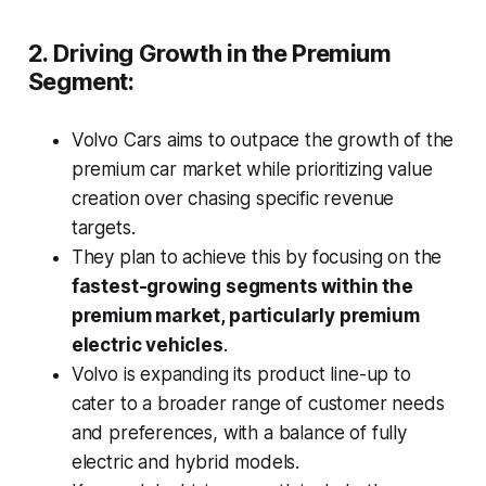
2. Driving Growth in the Premium
Segment:
Volvo Cars aims to outpace the growth of the
premium car market while prioritizing value
creation over chasing specific revenue
targets.
They plan to achieve this by focusing on the
fastest-growing segments within the
premium market, particularly premium
electric vehicles
.
Volvo is expanding its product line-up to
cater to a broader range of customer needs
and preferences, with a balance of fully
electric and hybrid models.