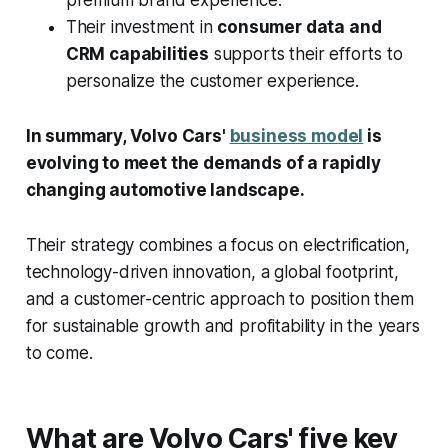
premium brand experience.
Their investment in
consumer data and
CRM capabilities
supports their efforts to
personalize the customer experience.
In summary, Volvo Cars'
business model
is
evolving to meet the demands of a rapidly
changing automotive landscape.
Their strategy combines a focus on electrification,
technology-driven innovation, a global footprint,
and a customer-centric approach to position them
for sustainable growth and profitability in the years
to come.
What are Volvo Cars' five key