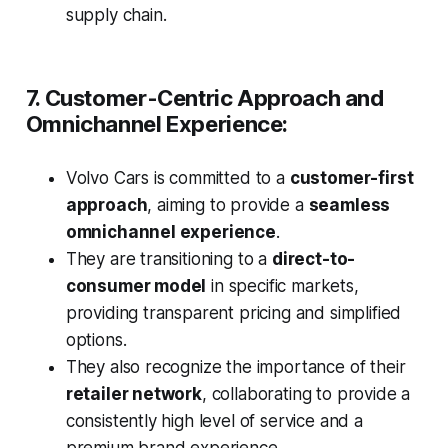
supply chain.
7. Customer-Centric Approach and
Omnichannel Experience:
Volvo Cars is committed to a
customer-first
approach
, aiming to provide a
seamless
omnichannel experience
.
They are transitioning to a
direct-to-
consumer model
in specific markets,
providing transparent pricing and simplified
options.
They also recognize the importance of their
retailer network
, collaborating to provide a
consistently high level of service and a