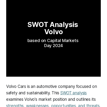
SWOT Analysis 
Volvo
based on Capital Markets 
Day 2024
Volvo Cars is an automotive company focused on
safety and sustainability. This
SWOT analysis
examines Volvo's market position and outlines its
strengths, weaknesses, opportunities, and threats
.