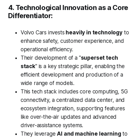
4. Technological Innovation as a Core
Differentiator:
Volvo Cars invests
heavily in technology
to
enhance safety, customer experience, and
operational efficiency.
Their development of a "
superset tech
stack
" is a key strategic pillar, enabling the
efficient development and production of a
wide range of models.
This tech stack includes core computing, 5G
connectivity, a centralized data center, and
ecosystem integration, supporting features
like over-the-air updates and advanced
driver-assistance systems.
They leverage
AI and machine learning
to