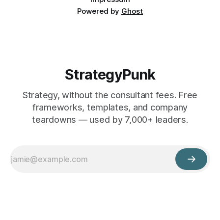
Powered by
Ghost
StrategyPunk
Strategy, without the consultant fees. Free
frameworks, templates, and company
teardowns — used by 7,000+ leaders.