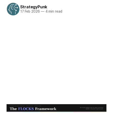
StrategyPunk
17 Feb 2026
—
4 min read