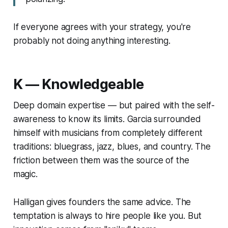
If everyone agrees with your strategy, you're
probably not doing anything interesting.
K — Knowledgeable
Deep domain expertise — but paired with the self-
awareness to know its limits. Garcia surrounded
himself with musicians from completely different
traditions: bluegrass, jazz, blues, and country. The
friction between them was the source of the
magic.
Halligan gives founders the same advice. The
temptation is always to hire people like you. But