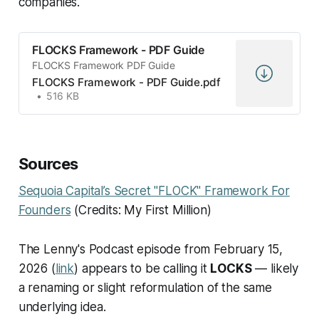
companies.
FLOCKS Framework - PDF Guide
FLOCKS Framework PDF Guide
FLOCKS Framework - PDF Guide.pdf
516 KB
Sources
Sequoia Capital’s Secret "FLOCK" Framework For
Founders
(Credits: My First Million)
The Lenny's Podcast episode from February 15,
2026 (
link
) appears to be calling it
LOCKS
— likely
a renaming or slight reformulation of the same
underlying idea.