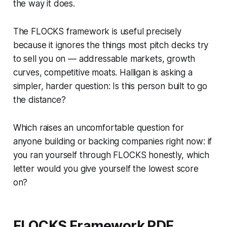
the way it does.
The FLOCKS framework is useful precisely
because it ignores the things most pitch decks try
to sell you on — addressable markets, growth
curves, competitive moats. Halligan is asking a
simpler, harder question:
Is this person built to go
the distance?
Which raises an uncomfortable question for
anyone building or backing companies right now: if
you ran yourself through FLOCKS honestly, which
letter would you give yourself the lowest score
on?
FLOCKS Framework PDF