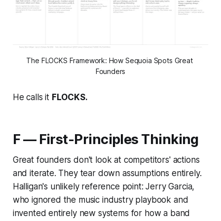
The FLOCKS Framework: How Sequoia Spots Great 
Founders
He calls it
FLOCKS.
F — First-Principles Thinking
Great founders don't look at competitors' actions
and iterate. They tear down assumptions entirely.
Halligan's unlikely reference point: Jerry Garcia,
who ignored the music industry playbook and
invented entirely new systems for how a band