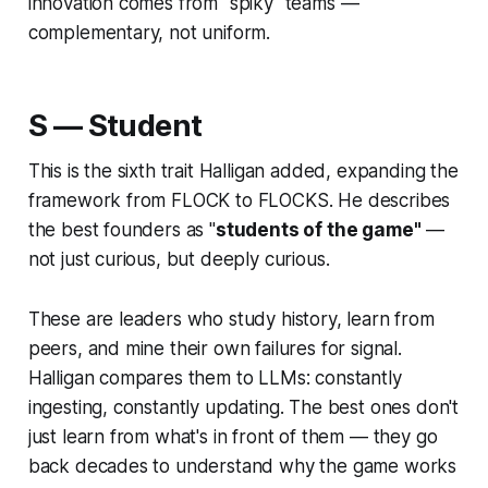
innovation comes from "spiky" teams —
complementary, not uniform.
S — Student
This is the sixth trait Halligan added, expanding the
framework from FLOCK to FLOCKS. He describes
the best founders as "
students of the game"
—
not just curious, but
deeply
curious.
These are leaders who study history, learn from
peers, and mine their own failures for signal.
Halligan compares them to LLMs: constantly
ingesting, constantly updating. The best ones don't
just learn from what's in front of them — they go
back decades to understand
why
the game works