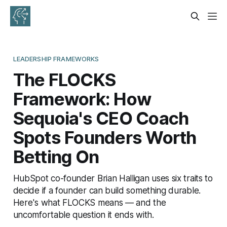
LEADERSHIP FRAMEWORKS
The FLOCKS
Framework: How
Sequoia's CEO Coach
Spots Founders Worth
Betting On
HubSpot co-founder Brian Halligan uses six traits to
decide if a founder can build something durable.
Here's what FLOCKS means — and the
uncomfortable question it ends with.