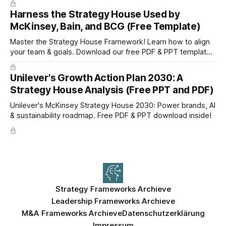
Harness the Strategy House Used by
McKinsey, Bain, and BCG (Free Template)
Master the Strategy House Framework! Learn how to align
your team & goals. Download our free PDF & PPT template
now!
Unilever's Growth Action Plan 2030: A
Strategy House Analysis (Free PPT and PDF)
Unilever's McKinsey Strategy House 2030: Power brands, AI
& sustainability roadmap. Free PDF & PPT download inside!
Strategy Frameworks Archieve
Leadership Frameworks Archieve
M&A Frameworks Archieve
Datenschutzerklärung
Impressum