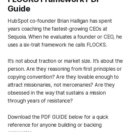
Guide
HubSpot co-founder Brian Halligan has spent
years coaching the fastest-growing CEOs at
Sequoia. When he evaluates a founder or CEO, he
uses a six-trait framework he calls FLOCKS.
It's not about traction or market size. It's about the
person. Are they reasoning from first principles or
copying convention? Are they lovable enough to
attract missionaries, not mercenaries? Are they
obsessed in the way that sustains a mission
through years of resistance?
Download the PDF GUIDE below for a quick
reference for anyone building or backing