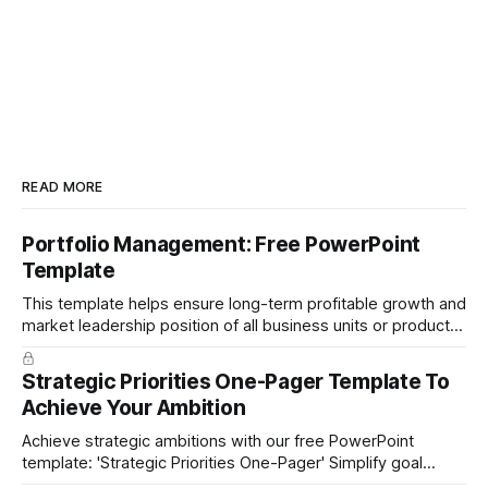
READ MORE
Portfolio Management: Free PowerPoint
Template
This template helps ensure long-term profitable growth and
market leadership position of all business units or product
groups. This PowerPoint template is based on the active
portfolio management approach by the leading global
Strategic Priorities One-Pager Template To
technology company ABB. The ABB management has
Achieve Your Ambition
presented the slides in their investor presentation for 2019/
Achieve strategic ambitions with our free PowerPoint
template: 'Strategic Priorities One-Pager' Simplify goal
setting and boost efficiency. Download now!