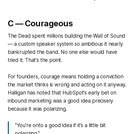
C — Courageous
The Dead spent millions building the Wall of Sound
— a custom speaker system so ambitious it nearly
bankrupted the band. No one else would have
tried it. That's the point.
For founders, courage means holding a conviction
the market thinks is wrong and acting on it anyway.
Halligan has noted that HubSpot's early bet on
inbound marketing was a good idea
precisely
because
it was polarizing.
"You're onto a good idea if it's a little bit
polarizing."