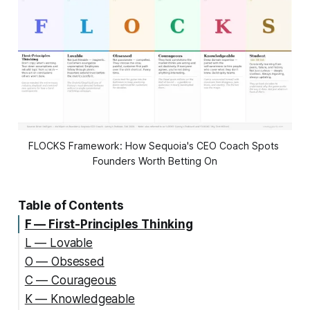
FLOCKS Framework: How Sequoia's CEO Coach Spots 
Founders Worth Betting On
Table of Contents
F — First-Principles Thinking
L — Lovable
O — Obsessed
C — Courageous
K — Knowledgeable