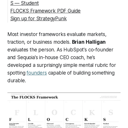
S — Student
FLOCKS Framework PDF Guide
Sign up for StrategyPunk
Sources
Most investor frameworks evaluate markets,
traction, or business models.
Brian Halligan
evaluates the person. As HubSpot's co-founder
and Sequoia's in-house CEO coach, he's
developed a surprisingly simple mental rubric for
spotting
founders
capable of building something
durable.