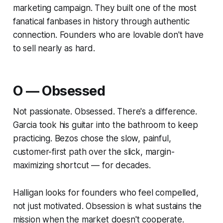
marketing campaign. They built one of the most
fanatical fanbases in history through authentic
connection. Founders who are lovable don't have
to sell nearly as hard.
O — Obsessed
Not passionate.
Obsessed.
There's a difference.
Garcia took his guitar into the bathroom to keep
practicing. Bezos chose the slow, painful,
customer-first path over the slick, margin-
maximizing shortcut — for decades.
Halligan looks for founders who feel compelled,
not just motivated. Obsession is what sustains the
mission when the market doesn't cooperate.