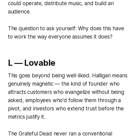
could operate, distribute music, and build an
audience.
The question to ask yourself:
Why does this have
to work the way everyone assumes it does?
L — Lovable
This goes beyond being well-liked. Halligan means
genuinely magnetic — the kind of founder who
attracts customers who evangelize without being
asked, employees who'd follow them through a
pivot, and investors who extend trust before the
metrics justify it.
The Grateful Dead never ran a conventional