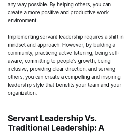
any way possible. By helping others, you can
create a more positive and productive work
environment.
Implementing servant leadership requires a shift in
mindset and approach. However, by building a
community, practicing active listening, being self-
aware, committing to people's growth, being
inclusive, providing clear direction, and serving
others, you can create a compelling and inspiring
leadership style that benefits your team and your
organization.
Servant Leadership Vs.
Traditional Leadership: A