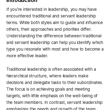
Introduction
If you're interested in leadership, you may have
encountered traditional and servant leadership
terms. While both styles aim to guide and influence
others, their approaches and priorities differ.
Understanding the difference between traditional
and servant leadership can help you identify which
type you resonate with most and how to become a
more effective leader.
Traditional leadership is often associated with a
hierarchical structure, where leaders make
decisions and delegate tasks to their subordinates.
The focus is on achieving goals and meeting
targets, with little emphasis on the well-being of
the team members. In contrast, servant leadership
emphasizes the needs and growth of the team