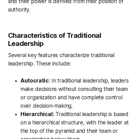
and their power is derived from their position of
authority.
Characteristics of Traditional
Leadership
Several key features characterize traditional
leadership. These include:
Autocratic:
In traditional leadership, leaders
make decisions without consulting their team
or organization and have complete control
over decision-making.
Hierarchical:
Traditional leadership is based
on a hierarchical structure, with the leader at
the top of the pyramid and their team or