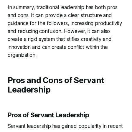
In summary, traditional leadership has both pros
and cons. It can provide a clear structure and
guidance for the followers, increasing productivity
and reducing confusion. However, it can also
create a rigid system that stifles creativity and
innovation and can create conflict within the
organization.
Pros and Cons of Servant
Leadership
Pros of Servant Leadership
Servant leadership has gained popularity in recent