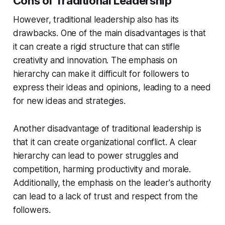
Cons of Traditional Leadership
However, traditional leadership also has its
drawbacks. One of the main disadvantages is that
it can create a rigid structure that can stifle
creativity and innovation. The emphasis on
hierarchy can make it difficult for followers to
express their ideas and opinions, leading to a need
for new ideas and strategies.
Another disadvantage of traditional leadership is
that it can create organizational conflict. A clear
hierarchy can lead to power struggles and
competition, harming productivity and morale.
Additionally, the emphasis on the leader's authority
can lead to a lack of trust and respect from the
followers.