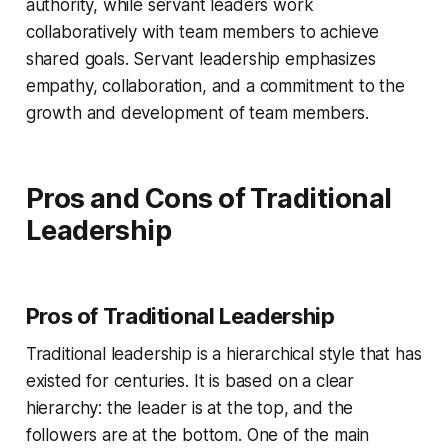
authority, while servant leaders work
collaboratively with team members to achieve
shared goals. Servant leadership emphasizes
empathy, collaboration, and a commitment to the
growth and development of team members.
Pros and Cons of Traditional
Leadership
Pros of Traditional Leadership
Traditional leadership is a hierarchical style that has
existed for centuries. It is based on a clear
hierarchy: the leader is at the top, and the
followers are at the bottom. One of the main