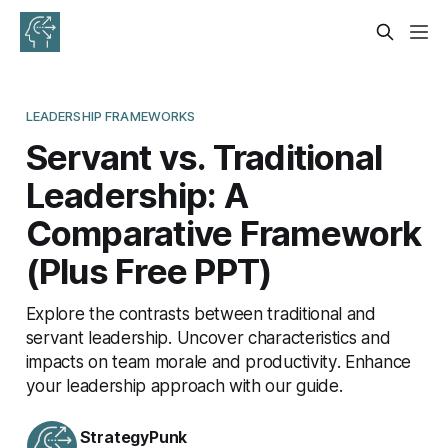
LEADERSHIP FRAMEWORKS
Servant vs. Traditional
Leadership: A
Comparative Framework
(Plus Free PPT)
Explore the contrasts between traditional and
servant leadership. Uncover characteristics and
impacts on team morale and productivity. Enhance
your leadership approach with our guide.
StrategyPunk