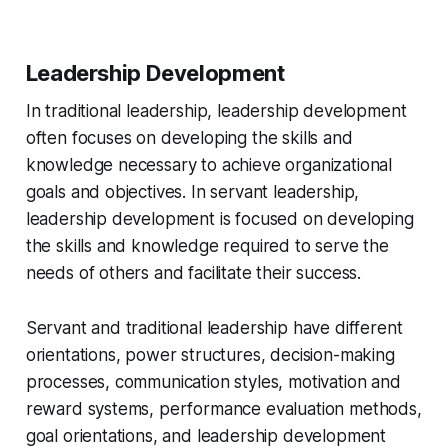
Leadership Development
In traditional leadership, leadership development
often focuses on developing the skills and
knowledge necessary to achieve organizational
goals and objectives. In servant leadership,
leadership development is focused on developing
the skills and knowledge required to serve the
needs of others and facilitate their success.
Servant and traditional leadership have different
orientations, power structures, decision-making
processes, communication styles, motivation and
reward systems, performance evaluation methods,
goal orientations, and leadership development