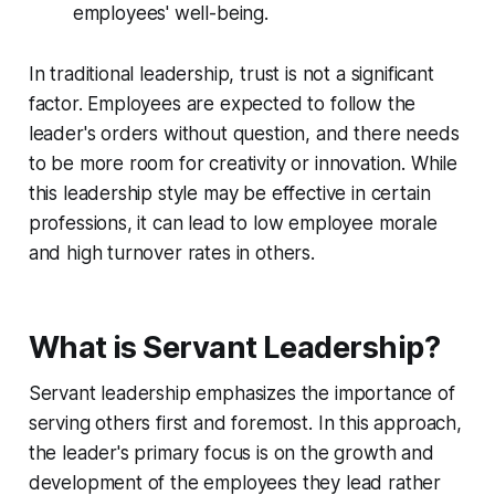
employees' well-being.
In traditional leadership, trust is not a significant
factor. Employees are expected to follow the
leader's orders without question, and there needs
to be more room for creativity or innovation. While
this leadership style may be effective in certain
professions, it can lead to low employee morale
and high turnover rates in others.
What is Servant Leadership?
Servant leadership emphasizes the importance of
serving others first and foremost. In this approach,
the leader's primary focus is on the growth and
development of the employees they lead rather