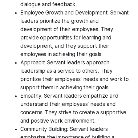
dialogue and feedback.
Employee Growth and Development: Servant
leaders prioritize the growth and
development of their employees. They
provide opportunities for learning and
development, and they support their
employees in achieving their goals.
Approach: Servant leaders approach
leadership as a service to others. They
prioritize their employees' needs and work to
support them in achieving their goals.
Empathy: Servant leaders empathize and
understand their employees' needs and
concerns. They strive to create a supportive
and positive work environment.
Community Building: Servant leaders
emphasize the importance of building a