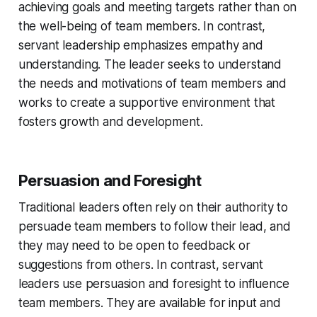
achieving goals and meeting targets rather than on
the well-being of team members. In contrast,
servant leadership emphasizes empathy and
understanding. The leader seeks to understand
the needs and motivations of team members and
works to create a supportive environment that
fosters growth and development.
Persuasion and Foresight
Traditional leaders often rely on their authority to
persuade team members to follow their lead, and
they may need to be open to feedback or
suggestions from others. In contrast, servant
leaders use persuasion and foresight to influence
team members. They are available for input and