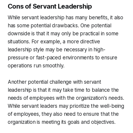
Cons of Servant Leadership
While servant leadership has many benefits, it also
has some potential drawbacks. One potential
downside is that it may only be practical in some
situations. For example, a more directive
leadership style may be necessary in high-
pressure or fast-paced environments to ensure
operations run smoothly.
Another potential challenge with servant
leadership is that it may take time to balance the
needs of employees with the organization's needs.
While servant leaders may prioritize the well-being
of employees, they also need to ensure that the
organization is meeting its goals and objectives.