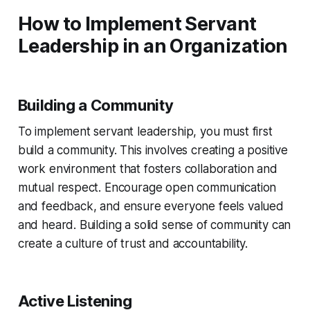
How to Implement Servant
Leadership in an Organization
Building a Community
To implement servant leadership, you must first
build a community. This involves creating a positive
work environment that fosters collaboration and
mutual respect. Encourage open communication
and feedback, and ensure everyone feels valued
and heard. Building a solid sense of community can
create a culture of trust and accountability.
Active Listening