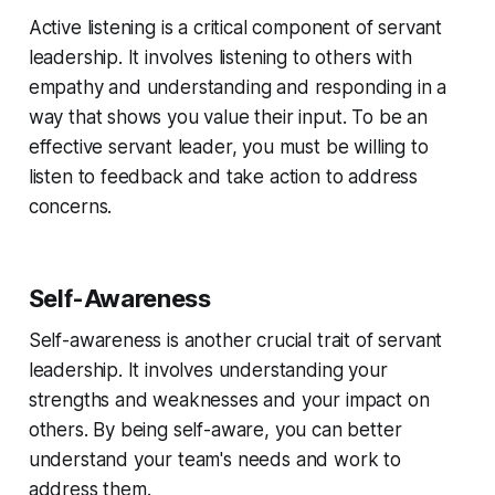
Active listening is a critical component of servant
leadership. It involves listening to others with
empathy and understanding and responding in a
way that shows you value their input. To be an
effective servant leader, you must be willing to
listen to feedback and take action to address
concerns.
Self-Awareness
Self-awareness is another crucial trait of servant
leadership. It involves understanding your
strengths and weaknesses and your impact on
others. By being self-aware, you can better
understand your team's needs and work to
address them.