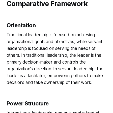
Comparative Framework
Orientation
Traditional leadership is focused on achieving
organizational goals and objectives, while servant
leadership is focused on serving the needs of
others. In traditional leadership, the leader is the
primary decision-maker and controls the
organization's direction. In servant leadership, the
leader is a facilitator, empowering others to make
decisions and take ownership of their work.
Power Structure