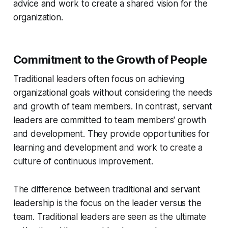
advice and work to create a shared vision for the
organization.
Commitment to the Growth of People
Traditional leaders often focus on achieving
organizational goals without considering the needs
and growth of team members. In contrast, servant
leaders are committed to team members' growth
and development. They provide opportunities for
learning and development and work to create a
culture of continuous improvement.
The difference between traditional and servant
leadership is the focus on the leader versus the
team. Traditional leaders are seen as the ultimate