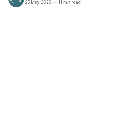
25 May 2023
—
11 min read