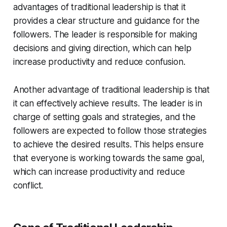
advantages of traditional leadership is that it
provides a clear structure and guidance for the
followers. The leader is responsible for making
decisions and giving direction, which can help
increase productivity and reduce confusion.
Another advantage of traditional leadership is that
it can effectively achieve results. The leader is in
charge of setting goals and strategies, and the
followers are expected to follow those strategies
to achieve the desired results. This helps ensure
that everyone is working towards the same goal,
which can increase productivity and reduce
conflict.