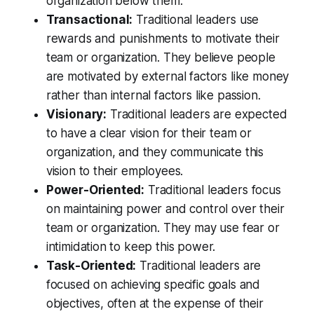
organization below them.
Transactional:
Traditional leaders use
rewards and punishments to motivate their
team or organization. They believe people
are motivated by external factors like money
rather than internal factors like passion.
Visionary:
Traditional leaders are expected
to have a clear vision for their team or
organization, and they communicate this
vision to their employees.
Power-Oriented:
Traditional leaders focus
on maintaining power and control over their
team or organization. They may use fear or
intimidation to keep this power.
Task-Oriented:
Traditional leaders are
focused on achieving specific goals and
objectives, often at the expense of their