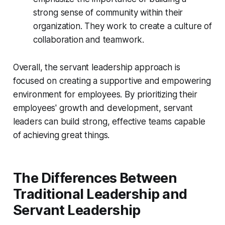
strong sense of community within their
organization. They work to create a culture of
collaboration and teamwork.
Overall, the servant leadership approach is
focused on creating a supportive and empowering
environment for employees. By prioritizing their
employees' growth and development, servant
leaders can build strong, effective teams capable
of achieving great things.
The Differences Between
Traditional Leadership and
Servant Leadership