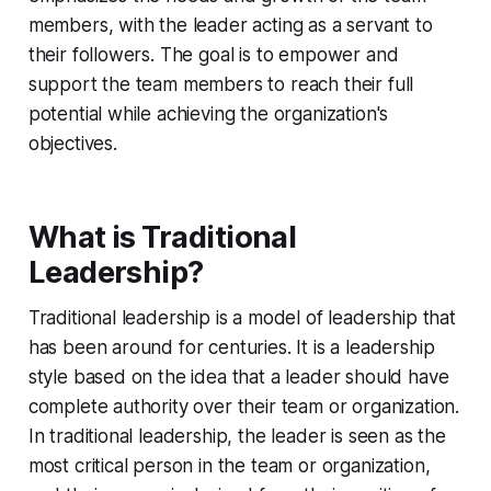
members, with the leader acting as a servant to
their followers. The goal is to empower and
support the team members to reach their full
potential while achieving the organization's
objectives.
What is Traditional
Leadership?
Traditional leadership is a model of leadership that
has been around for centuries. It is a leadership
style based on the idea that a leader should have
complete authority over their team or organization.
In traditional leadership, the leader is seen as the
most critical person in the team or organization,