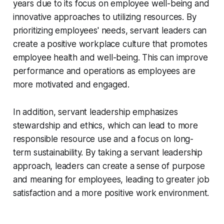
years due to its focus on employee well-being and
innovative approaches to utilizing resources. By
prioritizing employees' needs, servant leaders can
create a positive workplace culture that promotes
employee health and well-being. This can improve
performance and operations as employees are
more motivated and engaged.
In addition, servant leadership emphasizes
stewardship and ethics, which can lead to more
responsible resource use and a focus on long-
term sustainability. By taking a servant leadership
approach, leaders can create a sense of purpose
and meaning for employees, leading to greater job
satisfaction and a more positive work environment.