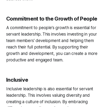
Commitment to the Growth of People
A commitment to people's growth is essential for
servant leadership. This involves investing in your
team members' development and helping them
reach their full potential. By supporting their
growth and development, you can create a more
productive and engaged team.
Inclusive
Inclusive leadership is also essential for servant
leadership. This involves valuing diversity and
creating a culture of inclusion. By embracing