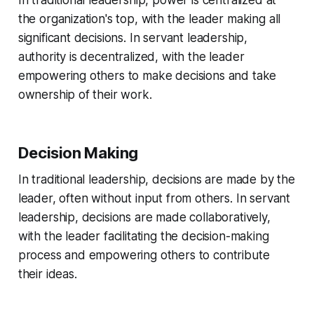
In traditional leadership, power is centralized at
the organization's top, with the leader making all
significant decisions. In servant leadership,
authority is decentralized, with the leader
empowering others to make decisions and take
ownership of their work.
Decision Making
In traditional leadership, decisions are made by the
leader, often without input from others. In servant
leadership, decisions are made collaboratively,
with the leader facilitating the decision-making
process and empowering others to contribute
their ideas.