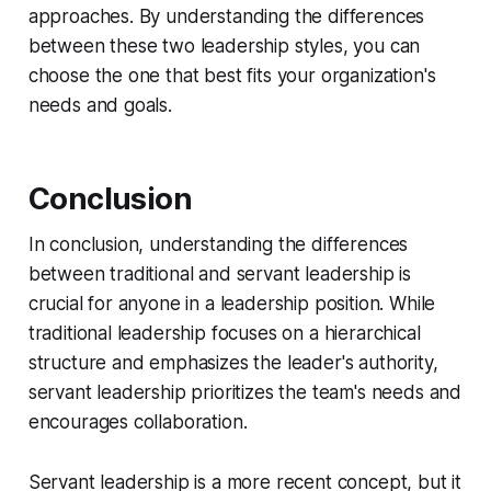
approaches. By understanding the differences
between these two leadership styles, you can
choose the one that best fits your organization's
needs and goals.
Conclusion
In conclusion, understanding the differences
between traditional and servant leadership is
crucial for anyone in a leadership position. While
traditional leadership focuses on a hierarchical
structure and emphasizes the leader's authority,
servant leadership prioritizes the team's needs and
encourages collaboration.
Servant leadership is a more recent concept, but it