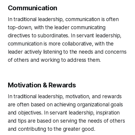
Communication
In traditional leadership, communication is often
top-down, with the leader communicating
directives to subordinates. In servant leadership,
communication is more collaborative, with the
leader actively listening to the needs and concerns
of others and working to address them.
Motivation & Rewards
In traditional leadership, motivation, and rewards
are often based on achieving organizational goals
and objectives. In servant leadership, inspiration
and tips are based on serving the needs of others
and contributing to the greater good.