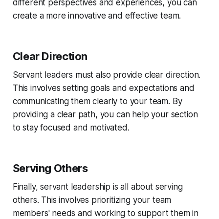
different perspectives and experiences, you can
create a more innovative and effective team.
Clear Direction
Servant leaders must also provide clear direction.
This involves setting goals and expectations and
communicating them clearly to your team. By
providing a clear path, you can help your section
to stay focused and motivated.
Serving Others
Finally, servant leadership is all about serving
others. This involves prioritizing your team
members' needs and working to support them in