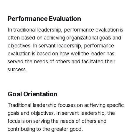
Performance Evaluation
In traditional leadership, performance evaluation is
often based on achieving organizational goals and
objectives. In servant leadership, performance
evaluation is based on how well the leader has
served the needs of others and facilitated their
success.
Goal Orientation
Traditional leadership focuses on achieving specific
goals and objectives. In servant leadership, the
focus is on serving the needs of others and
contributing to the greater good.