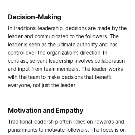
Decision-Making
In traditional leadership, decisions are made by the
leader and communicated to the followers. The
leader is seen as the ultimate authority and has
control over the organization's direction. In
contrast, servant leadership involves collaboration
and input from team members. The leader works
with the team to make decisions that benefit
everyone, not just the leader.
Motivation and Empathy
Traditional leadership often relies on rewards and
punishments to motivate followers. The focus is on