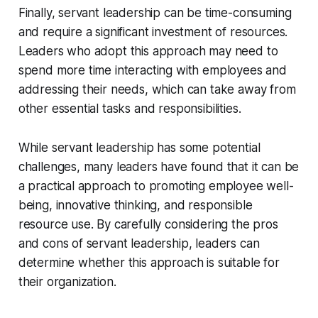
Finally, servant leadership can be time-consuming
and require a significant investment of resources.
Leaders who adopt this approach may need to
spend more time interacting with employees and
addressing their needs, which can take away from
other essential tasks and responsibilities.
While servant leadership has some potential
challenges, many leaders have found that it can be
a practical approach to promoting employee well-
being, innovative thinking, and responsible
resource use. By carefully considering the pros
and cons of servant leadership, leaders can
determine whether this approach is suitable for
their organization.