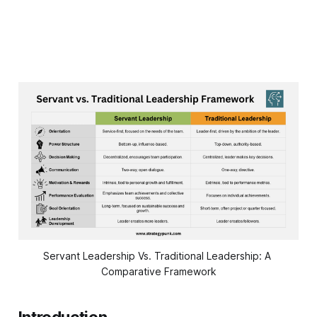
Servant Leadership Vs. Traditional Leadership: A 
Comparative Framework