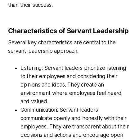
than their success.
Characteristics of Servant Leadership
Several key characteristics are central to the
servant leadership approach:
Listening: Servant leaders prioritize listening
to their employees and considering their
opinions and ideas. They create an
environment where employees feel heard
and valued.
Communication: Servant leaders
communicate openly and honestly with their
employees. They are transparent about their
decisions and actions and encourage open