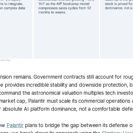
tension remains. Government contracts still account for rou
e provides incredible stability and downside protection,
ommand the astronomical valuation multiples tech investo
t market cap, Palantir must scale its commercial operations
or absolute AI platform dominance, not a comfortable defe
how
Palantir
plans to bridge the gap between its defense ori