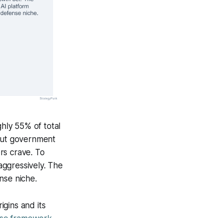
ghly 55% of total
 but government
rs crave. To
 aggressively. The
nse niche.
gins and its