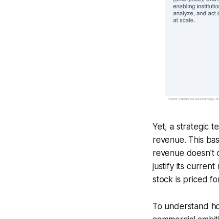
Yet, a strategic 
revenue. This bas
revenue doesn't c
justify its curren
stock is priced f
To understand 