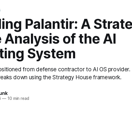
S
ng Palantir: A Strat
Analysis of the AI
ting System
positioned from defense contractor to AI OS provider
breaks down using the Strategy House framework.
unk
6
—
10 min read