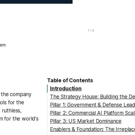
tem
Table of Contents
Introduction
ed the company
The Strategy House: Building the De
ols for the
Pillar 1: Government & Defense Lea
 ruthless,
Pillar 2: Commercial AI Platform Sca
em for the world's
Pillar 3: US Market Dominance
Enablers & Foundation: The Irrepla