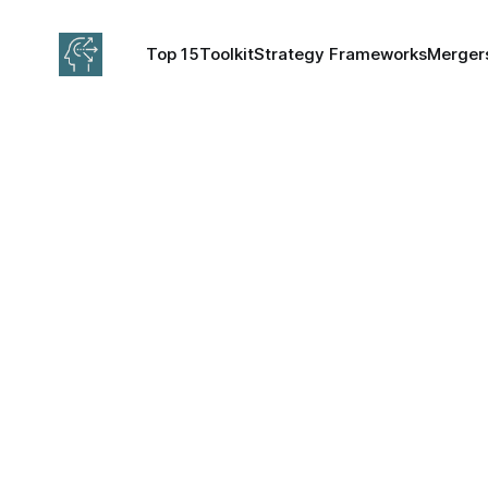
Top 15
Toolkit
Strategy Frameworks
Mergers