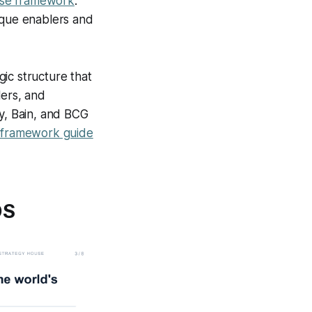
use framework
.
ique enablers and
c structure that
lers, and
ey, Bain, and BCG
l framework guide
OS