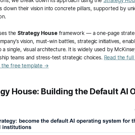
ions, we break down its approach using the
Strategy Ho
 down their vision into concrete pillars, supported by un
on.
uses the
Strategy House
framework — a one-page strategi
pany's vision, must-win battles, strategic initiatives, enab
o a single, visual architecture. It is widely used by McKins
rship teams and stress-test strategic choices.
Read the ful
the free template →
gy House: Building the Default AI 