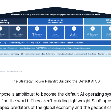
The Strategy House Palantir: Building the Default AI OS
urpose is ambitious: to become the default AI operating sy
 define the world. They aren't building lightweight SaaS ap
 apex predators of the global economy and the geopolitica