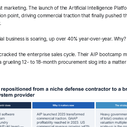
just marketing. The launch of the Artificial Intelligence Plat
ion point, driving commercial traction that finally pushed
.
l business is soaring, up over 40% year-over-year. Why?
 cracked the enterprise sales cycle. Their AIP bootcamp
 grueling 12- to 18-month procurement slog into a matter