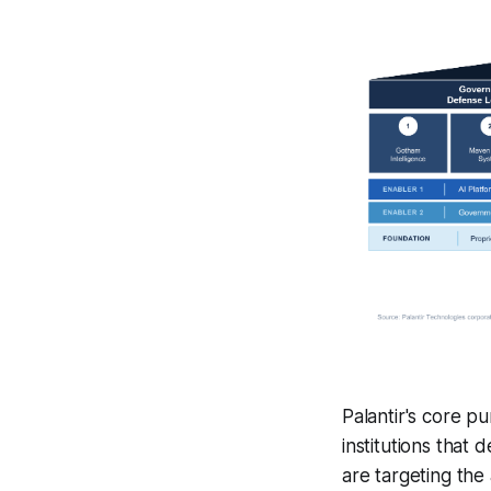
Palantir's core p
institutions that
are targeting the