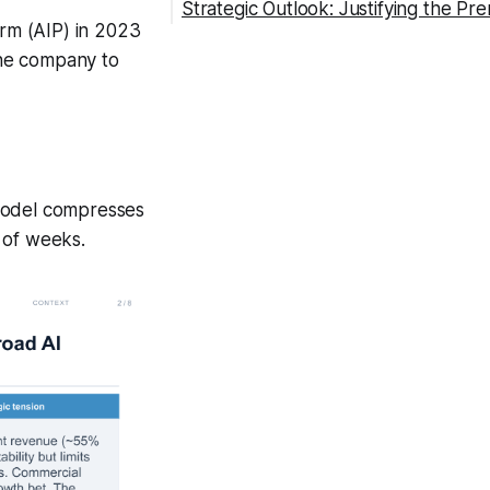
Strategic Outlook: Justifying the Pr
form (AIP) in 2023
 the company to
 model compresses
 of weeks.