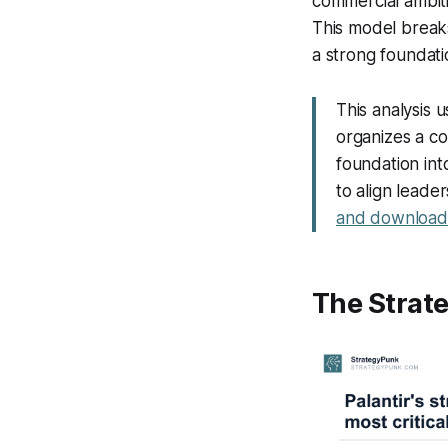
commercial ambit
This model breaks
a strong foundati
This analysis 
organizes a com
foundation int
to align leade
and download 
The Strate