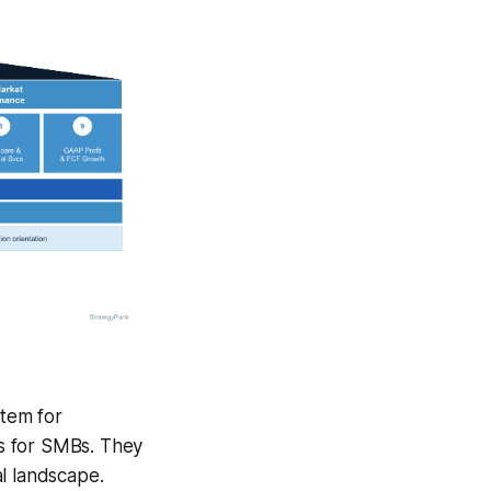
stem for
ps for SMBs. They
l landscape.