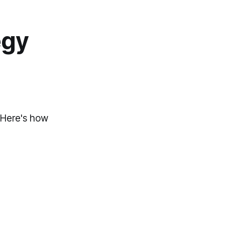
egy
. Here's how