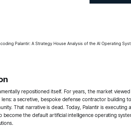
coding Palantir: A Strategy House Analysis of the AI Operating Sys
ion
mentally repositioned itself. For years, the market view
lens: a secretive, bespoke defense contractor building to
nity. That narrative is dead. Today, Palantir is executing a
o become the default artificial intelligence operating syst
utions.