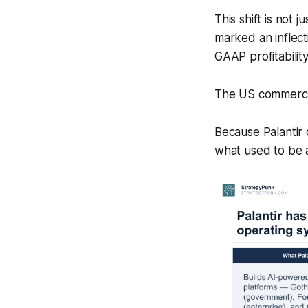
This shift is not 
marked an inflect
GAAP profitability
The US commercia
Because Palantir
what used to be a