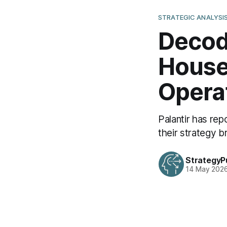
STRATEGIC ANALYSI
Decodi
House 
Opera
Palantir has re
their strategy 
StrategyP
14 May 202