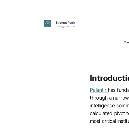
De
Introduct
Palantir
has funda
through a narrow 
intelligence commu
calculated pivot t
most critical instit