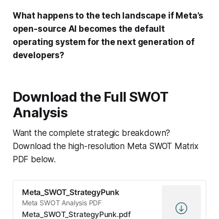
What happens to the tech landscape if Meta’s
open-source AI becomes the default
operating system for the next generation of
developers?
Download the Full SWOT
Analysis
Want the complete strategic breakdown?
Download the high-resolution Meta SWOT Matrix
PDF below.
Meta_SWOT_StrategyPunk
Meta SWOT Analysis PDF
Meta_SWOT_StrategyPunk.pdf