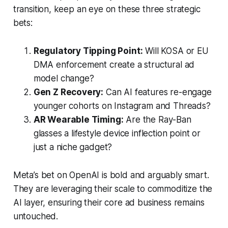
transition, keep an eye on these three strategic
bets:
Regulatory Tipping Point:
Will KOSA or EU
DMA enforcement create a structural ad
model change?
Gen Z Recovery:
Can AI features re-engage
younger cohorts on Instagram and Threads?
AR Wearable Timing:
Are the Ray-Ban
glasses a lifestyle device inflection point or
just a niche gadget?
Meta’s bet on OpenAI is bold and arguably smart.
They are leveraging their scale to commoditize the
AI layer, ensuring their core ad business remains
untouched.