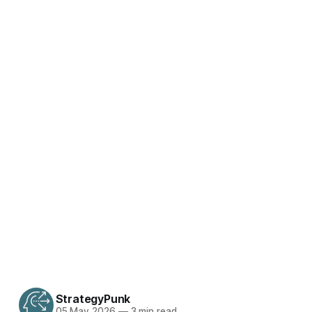
StrategyPunk
05 May 2026
—
3 min read