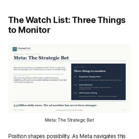
The Watch List: Three Things
to Monitor
Meta: The Strategic Bet
Position shapes possibility. As Meta navigates this