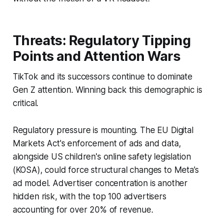
Threats: Regulatory Tipping
Points and Attention Wars
TikTok and its successors continue to dominate
Gen Z attention. Winning back this demographic is
critical.
Regulatory pressure is mounting. The EU Digital
Markets Act's enforcement of ads and data,
alongside US children's online safety legislation
(KOSA), could force structural changes to Meta’s
ad model. Advertiser concentration is another
hidden risk, with the top 100 advertisers
accounting for over 20% of revenue.