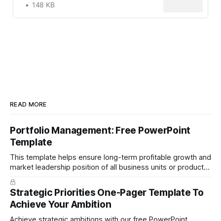
148 KB
READ MORE
Portfolio Management: Free PowerPoint
Template
This template helps ensure long-term profitable growth and
market leadership position of all business units or product
groups. This PowerPoint template is based on the active
portfolio management approach by the leading global
Strategic Priorities One-Pager Template To
technology company ABB. The ABB management has
Achieve Your Ambition
presented the slides in their investor presentation for 2019/
Achieve strategic ambitions with our free PowerPoint