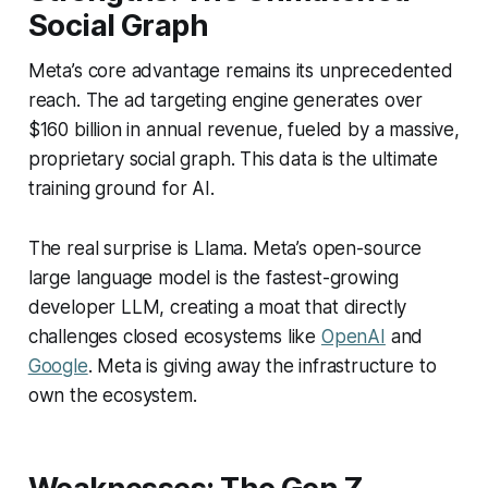
Social Graph
Meta’s core advantage remains its unprecedented
reach. The ad targeting engine generates over
$160 billion in annual revenue, fueled by a massive,
proprietary social graph. This data is the ultimate
training ground for AI.
The real surprise is Llama. Meta’s open-source
large language model is the fastest-growing
developer LLM, creating a moat that directly
challenges closed ecosystems like
OpenAI
and
Google
. Meta is giving away the infrastructure to
own the ecosystem.