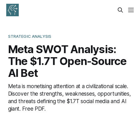
STRATEGIC ANALYSIS
Meta SWOT Analysis:
The $1.7T Open-Source
AI Bet
Meta is monetising attention at a civilizational scale.
Discover the strengths, weaknesses, opportunities,
and threats defining the $1.7T social media and AI
giant. Free PDF.