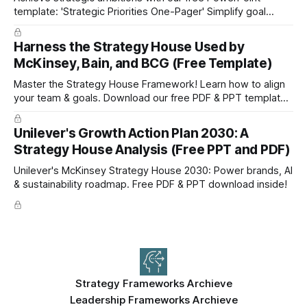
template: 'Strategic Priorities One-Pager' Simplify goal
setting and boost efficiency. Download now!
Harness the Strategy House Used by
McKinsey, Bain, and BCG (Free Template)
Master the Strategy House Framework! Learn how to align
your team & goals. Download our free PDF & PPT template
now!
Unilever's Growth Action Plan 2030: A
Strategy House Analysis (Free PPT and PDF)
Unilever's McKinsey Strategy House 2030: Power brands, AI
& sustainability roadmap. Free PDF & PPT download inside!
Strategy Frameworks Archieve
Leadership Frameworks Archieve