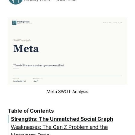
Meta SWOT Analysis
Table of Contents
Strengths: The Unmatched Social Graph
Weaknesses: The Gen Z Problem and the