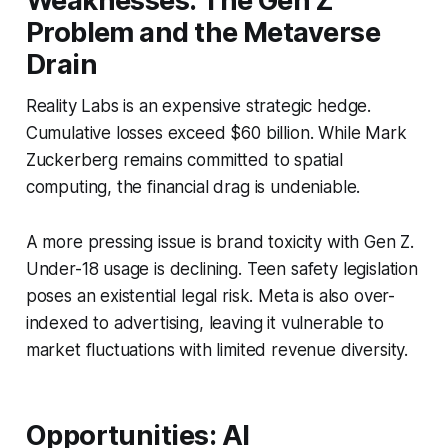
Weaknesses: The Gen Z
Problem and the Metaverse
Drain
Reality Labs is an expensive strategic hedge.
Cumulative losses exceed $60 billion. While Mark
Zuckerberg remains committed to spatial
computing, the financial drag is undeniable.
A more pressing issue is brand toxicity with Gen Z.
Under-18 usage is declining. Teen safety legislation
poses an existential legal risk. Meta is also over-
indexed to advertising, leaving it vulnerable to
market fluctuations with limited revenue diversity.
Opportunities: AI