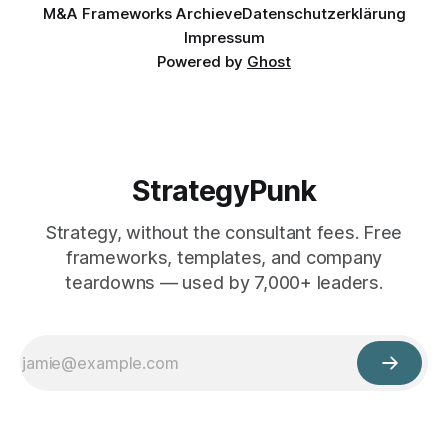
M&A Frameworks Archieve
Datenschutzerklärung
Impressum
Powered by
Ghost
StrategyPunk
Strategy, without the consultant fees. Free
frameworks, templates, and company
teardowns — used by 7,000+ leaders.