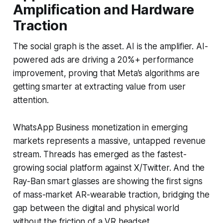
Amplification and Hardware
Traction
The social graph is the asset. AI is the amplifier. AI-
powered ads are driving a 20%+ performance
improvement, proving that Meta’s algorithms are
getting smarter at extracting value from user
attention.
WhatsApp Business monetization in emerging
markets represents a massive, untapped revenue
stream. Threads has emerged as the fastest-
growing social platform against X/Twitter. And the
Ray-Ban smart glasses are showing the first signs
of mass-market AR-wearable traction, bridging the
gap between the digital and physical world
without the friction of a VR headset.