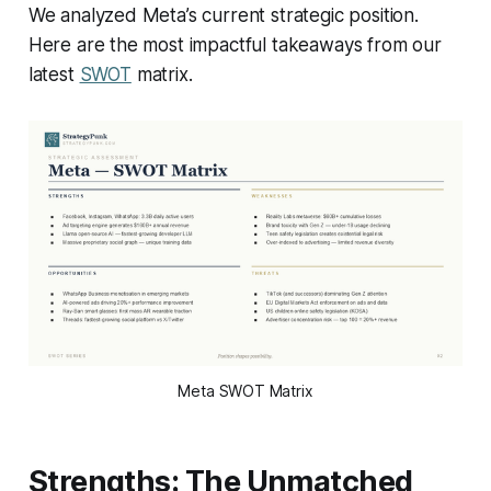
We analyzed Meta’s current strategic position.
Here are the most impactful takeaways from our
latest
SWOT
matrix.
Meta SWOT Matrix
Strengths: The Unmatched