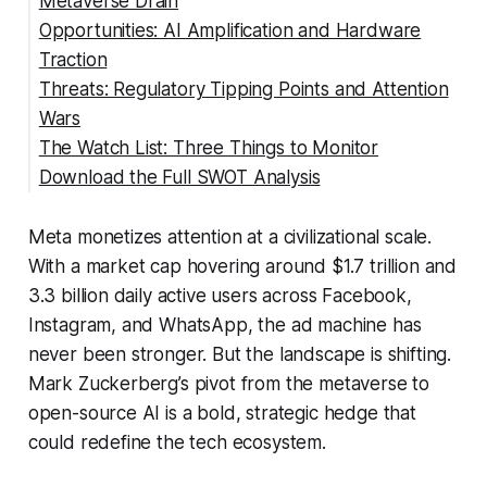
Metaverse Drain
Opportunities: AI Amplification and Hardware
Traction
Threats: Regulatory Tipping Points and Attention
Wars
The Watch List: Three Things to Monitor
Download the Full SWOT Analysis
Meta monetizes attention at a civilizational scale.
With a market cap hovering around $1.7 trillion and
3.3 billion daily active users across Facebook,
Instagram, and WhatsApp, the ad machine has
never been stronger. But the landscape is shifting.
Mark Zuckerberg’s pivot from the metaverse to
open-source AI is a bold, strategic hedge that
could redefine the tech ecosystem.